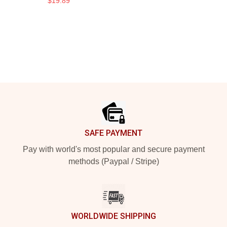
$19.89
Footer
SAFE PAYMENT
Pay with world's most popular and secure payment
methods (Paypal / Stripe)
WORLDWIDE SHIPPING