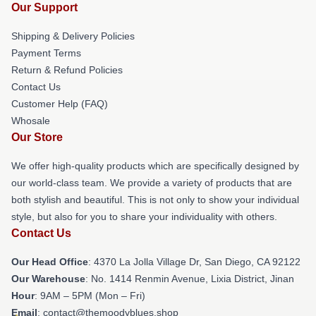
Our Support
Shipping & Delivery Policies
Payment Terms
Return & Refund Policies
Contact Us
Customer Help (FAQ)
Whosale
Our Store
We offer high-quality products which are specifically designed by
our world-class team. We provide a variety of products that are
both stylish and beautiful. This is not only to show your individual
style, but also for you to share your individuality with others.
Contact Us
Our Head Office
: 4370 La Jolla Village Dr, San Diego, CA 92122
Our Warehouse
: No. 1414 Renmin Avenue, Lixia District, Jinan
Hour
: 9AM – 5PM (Mon – Fri)
Email
: contact@themoodyblues.shop