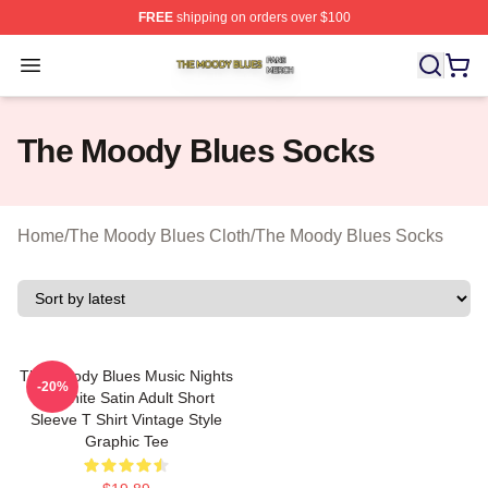
FREE
shipping on orders over $100
The Moody Blues Shop ⚡️ Officially Licensed The Mood
Open menu
The Moody Blues Socks
Home
/
The Moody Blues Cloth
/
The Moody Blues Socks
The Moody Blues Music Nights
-20%
In White Satin Adult Short
Sleeve T Shirt Vintage Style
Graphic Tee