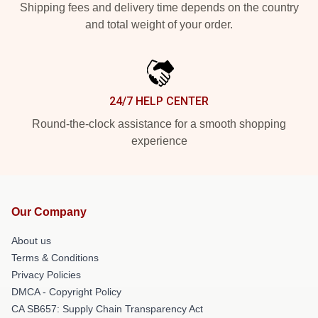
Shipping fees and delivery time depends on the country
and total weight of your order.
24/7 HELP CENTER
Round-the-clock assistance for a smooth shopping
experience
Our Company
About us
Terms & Conditions
Privacy Policies
DMCA - Copyright Policy
CA SB657: Supply Chain Transparency Act