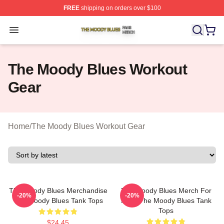
FREE
shipping on orders over $100
The Moody Blues Shop ⚡️ Officially Licensed The Mood
Open menu
The Moody Blues Workout
Gear
Home
/
The Moody Blues Workout Gear
The Moody Blues Merchandise
The Moody Blues Merch For
-20%
-20%
The Moody Blues Tank Tops
Fans The Moody Blues Tank
Tops
$24.45