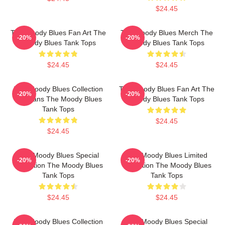
$24.45
The Moody Blues Fan Art The
The Moody Blues Merch The
-20%
-20%
Moody Blues Tank Tops
Moody Blues Tank Tops
$24.45
$24.45
The Moody Blues Collection
The Moody Blues Fan Art The
-20%
-20%
For Fans The Moody Blues
Moody Blues Tank Tops
Tank Tops
$24.45
$24.45
The Moody Blues Special
The Moody Blues Limited
-20%
-20%
Collection The Moody Blues
Collection The Moody Blues
Tank Tops
Tank Tops
$24.45
$24.45
The Moody Blues Collection
The Moody Blues Special