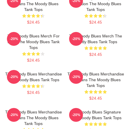
-20%
-20%
For Fans The Moody Blues
Collection The Moody Blues
Tank Tops
Tank Tops
$24.45
$24.45
The Moody Blues Merch For
The Moody Blues Merch The
-20%
-20%
Fans The Moody Blues Tank
Moody Blues Tank Tops
Tops
$24.45
$24.45
The Moody Blues Merchandise
The Moody Blues Merchandise
-20%
-20%
The Moody Blues Tank Tops
For Fans The Moody Blues
Tank Tops
$24.45
$24.45
The Moody Blues Merchandise
The Moody Blues Signature
-20%
-20%
For Fans The Moody Blues
The Moody Blues Tank Tops
Tank Tops