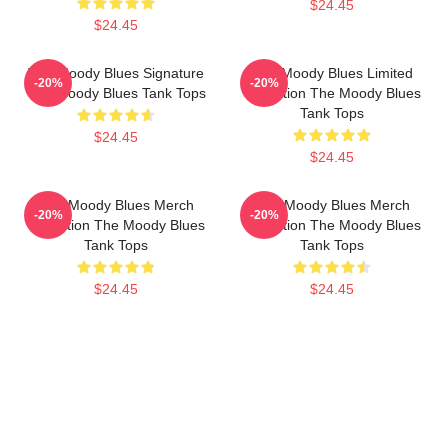
$24.45
$24.45
The Moody Blues Signature
The Moody Blues Limited
-20%
-20%
The Moody Blues Tank Tops
Collection The Moody Blues
Tank Tops
$24.45
$24.45
The Moody Blues Merch
The Moody Blues Merch
-20%
-20%
Collection The Moody Blues
Collection The Moody Blues
Tank Tops
Tank Tops
$24.45
$24.45