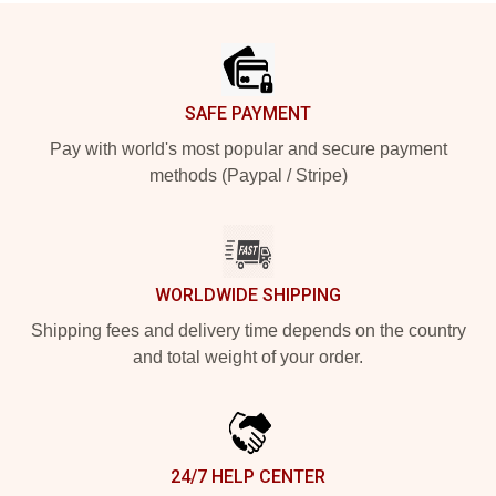
Footer
SAFE PAYMENT
Pay with world's most popular and secure payment
methods (Paypal / Stripe)
WORLDWIDE SHIPPING
Shipping fees and delivery time depends on the country
and total weight of your order.
24/7 HELP CENTER