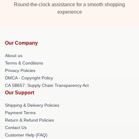
Round-the-clock assistance for a smooth shopping
experience
Our Company
About us
Terms & Conditions
Privacy Policies
DMCA - Copyright Policy
CA SB657: Supply Chain Transparency Act
Our Support
Shipping & Delivery Policies
Payment Terms
Return & Refund Policies
Contact Us
Customer Help (FAQ)