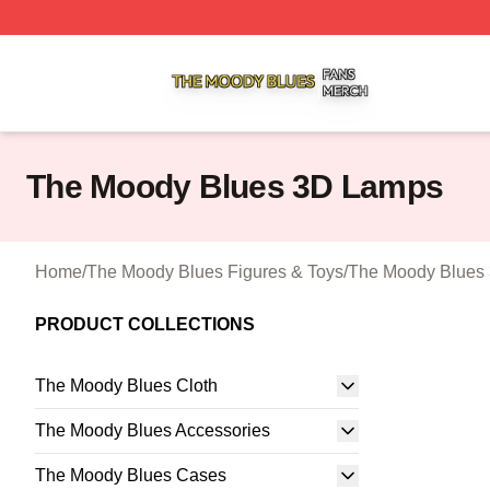
The Moody Blues Shop ⚡️ Officially Licensed The Moody 
The Moody Blues 3D Lamps
Home
/
The Moody Blues Figures & Toys
/
The Moody Blues
PRODUCT COLLECTIONS
The Moody Blues Cloth
The Moody Blues Accessories
The Moody Blues Cases