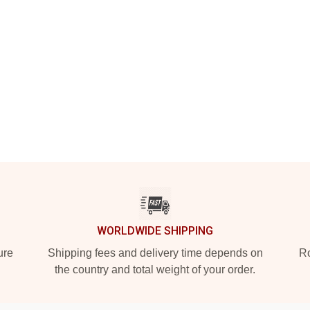
WORLDWIDE SHIPPING
ure
Shipping fees and delivery time depends on
Ro
the country and total weight of your order.