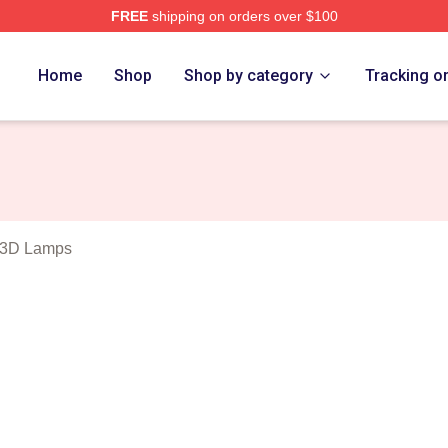
FREE
shipping on orders over $100
Blues Merch Store
Home
Shop
Shop by category
Tracking o
 3D Lamps