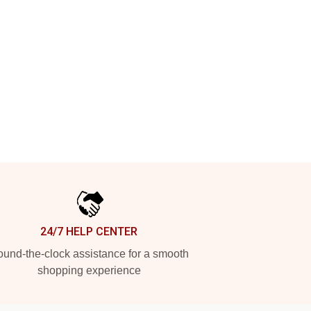
24/7 HELP CENTER
und-the-clock assistance for a smooth
shopping experience