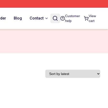
Customer
View
rder
Blog
Contact
help
cart