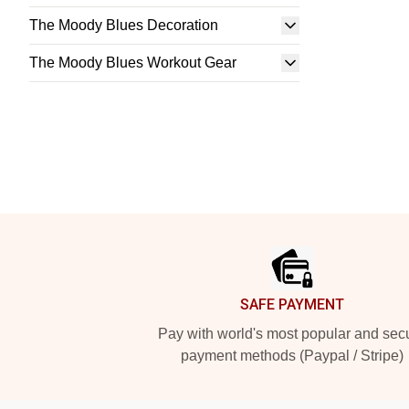
The Moody Blues Decoration
The Moody Blues Workout Gear
Footer
SAFE PAYMENT
Pay with world's most popular and sec
payment methods (Paypal / Stripe)