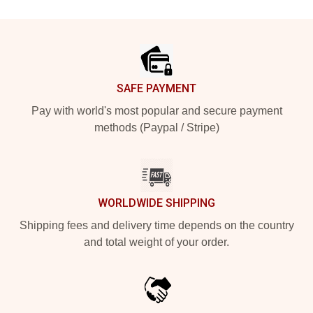
Footer
SAFE PAYMENT
Pay with world's most popular and secure payment
methods (Paypal / Stripe)
WORLDWIDE SHIPPING
Shipping fees and delivery time depends on the country
and total weight of your order.