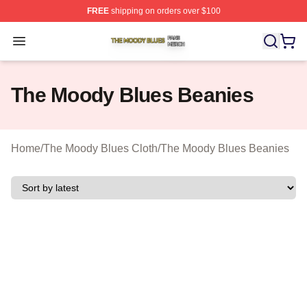
FREE
shipping on orders over $100
The Moody Blues Shop ⚡️ Officially Licensed The Mood
Open menu
The Moody Blues Beanies
Home
/
The Moody Blues Cloth
/
The Moody Blues Beanies