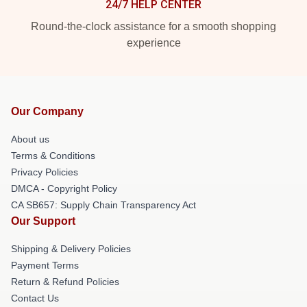
24/7 HELP CENTER
Round-the-clock assistance for a smooth shopping
experience
Our Company
About us
Terms & Conditions
Privacy Policies
DMCA - Copyright Policy
CA SB657: Supply Chain Transparency Act
Our Support
Shipping & Delivery Policies
Payment Terms
Return & Refund Policies
Contact Us