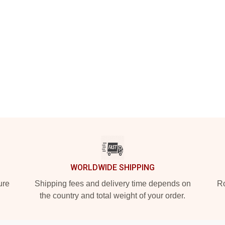
WORLDWIDE SHIPPING
ure
Shipping fees and delivery time depends on
Ro
the country and total weight of your order.