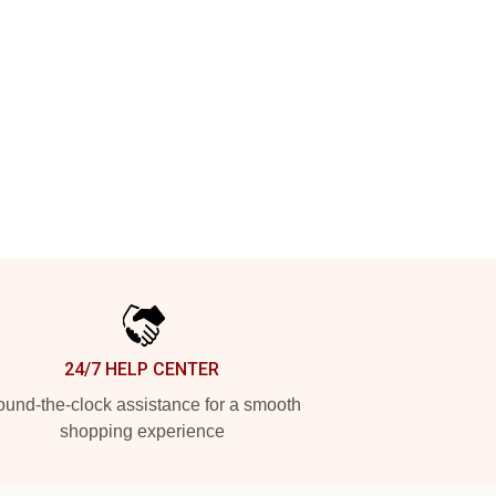
24/7 HELP CENTER
und-the-clock assistance for a smooth
shopping experience