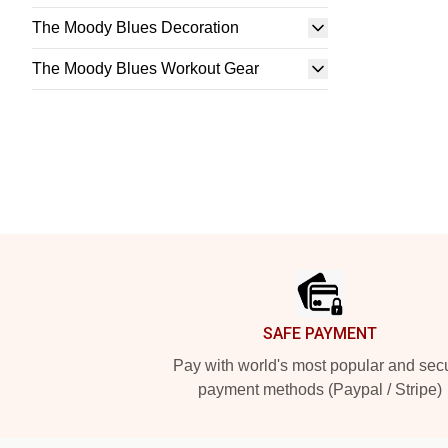
The Moody Blues Decoration
The Moody Blues Workout Gear
Footer
SAFE PAYMENT
Pay with world's most popular and sec
payment methods (Paypal / Stripe)