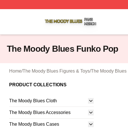
The Moody Blues Shop ⚡️ Officially Licensed The Moody 
The Moody Blues Funko Pop
Home
/
The Moody Blues Figures & Toys
/
The Moody Blues
PRODUCT COLLECTIONS
The Moody Blues Cloth
The Moody Blues Accessories
The Moody Blues Cases