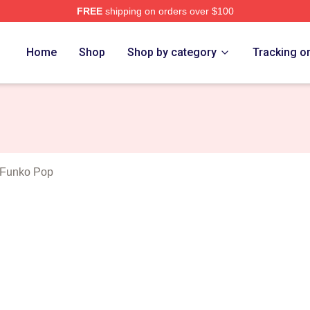
FREE
shipping on orders over $100
Blues Merch Store
Home
Shop
Shop by category
Tracking o
 Funko Pop