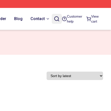
Customer
View
rder
Blog
Contact
help
cart