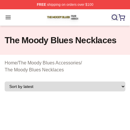
FREE
shipping on orders over $100
The Moody Blues Shop ⚡️ Officially Licensed The Mood
Open menu
The Moody Blues Necklaces
Home
/
The Moody Blues Accessories
/
The Moody Blues Necklaces