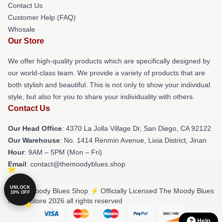
Contact Us
Customer Help (FAQ)
Whosale
Our Store
We offer high-quality products which are specifically designed by
our world-class team. We provide a variety of products that are
both stylish and beautiful. This is not only to show your individual
style, but also for you to share your individuality with others.
Contact Us
Our Head Office
: 4370 La Jolla Village Dr, San Diego, CA 92122
Our Warehouse
: No. 1414 Renmin Avenue, Lixia District, Jinan
Hour
: 9AM – 5PM (Mon – Fri)
Email
: contact@themoodyblues.shop
UNLOCK
© The Moody Blues Shop ⚡️ Officially Licensed The Moody Blues
10% OFF
Merch Store 2026 all rights reserved
Help