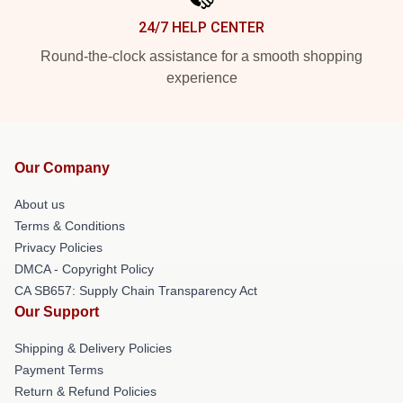
24/7 HELP CENTER
Round-the-clock assistance for a smooth shopping
experience
Our Company
About us
Terms & Conditions
Privacy Policies
DMCA - Copyright Policy
CA SB657: Supply Chain Transparency Act
Our Support
Shipping & Delivery Policies
Payment Terms
Return & Refund Policies