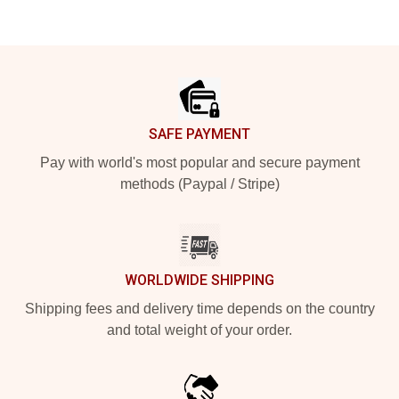
Footer
SAFE PAYMENT
Pay with world's most popular and secure payment
methods (Paypal / Stripe)
WORLDWIDE SHIPPING
Shipping fees and delivery time depends on the country
and total weight of your order.