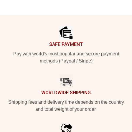
Footer
SAFE PAYMENT
Pay with world's most popular and secure payment
methods (Paypal / Stripe)
WORLDWIDE SHIPPING
Shipping fees and delivery time depends on the country
and total weight of your order.