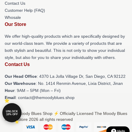
Contact Us
Customer Help (FAQ)
Whosale
Our Store
We offer high-quality products which are specifically designed by
our world-class team. We provide a variety of products that are
both stylish and beautiful. This is not only to show your individual
style, but also for you to share your individuality with others.
Contact Us
Our Head Office
: 4370 La Jolla Village Dr, San Diego, CA 92122
Our Warehouse
: No. 1414 Renmin Avenue, Lixia District, Jinan
Hour
: 9AM – 5PM (Mon – Fri)
Email
: contact@themoodyblues.shop
UNLOCK
© The Moody Blues Shop ⚡️ Officially Licensed The Moody Blues
10% OFF
Merch Store 2026 all rights reserved
Help