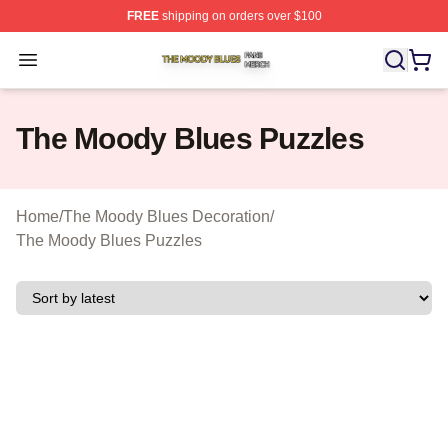
FREE
shipping on orders over $100
The Moody Blues Shop ⚡️ Officially Licensed The Mood
Open menu
The Moody Blues Puzzles
Home
/
The Moody Blues Decoration
/
The Moody Blues Puzzles