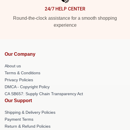
24/7 HELP CENTER
Round-the-clock assistance for a smooth shopping
experience
Our Company
About us
Terms & Conditions
Privacy Policies
DMCA - Copyright Policy
CA SB657: Supply Chain Transparency Act
Our Support
Shipping & Delivery Policies
Payment Terms
Return & Refund Policies