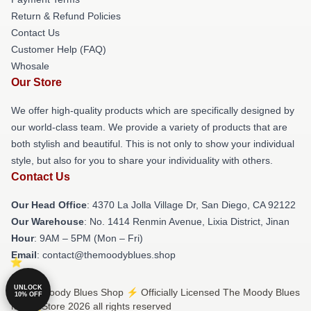
Return & Refund Policies
Contact Us
Customer Help (FAQ)
Whosale
Our Store
We offer high-quality products which are specifically designed by
our world-class team. We provide a variety of products that are
both stylish and beautiful. This is not only to show your individual
style, but also for you to share your individuality with others.
Contact Us
Our Head Office
: 4370 La Jolla Village Dr, San Diego, CA 92122
Our Warehouse
: No. 1414 Renmin Avenue, Lixia District, Jinan
Hour
: 9AM – 5PM (Mon – Fri)
Email
: contact@themoodyblues.shop
UNLOCK
© The Moody Blues Shop ⚡️ Officially Licensed The Moody Blues
10% OFF
Merch Store 2026 all rights reserved