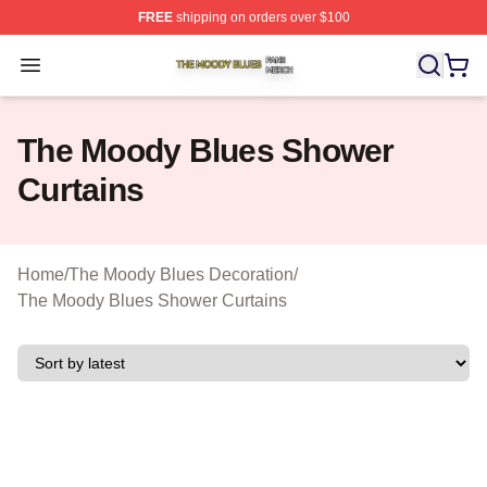
FREE
shipping on orders over $100
The Moody Blues Shop ⚡️ Officially Licensed The Mood
Open menu
The Moody Blues Shower
Curtains
Home
/
The Moody Blues Decoration
/
The Moody Blues Shower Curtains