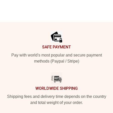
Footer
SAFE PAYMENT
Pay with world's most popular and secure payment
methods (Paypal / Stripe)
WORLDWIDE SHIPPING
Shipping fees and delivery time depends on the country
and total weight of your order.