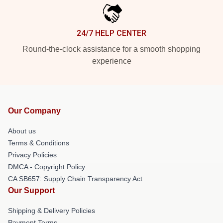
24/7 HELP CENTER
Round-the-clock assistance for a smooth shopping
experience
Our Company
About us
Terms & Conditions
Privacy Policies
DMCA - Copyright Policy
CA SB657: Supply Chain Transparency Act
Our Support
Shipping & Delivery Policies
Payment Terms