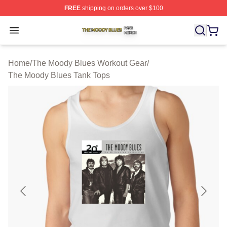
FREE
shipping on orders over $100
The Moody Blues Shop ⚡️ Officially Licensed The Mood
Open menu
Home
/
The Moody Blues Workout Gear
/
The Moody Blues Tank Tops