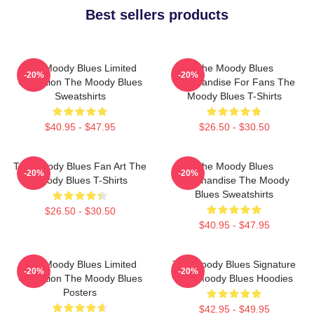
Best sellers products
The Moody Blues Limited
The Moody Blues
-20%
-20%
Collection The Moody Blues
Merchandise For Fans The
Sweatshirts
Moody Blues T-Shirts
$40.95 - $47.95
$26.50 - $30.50
The Moody Blues Fan Art The
The Moody Blues
-20%
-20%
Moody Blues T-Shirts
Merchandise The Moody
Blues Sweatshirts
$26.50 - $30.50
$40.95 - $47.95
The Moody Blues Limited
The Moody Blues Signature
-20%
-20%
Collection The Moody Blues
The Moody Blues Hoodies
Posters
$42.95 - $49.95