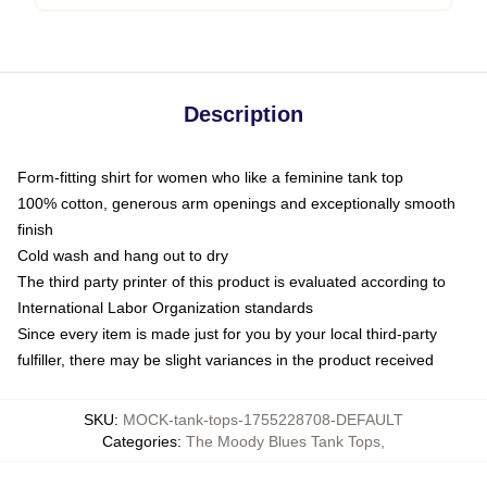
Description
Form-fitting shirt for women who like a feminine tank top
100% cotton, generous arm openings and exceptionally smooth
finish
Cold wash and hang out to dry
The third party printer of this product is evaluated according to
International Labor Organization standards
Since every item is made just for you by your local third-party
fulfiller, there may be slight variances in the product received
SKU
:
MOCK-tank-tops-1755228708-DEFAULT
Categories
:
The Moody Blues Tank Tops
,