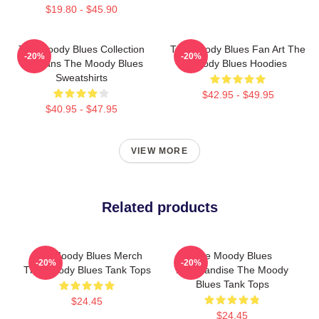
$19.80 - $45.90
The Moody Blues Collection
The Moody Blues Fan Art The
-20%
-20%
For Fans The Moody Blues
Moody Blues Hoodies
Sweatshirts
$42.95 - $49.95
$40.95 - $47.95
VIEW MORE
Related products
The Moody Blues Merch
The Moody Blues
-20%
-20%
The Moody Blues Tank Tops
Merchandise The Moody
Blues Tank Tops
$24.45
$24.45