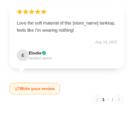
Love the soft material of this [store_name] tanktop,
feels like I'm wearing nothing!
Aug 14, 2025
Elodie
E
Verified owner
Write your review
1
/
1