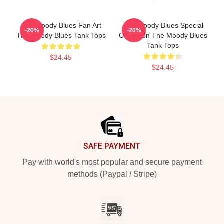
The Moody Blues Fan Art
The Moody Blues Special
-20%
-20%
The Moody Blues Tank Tops
Collection The Moody Blues
Tank Tops
$24.45
$24.45
Footer
SAFE PAYMENT
Pay with world's most popular and secure payment
methods (Paypal / Stripe)