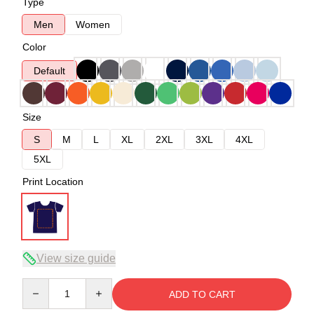
Type
Men
Women
Color
Default
Size
S
M
L
XL
2XL
3XL
4XL
5XL
Print Location
View size guide
Quantity
ADD TO CART