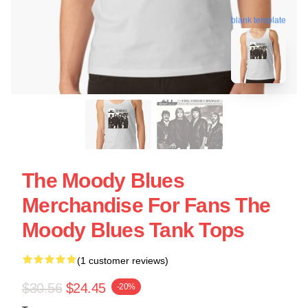
blank template
The Moody Blues
Merchandise For Fans The
Moody Blues Tank Tops
(1 customer reviews)
$30.56
$24.45
-20%