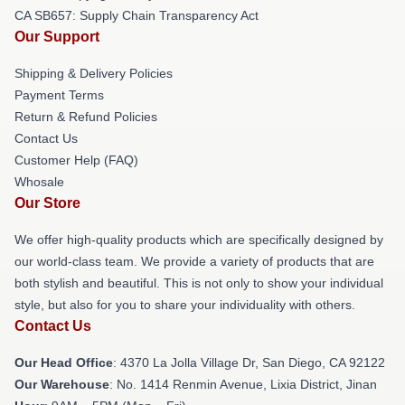
CA SB657: Supply Chain Transparency Act
Our Support
Shipping & Delivery Policies
Payment Terms
Return & Refund Policies
Contact Us
Customer Help (FAQ)
Whosale
Our Store
We offer high-quality products which are specifically designed by
our world-class team. We provide a variety of products that are
both stylish and beautiful. This is not only to show your individual
style, but also for you to share your individuality with others.
Contact Us
Our Head Office
: 4370 La Jolla Village Dr, San Diego, CA 92122
Our Warehouse
: No. 1414 Renmin Avenue, Lixia District, Jinan