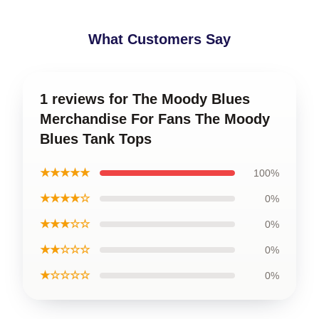
What Customers Say
1 reviews for The Moody Blues
Merchandise For Fans The Moody
Blues Tank Tops
★★★★★
100%
★★★★☆
0%
★★★☆☆
0%
★★☆☆☆
0%
★☆☆☆☆
0%