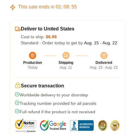
This sale ends in
01
:
08
:
54
Deliver to United States
Cost to ship:
$6.99
Standard - Order today to get by
Aug. 15 - Aug. 22
Production
Shipping
Delivered
Today
Aug. 11
Aug. 15 - Aug. 22
Secure transaction
Worldwide delivery to your doorstep
Tracking number provided for all parcels
Full refund if the product is not received