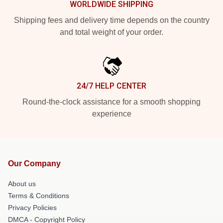
WORLDWIDE SHIPPING
Shipping fees and delivery time depends on the country
and total weight of your order.
24/7 HELP CENTER
Round-the-clock assistance for a smooth shopping
experience
Our Company
About us
Terms & Conditions
Privacy Policies
DMCA - Copyright Policy