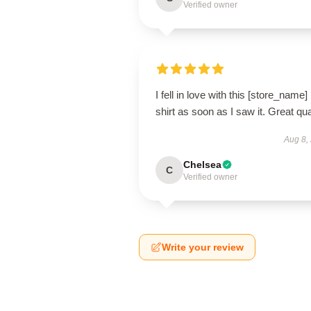
Verified owner
I fell in love with this [store_name]
shirt as soon as I saw it. Great qua
Aug 8,
Chelsea
C
Verified owner
Write your review