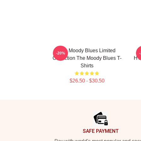
The Moody Blues Limited
-20%
Collection The Moody Blues T-
HT
Shirts
$26.50 - $30.50
Footer
SAFE PAYMENT