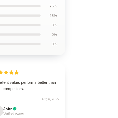
75%
25%
0%
0%
0%
llent value, performs better than
t competitors.
Aug 8, 2025
John
Verified owner