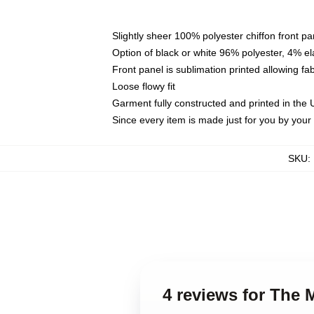
Slightly sheer 100% polyester chiffon front pa
Option of black or white 96% polyester, 4% el
Front panel is sublimation printed allowing fa
Loose flowy fit
Garment fully constructed and printed in the
Since every item is made just for you by your l
SKU
:
4 reviews for The 