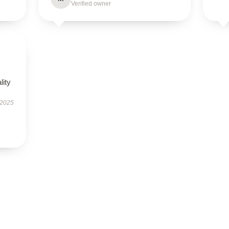
Verified owner
lity
 2025