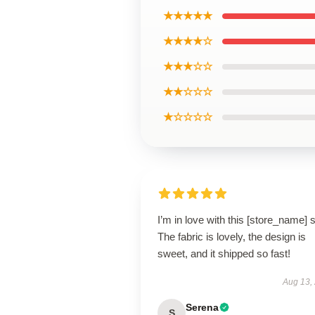
★★★★★
★★★★☆
★★★☆☆
★★☆☆☆
★☆☆☆☆
I’m in love with this [store_name] s
The fabric is lovely, the design is
sweet, and it shipped so fast!
Aug 13,
Serena
S