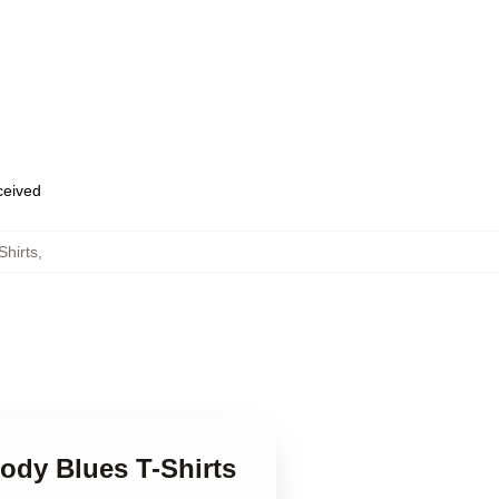
eceived
hirts
,
ody Blues T-Shirts