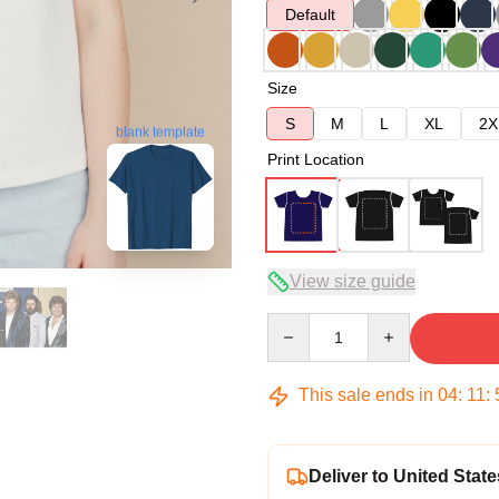
Default
Size
S
M
L
XL
2X
blank template
Print Location
View size guide
Quantity
This sale ends in
04
:
11
:
Deliver to United State