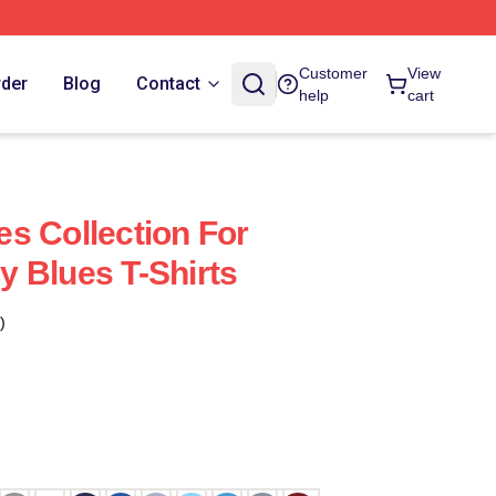
Customer
View
rder
Blog
Contact
help
cart
s Collection For
 Blues T-Shirts
)