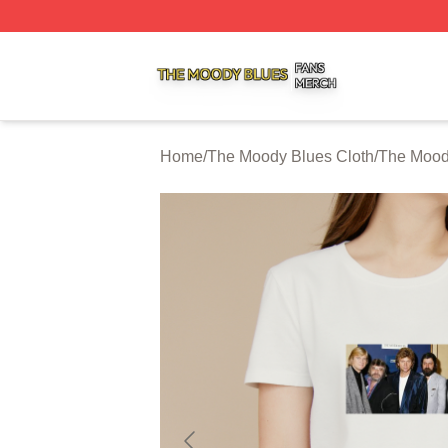
The Moody Blues Shop ⚡️ Officially Licensed The Moody 
Home
/
The Moody Blues Cloth
/
The Moody