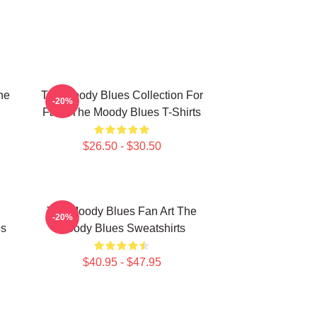
he
The Moody Blues Collection For
-20%
Fans The Moody Blues T-Shirts
$26.50 - $30.50
The Moody Blues Fan Art The
-20%
es
Moody Blues Sweatshirts
$40.95 - $47.95