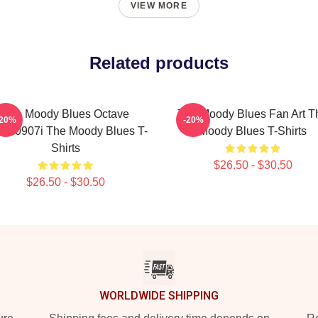
VIEW MORE
Related products
The Moody Blues Octave
The Moody Blues Fan Art T
-20%
-20%
CT0907i The Moody Blues T-
Moody Blues T-Shirts
Shirts
$26.50 - $30.50
$26.50 - $30.50
WORLDWIDE SHIPPING