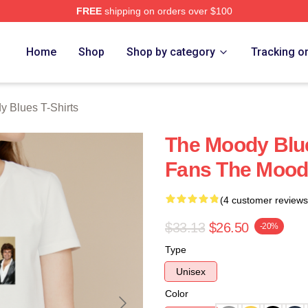
FREE
shipping on orders over $100
Blues Merch Store
Home
Shop
Shop by category
Tracking o
 Blues T-Shirts
The Moody Blue
Fans The Moody
(4 customer reviews
$33.13
$26.50
-20%
Type
Unisex
Color