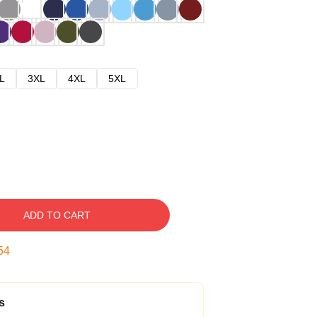
L
3XL
4XL
5XL
ADD TO CART
53
s