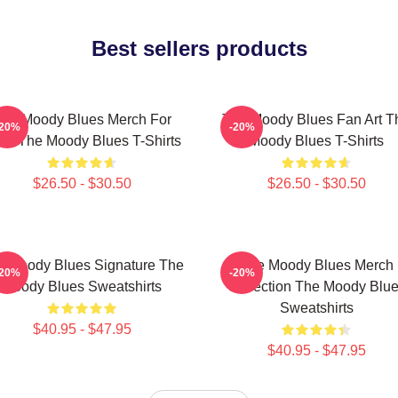
Best sellers products
he Moody Blues Merch For
The Moody Blues Fan Art T
-20%
-20%
ns The Moody Blues T-Shirts
Moody Blues T-Shirts
$26.50 - $30.50
$26.50 - $30.50
e Moody Blues Signature The
The Moody Blues Merch
-20%
-20%
Moody Blues Sweatshirts
Collection The Moody Blu
Sweatshirts
$40.95 - $47.95
$40.95 - $47.95