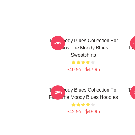
The Moody Blues Collection For
T
-20%
Fans The Moody Blues
Fa
Sweatshirts
$40.95 - $47.95
The Moody Blues Collection For
Th
-20%
Fans The Moody Blues Hoodies
$42.95 - $49.95