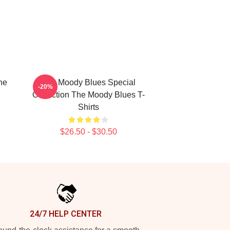
he
The Moody Blues Special
-20%
Collection The Moody Blues T-
Shirts
$26.50 - $30.50
24/7 HELP CENTER