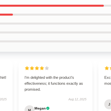
hirt!
I’m delighted with the product’s
Exce
effectiveness; it functions exactly as
mos
promised.
 2025
Aug 12, 2025
J
Megan
M