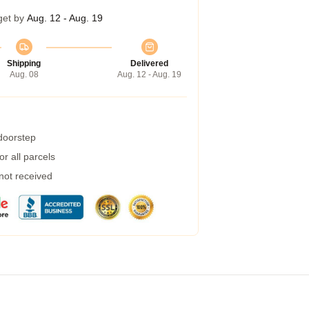
get by
Aug. 12 - Aug. 19
Shipping
Delivered
Aug. 08
Aug. 12 - Aug. 19
 doorstep
r all parcels
 not received