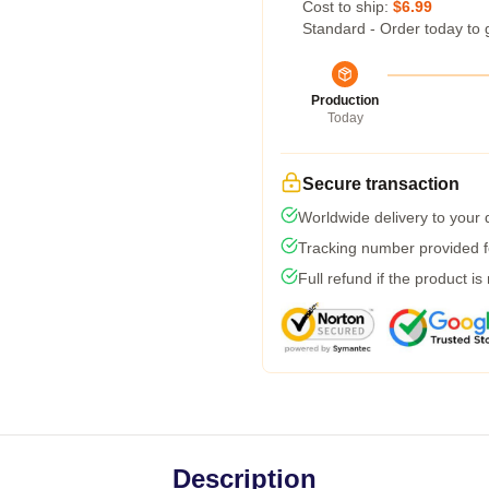
Cost to ship:
$6.99
Standard - Order today to 
Production
Today
Secure transaction
Worldwide delivery to your
Tracking number provided fo
Full refund if the product is
Description