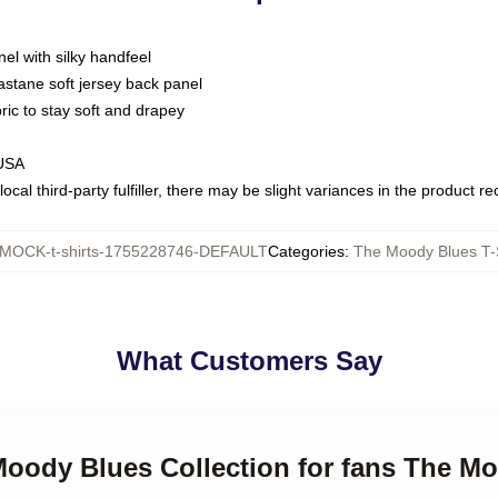
nel with silky handfeel
astane soft jersey back panel
bric to stay soft and drapey
 USA
ocal third-party fulfiller, there may be slight variances in the product r
MOCK-t-shirts-1755228746-DEFAULT
Categories
:
The Moody Blues T-S
What Customers Say
Moody Blues Collection for fans The Mo