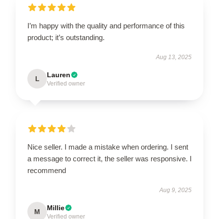
I’m happy with the quality and performance of this
product; it’s outstanding.
Aug 13, 2025
Lauren
L
Verified owner
Nice seller. I made a mistake when ordering. I sent
a message to correct it, the seller was responsive. I
recommend
Aug 9, 2025
Millie
M
Verified owner