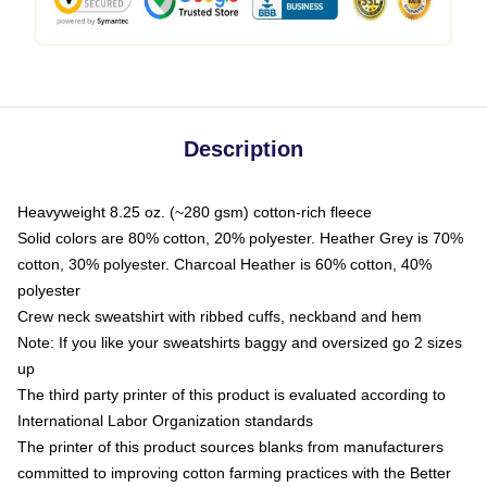
Description
Heavyweight 8.25 oz. (~280 gsm) cotton-rich fleece
Solid colors are 80% cotton, 20% polyester. Heather Grey is 70%
cotton, 30% polyester. Charcoal Heather is 60% cotton, 40%
polyester
Crew neck sweatshirt with ribbed cuffs, neckband and hem
Note: If you like your sweatshirts baggy and oversized go 2 sizes
up
The third party printer of this product is evaluated according to
International Labor Organization standards
The printer of this product sources blanks from manufacturers
committed to improving cotton farming practices with the Better