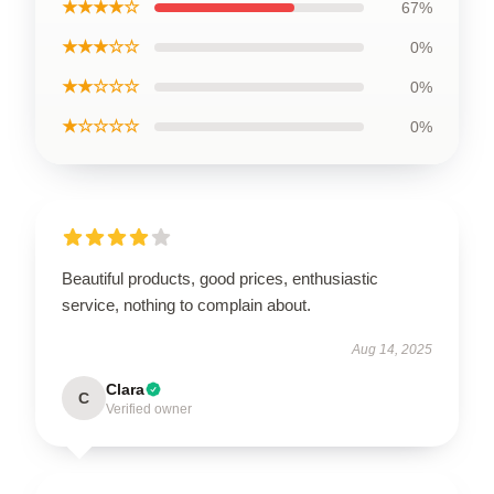
★★★★☆
67%
★★★☆☆
0%
★★☆☆☆
0%
★☆☆☆☆
0%
Beautiful products, good prices, enthusiastic
service, nothing to complain about.
Aug 14, 2025
Clara
C
Verified owner