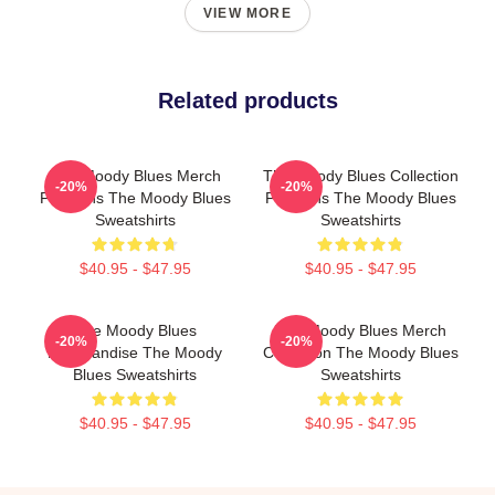
VIEW MORE
Related products
The Moody Blues Merch
The Moody Blues Collection
-20%
-20%
For Fans The Moody Blues
For Fans The Moody Blues
Sweatshirts
Sweatshirts
$40.95 - $47.95
$40.95 - $47.95
The Moody Blues
The Moody Blues Merch
-20%
-20%
Merchandise The Moody
Collection The Moody Blues
Blues Sweatshirts
Sweatshirts
$40.95 - $47.95
$40.95 - $47.95