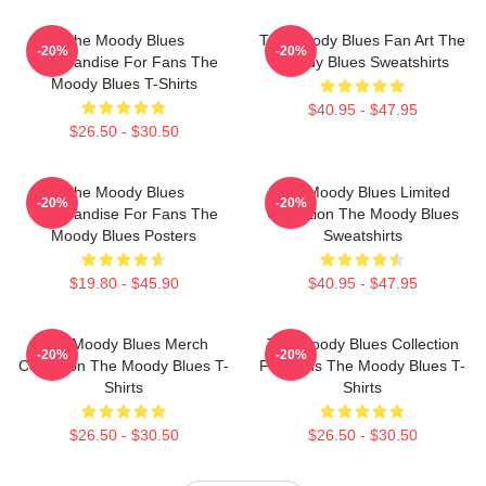
The Moody Blues
The Moody Blues Fan Art The
-20%
-20%
Merchandise For Fans The
Moody Blues Sweatshirts
Moody Blues T-Shirts
$40.95 - $47.95
$26.50 - $30.50
The Moody Blues
The Moody Blues Limited
-20%
-20%
Merchandise For Fans The
Collection The Moody Blues
Moody Blues Posters
Sweatshirts
$19.80 - $45.90
$40.95 - $47.95
The Moody Blues Merch
The Moody Blues Collection
-20%
-20%
Collection The Moody Blues T-
For Fans The Moody Blues T-
Shirts
Shirts
$26.50 - $30.50
$26.50 - $30.50