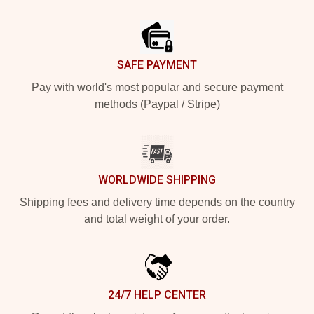
Footer
SAFE PAYMENT
Pay with world's most popular and secure payment
methods (Paypal / Stripe)
WORLDWIDE SHIPPING
Shipping fees and delivery time depends on the country
and total weight of your order.
24/7 HELP CENTER