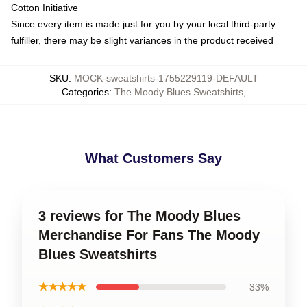
Cotton Initiative
Since every item is made just for you by your local third-party
fulfiller, there may be slight variances in the product received
SKU
:
MOCK-sweatshirts-1755229119-DEFAULT
Categories
:
The Moody Blues Sweatshirts
,
What Customers Say
3 reviews for The Moody Blues
Merchandise For Fans The Moody
Blues Sweatshirts
★★★★★
33%