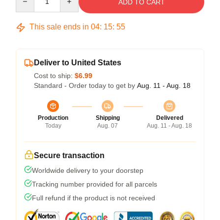
ADD TO CART
This sale ends in
04
:
15
:
54
Deliver to United States
Cost to ship:
$6.99
Standard - Order today to get by
Aug. 11 - Aug. 18
Production
Shipping
Delivered
Today
Aug. 07
Aug. 11 - Aug. 18
Secure transaction
Worldwide delivery to your doorstep
Tracking number provided for all parcels
Full refund if the product is not received