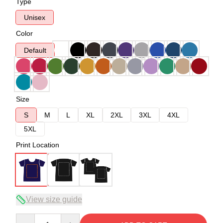
Type
Unisex
Color
Default
Size
S
M
L
XL
2XL
3XL
4XL
5XL
Print Location
View size guide
Quantity