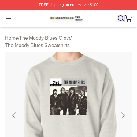
FREE
shipping on orders over $100
The Moody Blues Shop ⚡️ Officially Licensed The Mood
Open menu
Home
/
The Moody Blues Cloth
/
The Moody Blues Sweatshirts