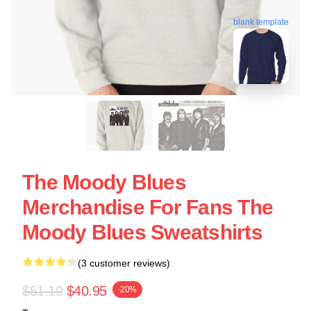
blank template
The Moody Blues
Merchandise For Fans The
Moody Blues Sweatshirts
(3 customer reviews)
$51.19
$40.95
-20%