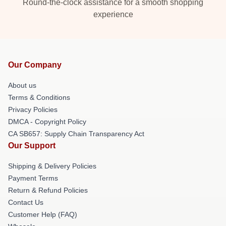
Round-the-clock assistance for a smooth shopping
experience
Our Company
About us
Terms & Conditions
Privacy Policies
DMCA - Copyright Policy
CA SB657: Supply Chain Transparency Act
Our Support
Shipping & Delivery Policies
Payment Terms
Return & Refund Policies
Contact Us
Customer Help (FAQ)