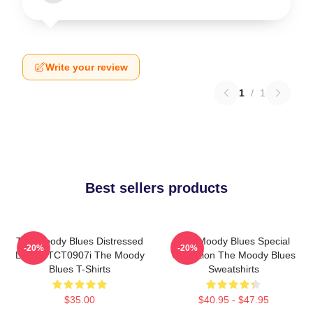
Write your review
1
/
1
Best sellers products
The Moody Blues Distressed
The Moody Blues Special
-20%
-20%
Logo HTCT0907i The Moody
Collection The Moody Blues
Blues T-Shirts
Sweatshirts
$35.00
$40.95 - $47.95