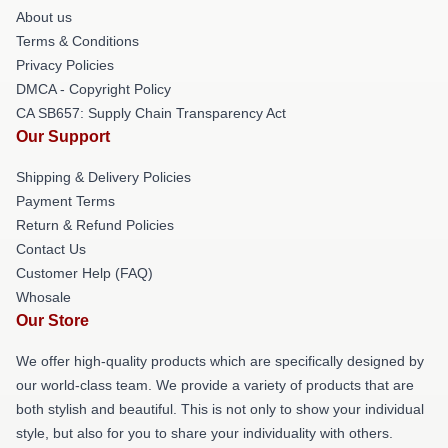
About us
Terms & Conditions
Privacy Policies
DMCA - Copyright Policy
CA SB657: Supply Chain Transparency Act
Our Support
Shipping & Delivery Policies
Payment Terms
Return & Refund Policies
Contact Us
Customer Help (FAQ)
Whosale
Our Store
We offer high-quality products which are specifically designed by
our world-class team. We provide a variety of products that are
both stylish and beautiful. This is not only to show your individual
style, but also for you to share your individuality with others.