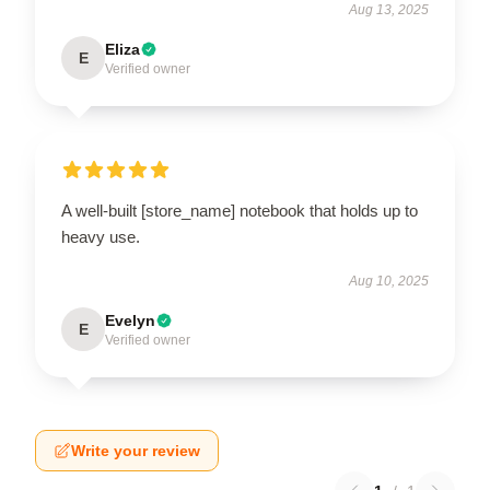
Aug 13, 2025
Eliza
E
Verified owner
A well-built [store_name] notebook that holds up to
heavy use.
Aug 10, 2025
Evelyn
E
Verified owner
Write your review