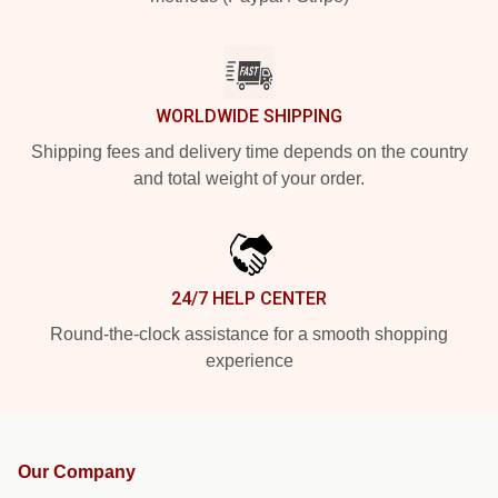
WORLDWIDE SHIPPING
Shipping fees and delivery time depends on the country
and total weight of your order.
24/7 HELP CENTER
Round-the-clock assistance for a smooth shopping
experience
Our Company