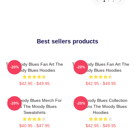
1
/
1
Best sellers products
The Moody Blues Fan Art The
The Moody Blues Fan Art The
-20%
-20%
Moody Blues Hoodies
Moody Blues Hoodies
$42.95 - $49.95
$42.95 - $49.95
The Moody Blues Merch For
The Moody Blues Collection
-20%
-20%
Fans The Moody Blues
For Fans The Moody Blues
Sweatshirts
Hoodies
$40.95 - $47.95
$42.95 - $49.95