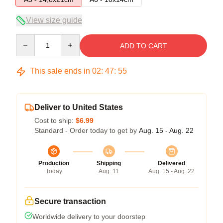
View size guide
Quantity
ADD TO CART
This sale ends in
02
:
47
:
54
Deliver to United States
Cost to ship:
$6.99
Standard - Order today to get by
Aug. 15 - Aug. 22
Production
Shipping
Delivered
Today
Aug. 11
Aug. 15 - Aug. 22
Secure transaction
Worldwide delivery to your doorstep