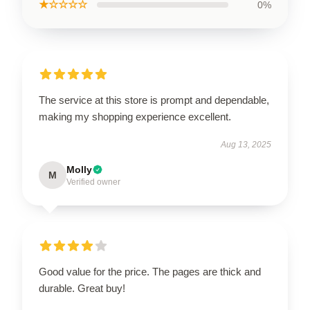
★☆☆☆☆
0%
The service at this store is prompt and dependable,
making my shopping experience excellent.
Aug 13, 2025
Molly
M
Verified owner
Good value for the price. The pages are thick and
durable. Great buy!