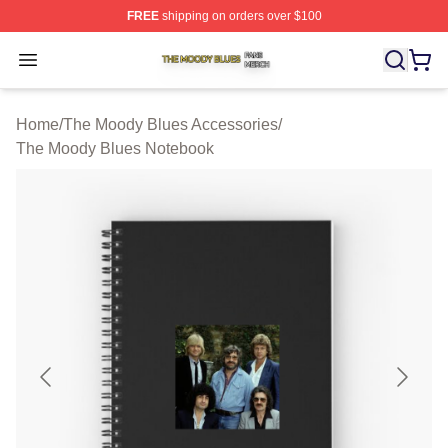
FREE
shipping on orders over $100
The Moody Blues Shop ⚡️ Officially Licensed The Mood
Open menu
Home
/
The Moody Blues Accessories
/
The Moody Blues Notebook