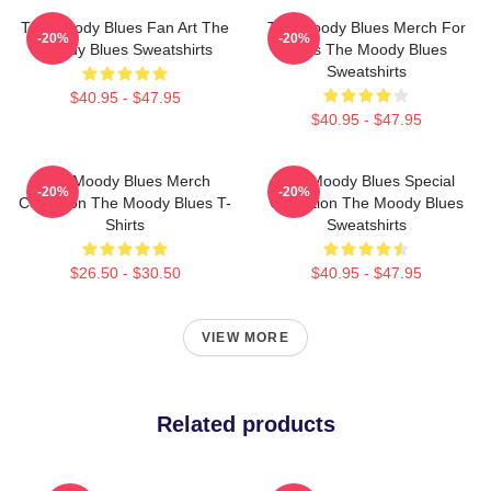
The Moody Blues Fan Art The
The Moody Blues Merch For
-20%
-20%
Moody Blues Sweatshirts
Fans The Moody Blues
Sweatshirts
$40.95 - $47.95
$40.95 - $47.95
The Moody Blues Merch
The Moody Blues Special
-20%
-20%
Collection The Moody Blues T-
Collection The Moody Blues
Shirts
Sweatshirts
$26.50 - $30.50
$40.95 - $47.95
VIEW MORE
Related products