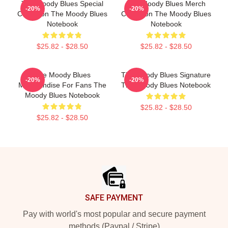
The Moody Blues Special
The Moody Blues Merch
-20%
-20%
Collection The Moody Blues
Collection The Moody Blues
Notebook
Notebook
$25.82 - $28.50
$25.82 - $28.50
The Moody Blues
The Moody Blues Signature
-20%
-20%
Merchandise For Fans The
The Moody Blues Notebook
Moody Blues Notebook
$25.82 - $28.50
$25.82 - $28.50
Footer
SAFE PAYMENT
Pay with world's most popular and secure payment
methods (Paypal / Stripe)