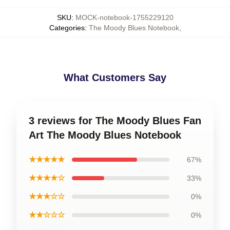
SKU
:
MOCK-notebook-1755229120
Categories
:
The Moody Blues Notebook
,
What Customers Say
3 reviews for The Moody Blues Fan
Art The Moody Blues Notebook
★★★★★
67%
★★★★☆
33%
★★★☆☆
0%
★★☆☆☆
0%