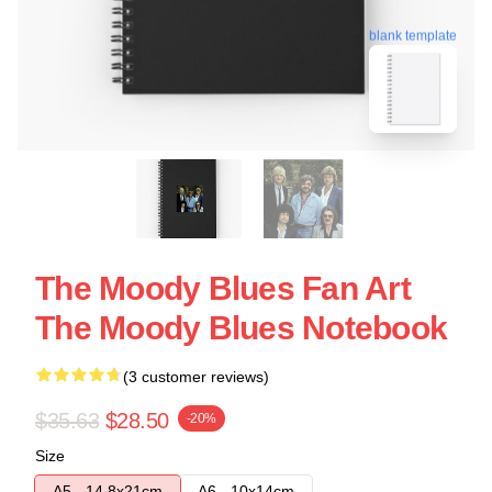
blank template
The Moody Blues Fan Art
The Moody Blues Notebook
(3 customer reviews)
$35.63
$28.50
-20%
Size
A5 - 14,8x21cm
A6 - 10x14cm