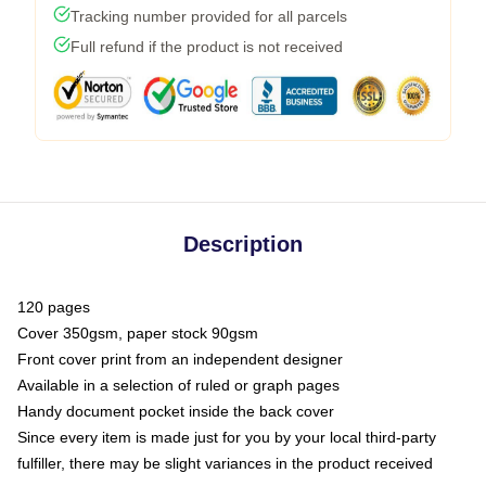
Tracking number provided for all parcels
Full refund if the product is not received
Description
120 pages
Cover 350gsm, paper stock 90gsm
Front cover print from an independent designer
Available in a selection of ruled or graph pages
Handy document pocket inside the back cover
Since every item is made just for you by your local third-party
fulfiller, there may be slight variances in the product received