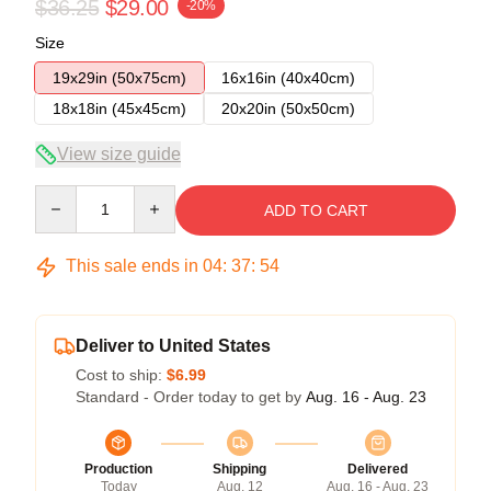
$36.25
$29.00
-20%
Size
19x29in (50x75cm)
16x16in (40x40cm)
18x18in (45x45cm)
20x20in (50x50cm)
View size guide
Quantity
ADD TO CART
This sale ends in
04
:
37
:
54
Deliver to United States
Cost to ship:
$6.99
Standard - Order today to get by
Aug. 16 - Aug. 23
Production
Shipping
Delivered
Today
Aug. 12
Aug. 16 - Aug. 23