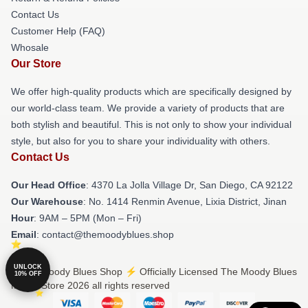
Contact Us
Customer Help (FAQ)
Whosale
Our Store
We offer high-quality products which are specifically designed by
our world-class team. We provide a variety of products that are
both stylish and beautiful. This is not only to show your individual
style, but also for you to share your individuality with others.
Contact Us
Our Head Office
: 4370 La Jolla Village Dr, San Diego, CA 92122
Our Warehouse
: No. 1414 Renmin Avenue, Lixia District, Jinan
Hour
: 9AM – 5PM (Mon – Fri)
Email
: contact@themoodyblues.shop
UNLOCK
© The Moody Blues Shop ⚡️ Officially Licensed The Moody Blues
10% OFF
Merch Store 2026 all rights reserved