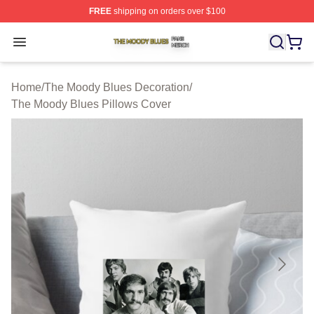
FREE
shipping on orders over $100
The Moody Blues Shop ⚡️ Officially Licensed The Mood
Open menu
Home
/
The Moody Blues Decoration
/
The Moody Blues Pillows Cover