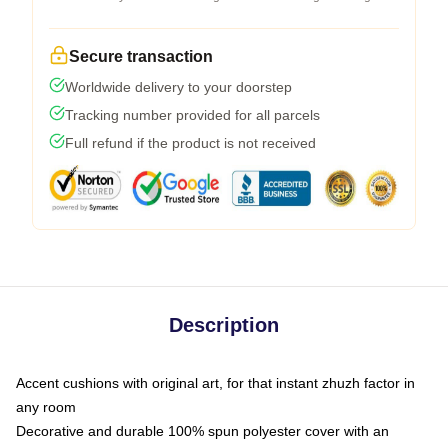
Secure transaction
Worldwide delivery to your doorstep
Tracking number provided for all parcels
Full refund if the product is not received
Description
Accent cushions with original art, for that instant zhuzh factor in
any room
Decorative and durable 100% spun polyester cover with an