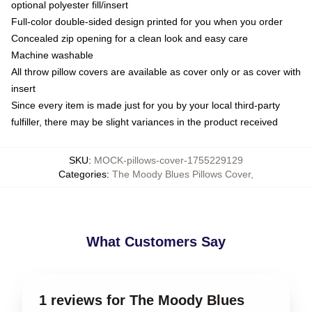
optional polyester fill/insert
Full-color double-sided design printed for you when you order
Concealed zip opening for a clean look and easy care
Machine washable
All throw pillow covers are available as cover only or as cover with
insert
Since every item is made just for you by your local third-party
fulfiller, there may be slight variances in the product received
SKU
:
MOCK-pillows-cover-1755229129
Categories
:
The Moody Blues Pillows Cover
,
What Customers Say
1 reviews for The Moody Blues