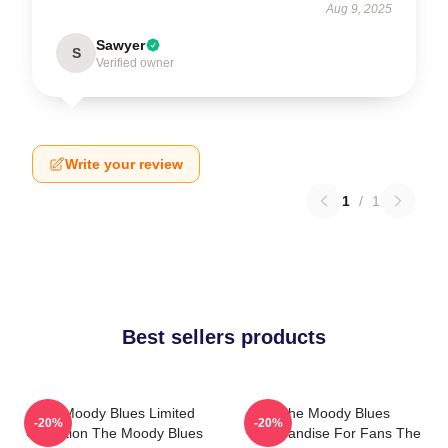
Aug 9, 2025
Sawyer
S
Verified owner
Write your review
1
/
1
Best sellers products
The Moody Blues Limited
The Moody Blues
-20%
-20%
Collection The Moody Blues
Merchandise For Fans The