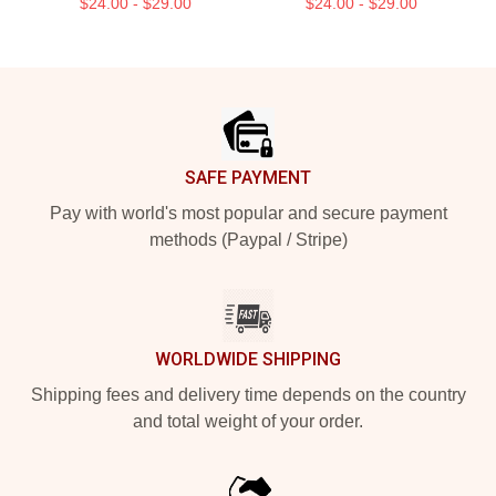
$24.00 - $29.00
$24.00 - $29.00
Footer
SAFE PAYMENT
Pay with world's most popular and secure payment
methods (Paypal / Stripe)
WORLDWIDE SHIPPING
Shipping fees and delivery time depends on the country
and total weight of your order.