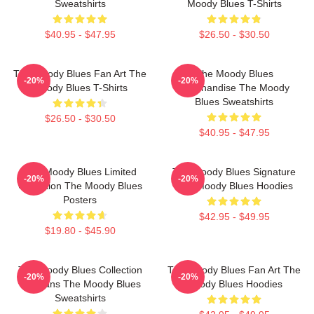
Sweatshirts
Moody Blues T-Shirts
$40.95 - $47.95
$26.50 - $30.50
The Moody Blues Fan Art The
The Moody Blues
-20%
-20%
Moody Blues T-Shirts
Merchandise The Moody
Blues Sweatshirts
$26.50 - $30.50
$40.95 - $47.95
The Moody Blues Limited
The Moody Blues Signature
-20%
-20%
Collection The Moody Blues
The Moody Blues Hoodies
Posters
$42.95 - $49.95
$19.80 - $45.90
The Moody Blues Collection
The Moody Blues Fan Art The
-20%
-20%
For Fans The Moody Blues
Moody Blues Hoodies
Sweatshirts