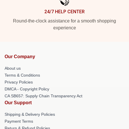
24/7 HELP CENTER
Round-the-clock assistance for a smooth shopping
experience
Our Company
About us
Terms & Conditions
Privacy Policies
DMCA - Copyright Policy
CA SB657: Supply Chain Transparency Act
Our Support
Shipping & Delivery Policies
Payment Terms
Return & Refund Policies