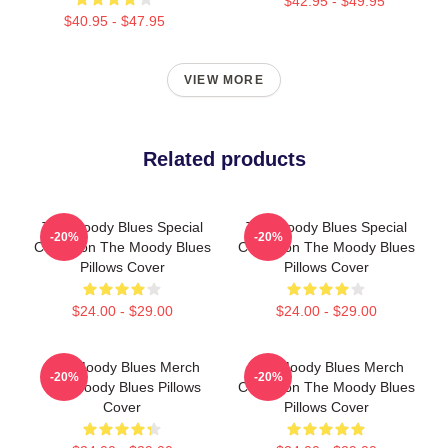
$42.95 - $49.95
$40.95 - $47.95
VIEW MORE
Related products
The Moody Blues Special
The Moody Blues Special
-20%
-20%
Collection The Moody Blues
Collection The Moody Blues
Pillows Cover
Pillows Cover
$24.00 - $29.00
$24.00 - $29.00
The Moody Blues Merch
The Moody Blues Merch
-20%
-20%
The Moody Blues Pillows
Collection The Moody Blues
Cover
Pillows Cover