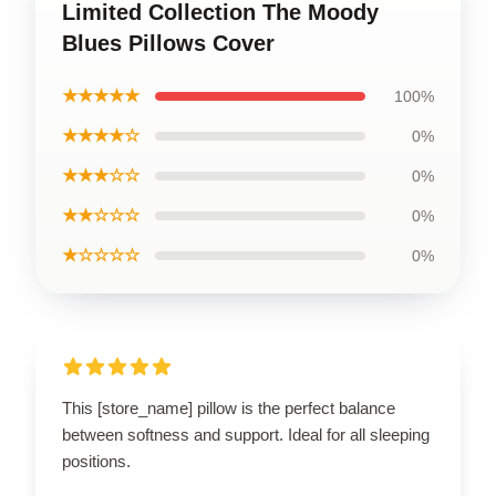
Limited Collection The Moody
Blues Pillows Cover
★★★★★
100%
★★★★☆
0%
★★★☆☆
0%
★★☆☆☆
0%
★☆☆☆☆
0%
This [store_name] pillow is the perfect balance
between softness and support. Ideal for all sleeping
positions.