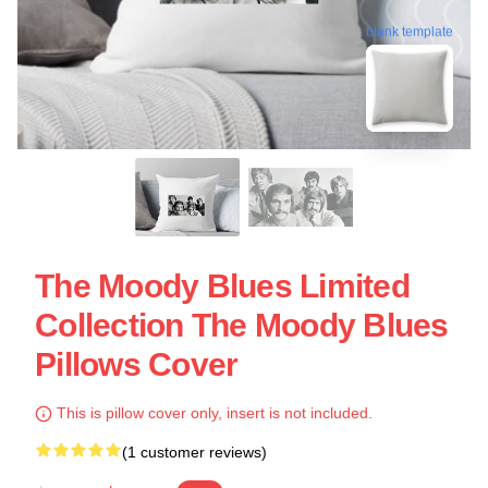
blank template
The Moody Blues Limited
Collection The Moody Blues
Pillows Cover
This is pillow cover only, insert is not included.
(1 customer reviews)