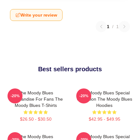
Write your review
1
/
1
Best sellers products
The Moody Blues
The Moody Blues Special
-20%
-20%
Merchandise For Fans The
Collection The Moody Blues
Moody Blues T-Shirts
Hoodies
$26.50 - $30.50
$42.95 - $49.95
The Moody Blues
The Moody Blues Special
-20%
-20%