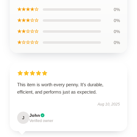
★★★★☆
0%
★★★☆☆
0%
★★☆☆☆
0%
★☆☆☆☆
0%
This item is worth every penny. It’s durable,
efficient, and performs just as expected.
Aug 10, 2025
John
J
Verified owner