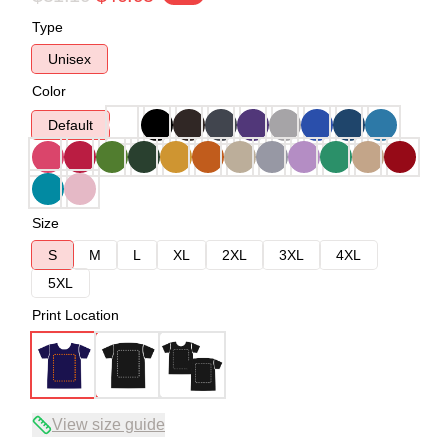
Type
Unisex
Color
Default
Size
S
M
L
XL
2XL
3XL
4XL
5XL
Print Location
View size guide