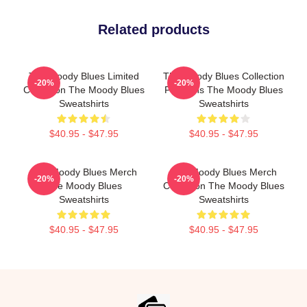
Related products
The Moody Blues Limited
The Moody Blues Collection
-20%
-20%
Collection The Moody Blues
For Fans The Moody Blues
Sweatshirts
Sweatshirts
$40.95 - $47.95
$40.95 - $47.95
The Moody Blues Merch
The Moody Blues Merch
-20%
-20%
The Moody Blues
Collection The Moody Blues
Sweatshirts
Sweatshirts
$40.95 - $47.95
$40.95 - $47.95
Footer