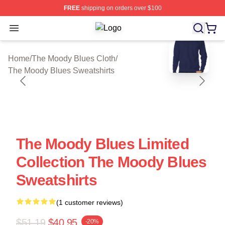
FREE
shipping on orders over $100
Open menu
The Moody Blues Shop ⚡️ Officiall
blank template
Home
/
The Moody Blues Cloth
/
The Moody Blues Sweatshirts
The Moody Blues Limited
Collection The Moody Blues
Sweatshirts
(1 customer reviews)
$51.19
$40.95
-20%