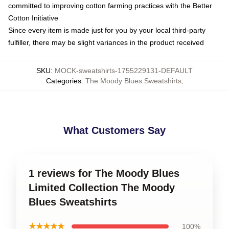
committed to improving cotton farming practices with the Better
Cotton Initiative
Since every item is made just for you by your local third-party
fulfiller, there may be slight variances in the product received
SKU
:
MOCK-sweatshirts-1755229131-DEFAULT
Categories
:
The Moody Blues Sweatshirts
,
What Customers Say
1 reviews for The Moody Blues
Limited Collection The Moody
Blues Sweatshirts
★★★★★
100%