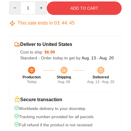
Quantity
ADD TO CART
This sale ends in
03
:
44
:
45
Deliver to United States
Cost to ship:
$6.99
Standard - Order today to get by
Aug. 13 - Aug. 20
Production
Shipping
Delivered
Today
Aug. 09
Aug. 13 - Aug. 20
Secure transaction
Worldwide delivery to your doorstep
Tracking number provided for all parcels
Full refund if the product is not received