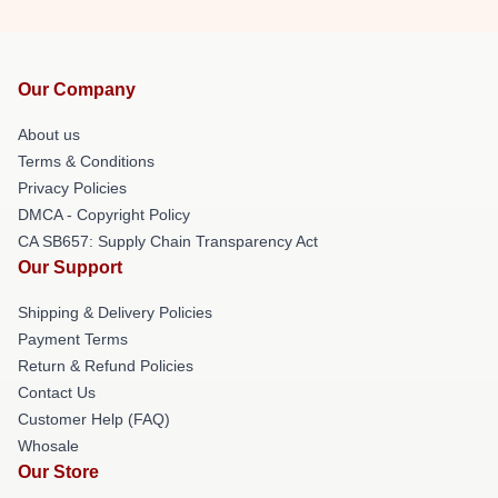
Our Company
About us
Terms & Conditions
Privacy Policies
DMCA - Copyright Policy
CA SB657: Supply Chain Transparency Act
Our Support
Shipping & Delivery Policies
Payment Terms
Return & Refund Policies
Contact Us
Customer Help (FAQ)
Whosale
Our Store