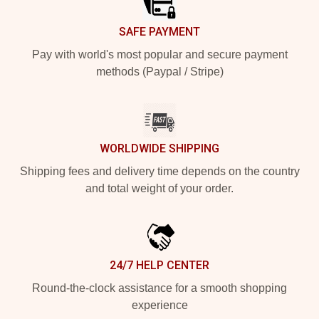
SAFE PAYMENT
Pay with world's most popular and secure payment
methods (Paypal / Stripe)
WORLDWIDE SHIPPING
Shipping fees and delivery time depends on the country
and total weight of your order.
24/7 HELP CENTER
Round-the-clock assistance for a smooth shopping
experience