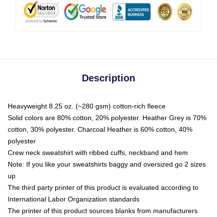
Description
Heavyweight 8.25 oz. (~280 gsm) cotton-rich fleece
Solid colors are 80% cotton, 20% polyester. Heather Grey is 70%
cotton, 30% polyester. Charcoal Heather is 60% cotton, 40%
polyester
Crew neck sweatshirt with ribbed cuffs, neckband and hem
Note: If you like your sweatshirts baggy and oversized go 2 sizes
up
The third party printer of this product is evaluated according to
International Labor Organization standards
The printer of this product sources blanks from manufacturers