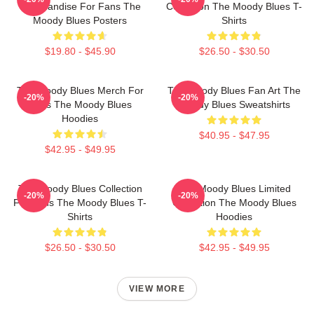
Merchandise For Fans The
Collection The Moody Blues T-
Moody Blues Posters
Shirts
$19.80 - $45.90
$26.50 - $30.50
The Moody Blues Merch For
The Moody Blues Fan Art The
-20%
-20%
Fans The Moody Blues
Moody Blues Sweatshirts
Hoodies
$40.95 - $47.95
$42.95 - $49.95
The Moody Blues Collection
The Moody Blues Limited
-20%
-20%
For Fans The Moody Blues T-
Collection The Moody Blues
Shirts
Hoodies
$26.50 - $30.50
$42.95 - $49.95
VIEW MORE