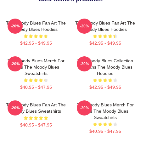
The Moody Blues Fan Art The
The Moody Blues Fan Art The
-20%
-20%
Moody Blues Hoodies
Moody Blues Hoodies
$42.95 - $49.95
$42.95 - $49.95
The Moody Blues Merch For
The Moody Blues Collection
-20%
-20%
Fans The Moody Blues
For Fans The Moody Blues
Sweatshirts
Hoodies
$40.95 - $47.95
$42.95 - $49.95
The Moody Blues Fan Art The
The Moody Blues Merch For
-20%
-20%
Moody Blues Sweatshirts
Fans The Moody Blues
Sweatshirts
$40.95 - $47.95
$40.95 - $47.95