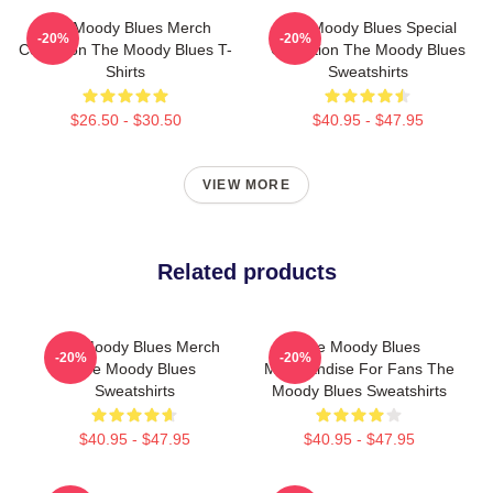
The Moody Blues Merch
The Moody Blues Special
-20%
-20%
Collection The Moody Blues T-
Collection The Moody Blues
Shirts
Sweatshirts
$26.50 - $30.50
$40.95 - $47.95
VIEW MORE
Related products
The Moody Blues Merch
The Moody Blues
-20%
-20%
The Moody Blues
Merchandise For Fans The
Sweatshirts
Moody Blues Sweatshirts
$40.95 - $47.95
$40.95 - $47.95