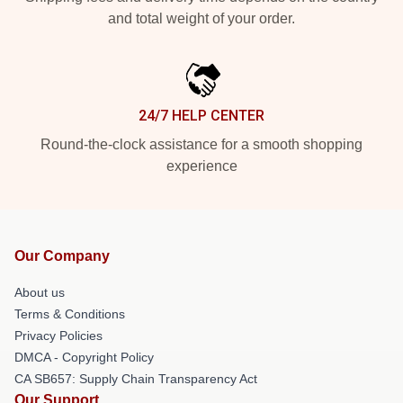
and total weight of your order.
24/7 HELP CENTER
Round-the-clock assistance for a smooth shopping
experience
Our Company
About us
Terms & Conditions
Privacy Policies
DMCA - Copyright Policy
CA SB657: Supply Chain Transparency Act
Our Support