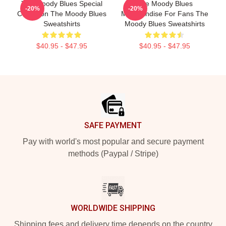
The Moody Blues Special
The Moody Blues
-20%
-20%
Collection The Moody Blues
Merchandise For Fans The
Sweatshirts
Moody Blues Sweatshirts
$40.95 - $47.95
$40.95 - $47.95
Footer
SAFE PAYMENT
Pay with world's most popular and secure payment
methods (Paypal / Stripe)
WORLDWIDE SHIPPING
Shipping fees and delivery time depends on the country