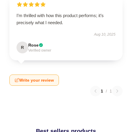
I’m thrilled with how this product performs; it’s
precisely what I needed.
Aug 10, 2025
Rose
R
Verified owner
Write your review
1
/
1
Best sellers products