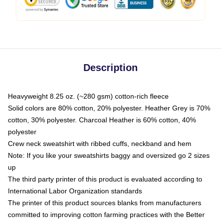
Description
Heavyweight 8.25 oz. (~280 gsm) cotton-rich fleece
Solid colors are 80% cotton, 20% polyester. Heather Grey is 70%
cotton, 30% polyester. Charcoal Heather is 60% cotton, 40%
polyester
Crew neck sweatshirt with ribbed cuffs, neckband and hem
Note: If you like your sweatshirts baggy and oversized go 2 sizes
up
The third party printer of this product is evaluated according to
International Labor Organization standards
The printer of this product sources blanks from manufacturers
committed to improving cotton farming practices with the Better