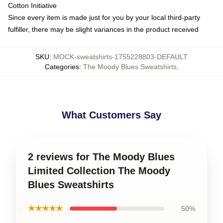
Cotton Initiative
Since every item is made just for you by your local third-party
fulfiller, there may be slight variances in the product received
SKU
:
MOCK-sweatshirts-1755228803-DEFAULT
Categories
:
The Moody Blues Sweatshirts
,
What Customers Say
2 reviews for The Moody Blues
Limited Collection The Moody
Blues Sweatshirts
★★★★★
50%