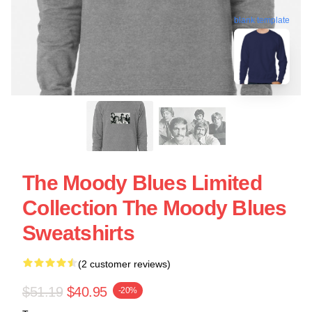
blank template
The Moody Blues Limited
Collection The Moody Blues
Sweatshirts
(2 customer reviews)
$51.19
$40.95
-20%