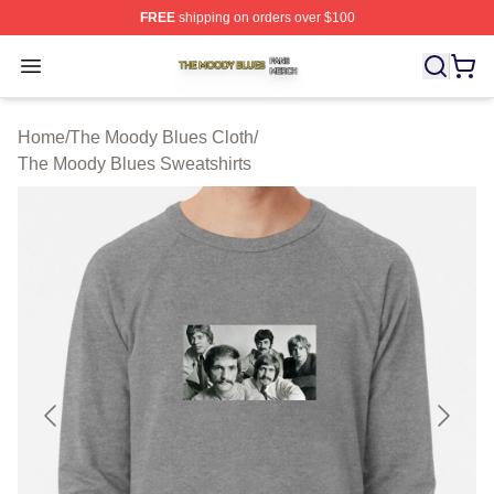
FREE
shipping on orders over $100
The Moody Blues Shop ⚡️ Officially Licensed The Mood
Open menu
Home
/
The Moody Blues Cloth
/
The Moody Blues Sweatshirts