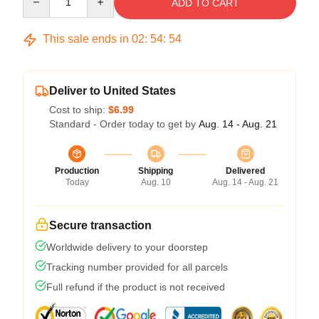
ADD TO CART
This sale ends in
02
:
54
:
54
Deliver to United States
Cost to ship:
$6.99
Standard - Order today to get by
Aug. 14 - Aug. 21
Production
Shipping
Delivered
Today
Aug. 10
Aug. 14 - Aug. 21
Secure transaction
Worldwide delivery to your doorstep
Tracking number provided for all parcels
Full refund if the product is not received