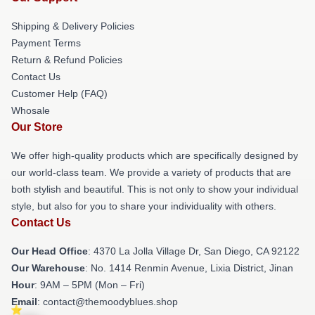
Shipping & Delivery Policies
Payment Terms
Return & Refund Policies
Contact Us
Customer Help (FAQ)
Whosale
Our Store
We offer high-quality products which are specifically designed by
our world-class team. We provide a variety of products that are
both stylish and beautiful. This is not only to show your individual
style, but also for you to share your individuality with others.
Contact Us
Our Head Office
: 4370 La Jolla Village Dr, San Diego, CA 92122
Our Warehouse
: No. 1414 Renmin Avenue, Lixia District, Jinan
Hour
: 9AM – 5PM (Mon – Fri)
Email
: contact@themoodyblues.shop