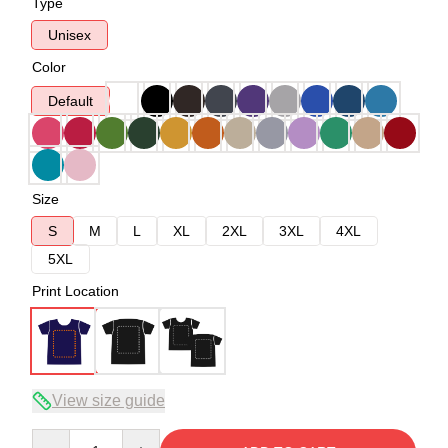
Type
Unisex
Color
Default
Size
S
M
L
XL
2XL
3XL
4XL
5XL
Print Location
View size guide
Quantity