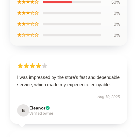
★★★★☆
50%
★★★☆☆
0%
★★☆☆☆
0%
★☆☆☆☆
0%
I was impressed by the store’s fast and dependable
service, which made my experience enjoyable.
Aug 10, 2025
Eleanor
E
Verified owner