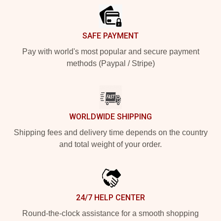
SAFE PAYMENT
Pay with world's most popular and secure payment
methods (Paypal / Stripe)
WORLDWIDE SHIPPING
Shipping fees and delivery time depends on the country
and total weight of your order.
24/7 HELP CENTER
Round-the-clock assistance for a smooth shopping