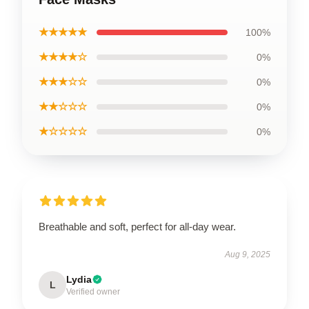
★★★★★
100%
★★★★☆
0%
★★★☆☆
0%
★★☆☆☆
0%
★☆☆☆☆
0%
Breathable and soft, perfect for all-day wear.
Aug 9, 2025
Lydia
L
Verified owner