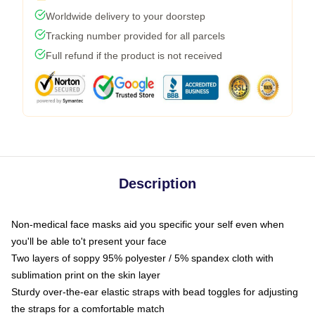
Worldwide delivery to your doorstep
Tracking number provided for all parcels
Full refund if the product is not received
Description
Non-medical face masks aid you specific your self even when
you'll be able to't present your face
Two layers of soppy 95% polyester / 5% spandex cloth with
sublimation print on the skin layer
Sturdy over-the-ear elastic straps with bead toggles for adjusting
the straps for a comfortable match