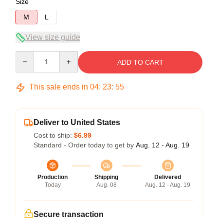
Size
M
L
View size guide
Quantity
ADD TO CART
This sale ends in
04
:
23
:
55
Deliver to United States
Cost to ship:
$6.99
Standard - Order today to get by
Aug. 12 - Aug. 19
Production
Shipping
Delivered
Today
Aug. 08
Aug. 12 - Aug. 19
Secure transaction