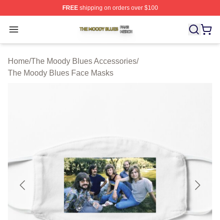
FREE
shipping on orders over $100
The Moody Blues Shop ⚡️ Officially Licensed The Mood
Open menu
Home
/
The Moody Blues Accessories
/
The Moody Blues Face Masks