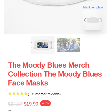
blank template
The Moody Blues Merch
Collection The Moody Blues
Face Masks
(1 customer reviews)
$24.87
$19.90
-20%