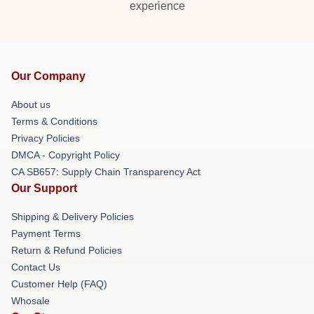
experience
Our Company
About us
Terms & Conditions
Privacy Policies
DMCA - Copyright Policy
CA SB657: Supply Chain Transparency Act
Our Support
Shipping & Delivery Policies
Payment Terms
Return & Refund Policies
Contact Us
Customer Help (FAQ)
Whosale