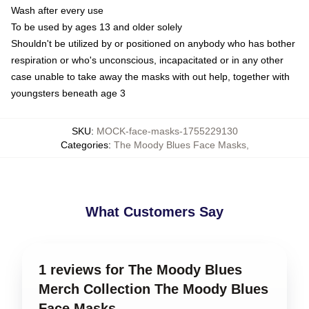
Wash after every use
To be used by ages 13 and older solely
Shouldn't be utilized by or positioned on anybody who has bother
respiration or who's unconscious, incapacitated or in any other
case unable to take away the masks with out help, together with
youngsters beneath age 3
SKU
:
MOCK-face-masks-1755229130
Categories
:
The Moody Blues Face Masks
,
What Customers Say
1 reviews for The Moody Blues
Merch Collection The Moody Blues
Face Masks