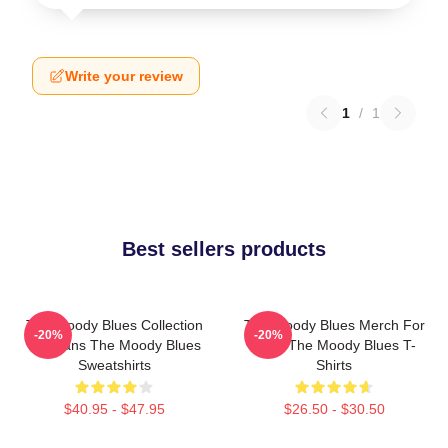
Write your review
1
/
1
Best sellers products
The Moody Blues Collection
The Moody Blues Merch For
-20%
-20%
For Fans The Moody Blues
Fans The Moody Blues T-
Sweatshirts
Shirts
$40.95 - $47.95
$26.50 - $30.50