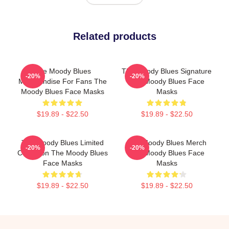
Related products
The Moody Blues
The Moody Blues Signature
-20%
-20%
Merchandise For Fans The
The Moody Blues Face
Moody Blues Face Masks
Masks
$19.89 - $22.50
$19.89 - $22.50
The Moody Blues Limited
The Moody Blues Merch
-20%
-20%
Collection The Moody Blues
The Moody Blues Face
Face Masks
Masks
$19.89 - $22.50
$19.89 - $22.50
Footer