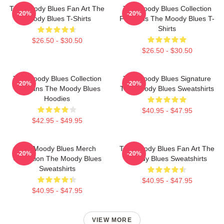
The Moody Blues Fan Art The
The Moody Blues Collection
-20%
-20%
Moody Blues T-Shirts
For Fans The Moody Blues T-
Shirts
$26.50 - $30.50
$26.50 - $30.50
The Moody Blues Collection
The Moody Blues Signature
-20%
-20%
For Fans The Moody Blues
The Moody Blues Sweatshirts
Hoodies
$40.95 - $47.95
$42.95 - $49.95
The Moody Blues Merch
The Moody Blues Fan Art The
-20%
-20%
Collection The Moody Blues
Moody Blues Sweatshirts
Sweatshirts
$40.95 - $47.95
$40.95 - $47.95
VIEW MORE