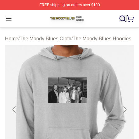
FREE
shipping on orders over $100
The Moody Blues Shop ⚡️ Officially Licensed The Mood
Open menu
Home
/
The Moody Blues Cloth
/
The Moody Blues Hoodies