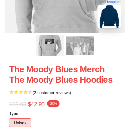
blank template
The Moody Blues Merch
The Moody Blues Hoodies
(2 customer reviews)
$53.69
$42.95
-20%
Type
Unisex