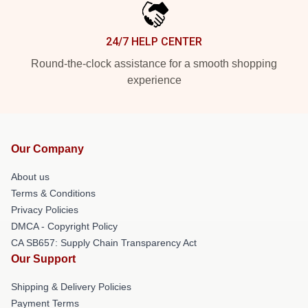
24/7 HELP CENTER
Round-the-clock assistance for a smooth shopping
experience
Our Company
About us
Terms & Conditions
Privacy Policies
DMCA - Copyright Policy
CA SB657: Supply Chain Transparency Act
Our Support
Shipping & Delivery Policies
Payment Terms