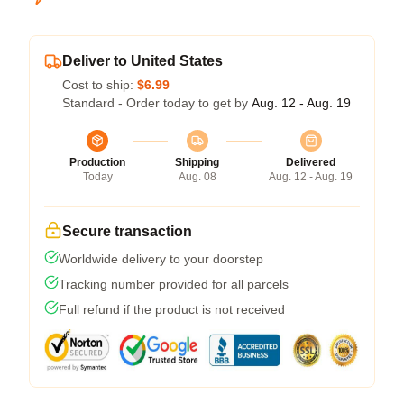
Deliver to United States
Cost to ship:
$6.99
Standard - Order today to get by
Aug. 12 - Aug. 19
Production
Shipping
Delivered
Today
Aug. 08
Aug. 12 - Aug. 19
Secure transaction
Worldwide delivery to your doorstep
Tracking number provided for all parcels
Full refund if the product is not received