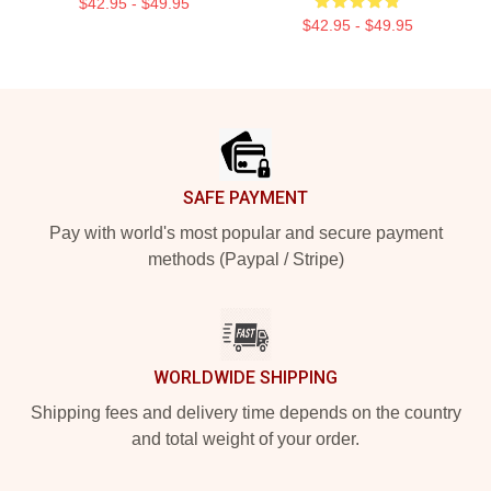
$42.95 - $49.95
$42.95 - $49.95
Footer
SAFE PAYMENT
Pay with world's most popular and secure payment
methods (Paypal / Stripe)
WORLDWIDE SHIPPING
Shipping fees and delivery time depends on the country
and total weight of your order.