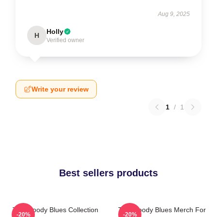
Aug 9, 2025
Holly
H
Verified owner
Write your review
1
/
1
Best sellers products
The Moody Blues Collection
The Moody Blues Merch For
-20%
-20%