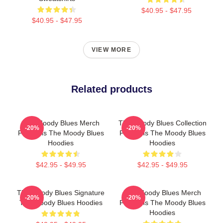
$40.95 - $47.95
$40.95 - $47.95
VIEW MORE
Related products
The Moody Blues Merch
The Moody Blues Collection
-20%
-20%
For Fans The Moody Blues
For Fans The Moody Blues
Hoodies
Hoodies
$42.95 - $49.95
$42.95 - $49.95
The Moody Blues Signature
The Moody Blues Merch
-20%
-20%
The Moody Blues Hoodies
For Fans The Moody Blues
Hoodies