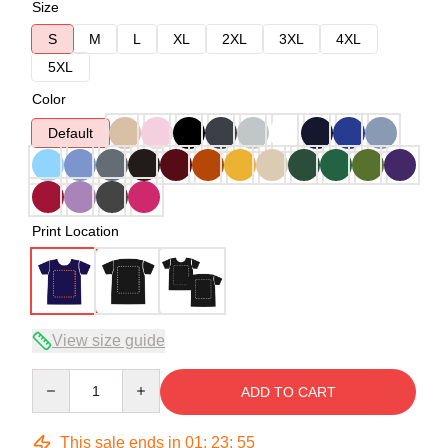
Size
S
M
L
XL
2XL
3XL
4XL
5XL
Color
Default
Print Location
View size guide
Quantity
ADD TO CART
This sale ends in
01
:
23
:
54