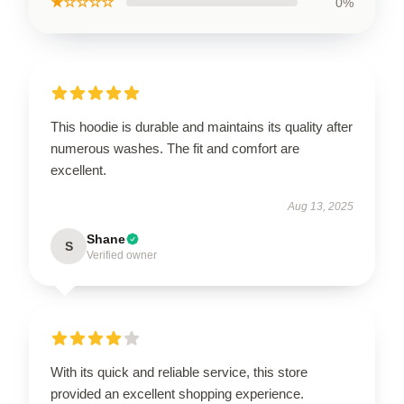
★☆☆☆☆
0%
This hoodie is durable and maintains its quality after
numerous washes. The fit and comfort are
excellent.
Aug 13, 2025
Shane
S
Verified owner
With its quick and reliable service, this store
provided an excellent shopping experience.