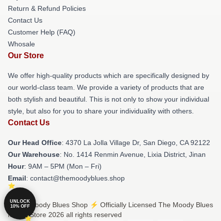
Return & Refund Policies
Contact Us
Customer Help (FAQ)
Whosale
Our Store
We offer high-quality products which are specifically designed by
our world-class team. We provide a variety of products that are
both stylish and beautiful. This is not only to show your individual
style, but also for you to share your individuality with others.
Contact Us
Our Head Office
: 4370 La Jolla Village Dr, San Diego, CA 92122
Our Warehouse
: No. 1414 Renmin Avenue, Lixia District, Jinan
Hour
: 9AM – 5PM (Mon – Fri)
Email
: contact@themoodyblues.shop
UNLOCK
© The Moody Blues Shop ⚡️ Officially Licensed The Moody Blues
10% OFF
Merch Store 2026 all rights reserved