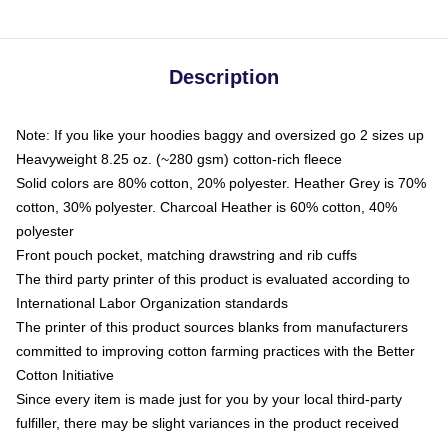
Description
Note: If you like your hoodies baggy and oversized go 2 sizes up
Heavyweight 8.25 oz. (~280 gsm) cotton-rich fleece
Solid colors are 80% cotton, 20% polyester. Heather Grey is 70%
cotton, 30% polyester. Charcoal Heather is 60% cotton, 40%
polyester
Front pouch pocket, matching drawstring and rib cuffs
The third party printer of this product is evaluated according to
International Labor Organization standards
The printer of this product sources blanks from manufacturers
committed to improving cotton farming practices with the Better
Cotton Initiative
Since every item is made just for you by your local third-party
fulfiller, there may be slight variances in the product received