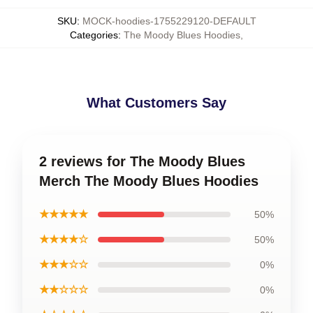
SKU
:
MOCK-hoodies-1755229120-DEFAULT
Categories
:
The Moody Blues Hoodies
,
What Customers Say
2 reviews for The Moody Blues
Merch The Moody Blues Hoodies
★★★★★
50%
★★★★☆
50%
★★★☆☆
0%
★★☆☆☆
0%