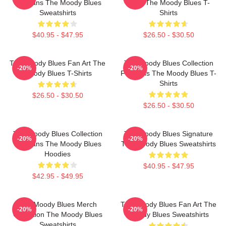
For Fans The Moody Blues
Fans The Moody Blues T-
Sweatshirts
Shirts
$40.95 - $47.95
$26.50 - $30.50
The Moody Blues Fan Art The
The Moody Blues Collection
-20%
-20%
Moody Blues T-Shirts
For Fans The Moody Blues T-
Shirts
$26.50 - $30.50
$26.50 - $30.50
The Moody Blues Collection
The Moody Blues Signature
-20%
-20%
For Fans The Moody Blues
The Moody Blues Sweatshirts
Hoodies
$40.95 - $47.95
$42.95 - $49.95
The Moody Blues Merch
The Moody Blues Fan Art The
-20%
-20%
Collection The Moody Blues
Moody Blues Sweatshirts
Sweatshirts