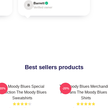
Barrett
B
Verified owner
Best sellers products
The Moody Blues Special
The Moody Blues Merchand
-20%
-20%
ollection The Moody Blues
For Fans The Moody Blues 
Sweatshirts
Shirts