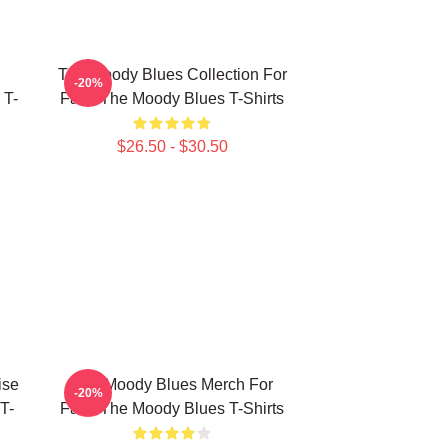
The Moody Blues Collection For
-20%
 T-
Fans The Moody Blues T-Shirts
$26.50 - $30.50
ise
The Moody Blues Merch For
-20%
T-
Fans The Moody Blues T-Shirts