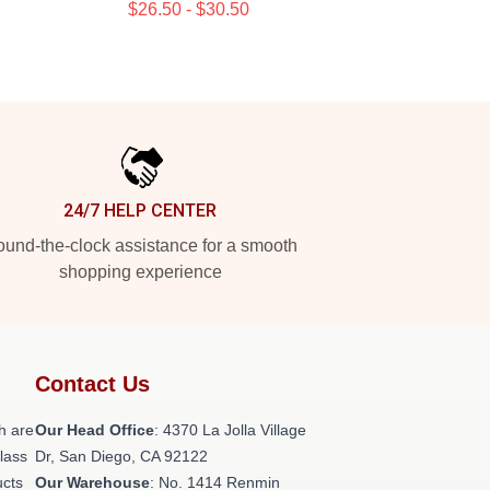
$26.50 - $30.50
24/7 HELP CENTER
und-the-clock assistance for a smooth
shopping experience
Contact Us
h are
Our Head Office
: 4370 La Jolla Village
class
Dr, San Diego, CA 92122
ucts
Our Warehouse
: No. 1414 Renmin