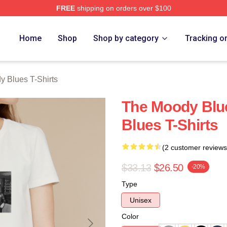
FREE
shipping on orders over $100
Blues Merch Store
Home
Shop
Shop by category
Tracking o
 Blues T-Shirts
The Moody Blu
Blues T-Shirts
(2 customer reviews
$33.13
$26.50
-20%
Type
Unisex
Color