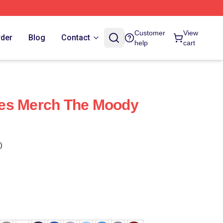
Customer
View
rder
Blog
Contact
help
cart
es Merch The Moody
)