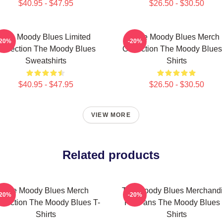
$40.95 - $47.95
$26.50 - $30.50
The Moody Blues Limited
The Moody Blues Merch
-20%
-20%
ollection The Moody Blues
Collection The Moody Blues
Sweatshirts
Shirts
$40.95 - $47.95
$26.50 - $30.50
VIEW MORE
Related products
The Moody Blues Merch
The Moody Blues Merchand
-20%
-20%
llection The Moody Blues T-
For Fans The Moody Blues 
Shirts
Shirts