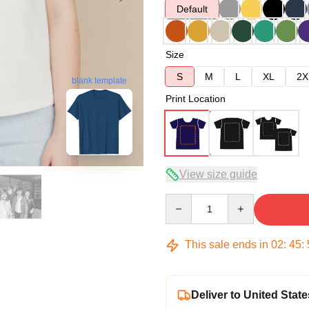
Default
Size
S
M
L
XL
2X
blank template
Print Location
View size guide
Quantity
This sale ends in
02
:
45
:
Deliver to United State