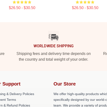
$26.50 - $30.50
$26.50 - $30.50
WORLDWIDE SHIPPING
ure
Shipping fees and delivery time depends on
Ro
the country and total weight of your order.
r Support
Our Store
ing & Delivery Policies
We offer high-quality products whic
ent Terms
specifically designed by our world-
rn & Refund Policies
team. We provide a variety of prod