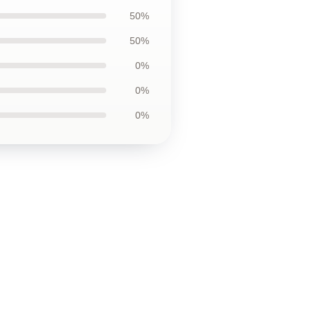
50%
50%
0%
0%
0%