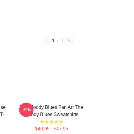
1
/
1
ise
The Moody Blues Fan Art The
-20%
T-
Moody Blues Sweatshirts
$40.95 - $47.95