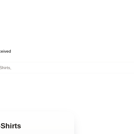
eceived
hirts
,
Shirts