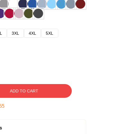
L
3XL
4XL
5XL
ADD TO CART
54
s