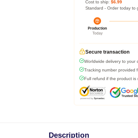
Cost to ship:
$6.99
Standard - Order today to 
Production
Today
Secure transaction
Worldwide delivery to your
Tracking number provided fo
Full refund if the product is
Description