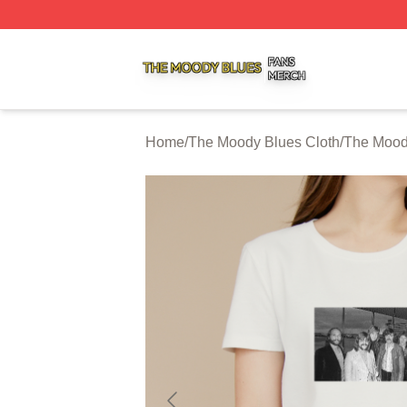
The Moody Blues Shop ⚡️ Officially Licensed The Moody 
Home
/
The Moody Blues Cloth
/
The Moody