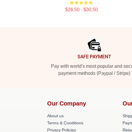
$26.50 - $30.50
Footer
SAFE PAYMENT
Pay with world's most popular and sec
payment methods (Paypal / Stripe)
Our Company
Ou
About us
Shipp
Terms & Conditions
Paym
Privacy Policies
Retu