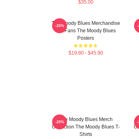
$35.00
The Moody Blues Merchandise
-20%
For Fans The Moody Blues
C
Posters
$19.80 - $45.90
The Moody Blues Merch
-20%
Collection The Moody Blues T-
Co
Shirts