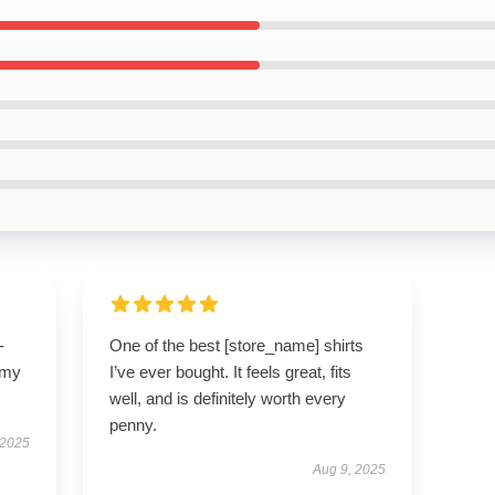
-
One of the best [store_name] shirts
 my
I’ve ever bought. It feels great, fits
well, and is definitely worth every
penny.
 2025
Aug 9, 2025