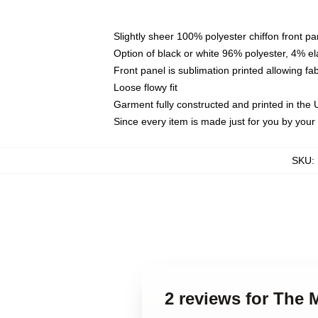
Slightly sheer 100% polyester chiffon front pa
Option of black or white 96% polyester, 4% el
Front panel is sublimation printed allowing fa
Loose flowy fit
Garment fully constructed and printed in the
Since every item is made just for you by your l
SKU
:
2 reviews for The