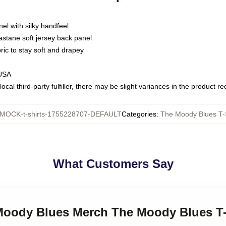
nel with silky handfeel
astane soft jersey back panel
bric to stay soft and drapey
 USA
ocal third-party fulfiller, there may be slight variances in the product r
MOCK-t-shirts-1755228707-DEFAULT
Categories
:
The Moody Blues T-S
What Customers Say
 Moody Blues Merch The Moody Blues T-