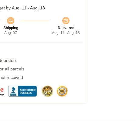
get by
Aug. 11 - Aug. 18
Shipping
Delivered
Aug. 07
Aug. 11 - Aug. 18
 doorstep
r all parcels
 not received