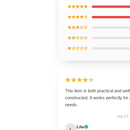
★★★★★
★★★★☆
★★★☆☆
★★☆☆☆
★☆☆☆☆
This item is both practical and well
constructed. It works perfectly for
needs.
Aug 13,
Lila
L