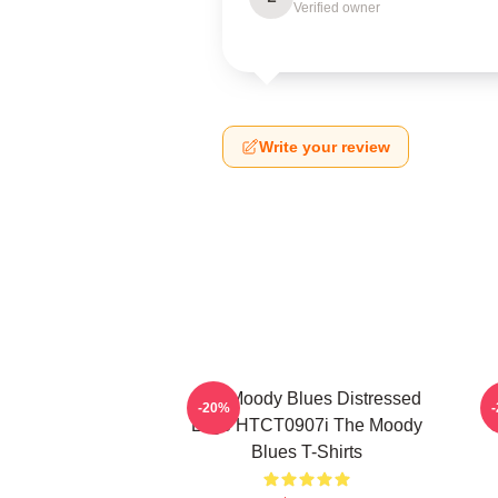
Verified owner
Write your review
The Moody Blues Distressed
-20%
Logo HTCT0907i The Moody
C
Blues T-Shirts