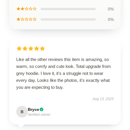
★★☆☆☆
0%
★☆☆☆☆
0%
Like all the other reviews this item is amazing, so
warm, so comfy and cute look. Total upgrade from
grey hoodie. I love it, it's a struggle not to wear
every day. Looks like the photos, it's exactly what
you are expecting to buy.
Aug 13, 2025
Bryce
B
Verified owner