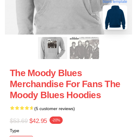
blank template
The Moody Blues
Merchandise For Fans The
Moody Blues Hoodies
(5 customer reviews)
$53.69
$42.95
-20%
Type