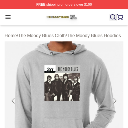
FREE
shipping on orders over $100
The Moody Blues Shop ⚡️ Officially Licensed The Mood
Open menu
Home
/
The Moody Blues Cloth
/
The Moody Blues Hoodies