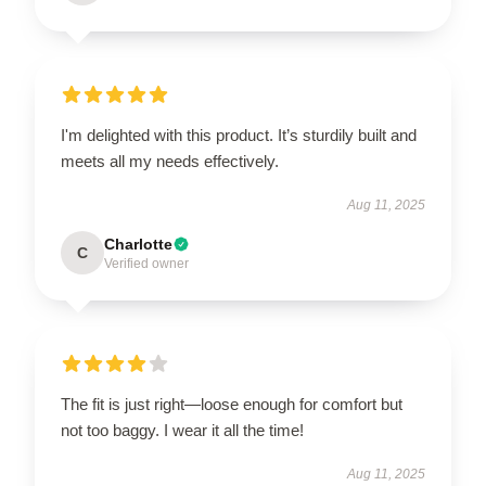
I'm delighted with this product. It’s sturdily built and
meets all my needs effectively.
Aug 11, 2025
Charlotte
C
Verified owner
The fit is just right—loose enough for comfort but
not too baggy. I wear it all the time!
Aug 11, 2025