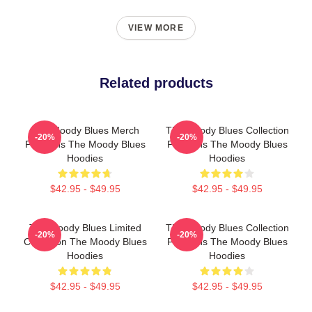
VIEW MORE
Related products
The Moody Blues Merch
The Moody Blues Collection
-20%
-20%
For Fans The Moody Blues
For Fans The Moody Blues
Hoodies
Hoodies
$42.95 - $49.95
$42.95 - $49.95
The Moody Blues Limited
The Moody Blues Collection
-20%
-20%
Collection The Moody Blues
For Fans The Moody Blues
Hoodies
Hoodies
$42.95 - $49.95
$42.95 - $49.95