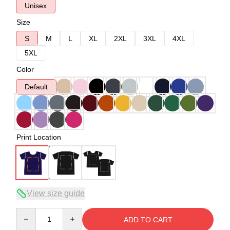
Unisex
Size
S
M
L
XL
2XL
3XL
4XL
5XL
Color
Default
Print Location
View size guide
Quantity
ADD TO CART