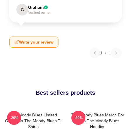
Graham
G
Verified owner
Write your review
1
/
1
Best sellers products
The Moody Blues Limited
The Moody Blues Merch For
-20%
-20%
Collection The Moody Blues T-
Fans The Moody Blues
Shirts
Hoodies