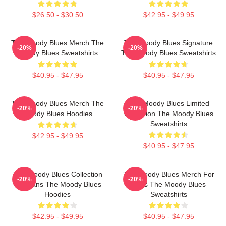
$26.50 - $30.50
$42.95 - $49.95
The Moody Blues Merch The
The Moody Blues Signature
-20%
-20%
Moody Blues Sweatshirts
The Moody Blues Sweatshirts
$40.95 - $47.95
$40.95 - $47.95
The Moody Blues Merch The
The Moody Blues Limited
-20%
-20%
Moody Blues Hoodies
Collection The Moody Blues
Sweatshirts
$42.95 - $49.95
$40.95 - $47.95
The Moody Blues Collection
The Moody Blues Merch For
-20%
-20%
For Fans The Moody Blues
Fans The Moody Blues
Hoodies
Sweatshirts
$42.95 - $49.95
$40.95 - $47.95