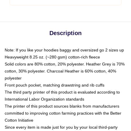
Description
Note: If you like your hoodies baggy and oversized go 2 sizes up
Heavyweight 8.25 oz. (~280 gsm) cotton-rich fleece
Solid colors are 80% cotton, 20% polyester. Heather Grey is 70%
cotton, 30% polyester. Charcoal Heather is 60% cotton, 40%
polyester
Front pouch pocket, matching drawstring and rib cuffs
The third party printer of this product is evaluated according to
International Labor Organization standards
The printer of this product sources blanks from manufacturers
committed to improving cotton farming practices with the Better
Cotton Initiative
Since every item is made just for you by your local third-party