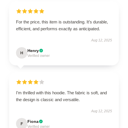
For the price, this item is outstanding. It’s durable,
efficient, and performs exactly as anticipated.
Aug 12, 2025
Henry
H
Verified owner
I’m thrilled with this hoodie. The fabric is soft, and
the design is classic and versatile.
Aug 12, 2025
Fiona
F
Verified owner