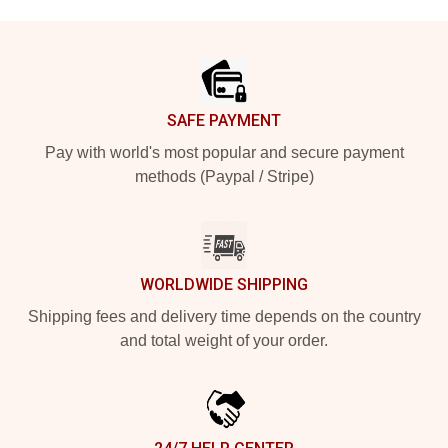
Footer
SAFE PAYMENT
Pay with world's most popular and secure payment
methods (Paypal / Stripe)
WORLDWIDE SHIPPING
Shipping fees and delivery time depends on the country
and total weight of your order.