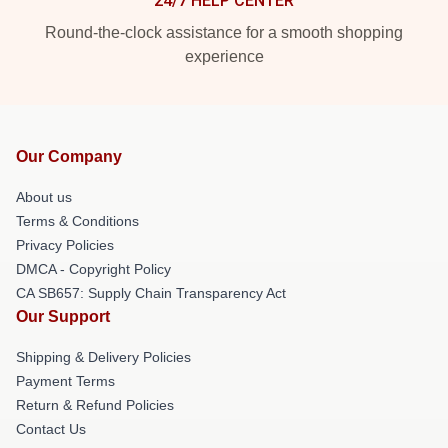
24/7 HELP CENTER
Round-the-clock assistance for a smooth shopping
experience
Our Company
About us
Terms & Conditions
Privacy Policies
DMCA - Copyright Policy
CA SB657: Supply Chain Transparency Act
Our Support
Shipping & Delivery Policies
Payment Terms
Return & Refund Policies
Contact Us