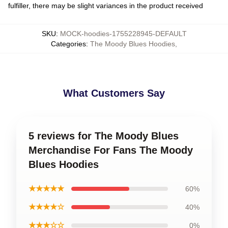
fulfiller, there may be slight variances in the product received
SKU
:
MOCK-hoodies-1755228945-DEFAULT
Categories
:
The Moody Blues Hoodies
,
What Customers Say
5 reviews for The Moody Blues
Merchandise For Fans The Moody
Blues Hoodies
★★★★★
60%
★★★★☆
40%
★★★☆☆
0%