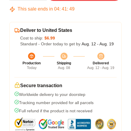
This sale ends in
04
:
41
:
49
Deliver to United States
Cost to ship:
$6.99
Standard - Order today to get by
Aug. 12 - Aug. 19
Production
Shipping
Delivered
Today
Aug. 08
Aug. 12 - Aug. 19
Secure transaction
Worldwide delivery to your doorstep
Tracking number provided for all parcels
Full refund if the product is not received