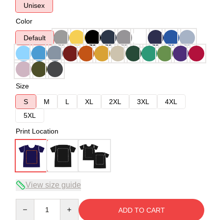
Unisex
Color
Default
Size
S
M
L
XL
2XL
3XL
4XL
5XL
Print Location
View size guide
Quantity
ADD TO CART