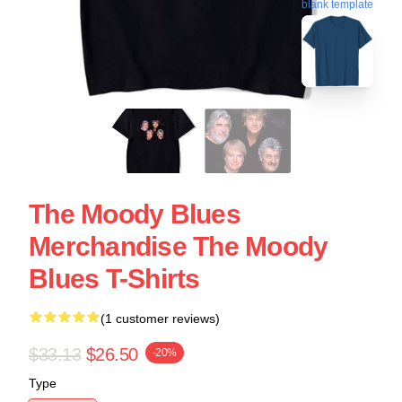
blank template
The Moody Blues
Merchandise The Moody
Blues T-Shirts
(1 customer reviews)
$33.13
$26.50
-20%
Type