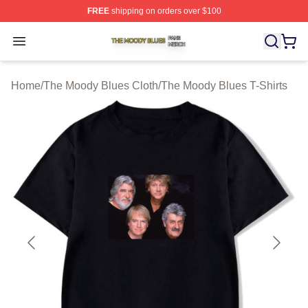
FREE
shipping on orders over $100
The Moody Blues Shop ⚡️ Officially Licensed The Mood
Open menu
Home
/
The Moody Blues Cloth
/
The Moody Blues T-Shirts