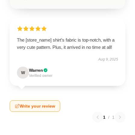
The [store_name] shirt’s fabric is top-notch, with a
very cute pattern. Plus, it arrived in no time at all!
Aug 9, 2025
Warren
W
Verified owner
Write your review
1
/
1