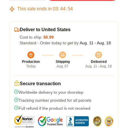
This sale ends in
03
:
44
:
54
Deliver to United States
Cost to ship:
$6.99
Standard - Order today to get by
Aug. 11 - Aug. 18
Production
Shipping
Delivered
Today
Aug. 07
Aug. 11 - Aug. 18
Secure transaction
Worldwide delivery to your doorstep
Tracking number provided for all parcels
Full refund if the product is not received