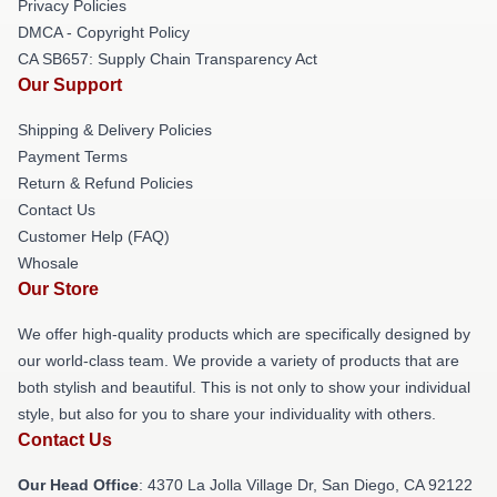
Privacy Policies
DMCA - Copyright Policy
CA SB657: Supply Chain Transparency Act
Our Support
Shipping & Delivery Policies
Payment Terms
Return & Refund Policies
Contact Us
Customer Help (FAQ)
Whosale
Our Store
We offer high-quality products which are specifically designed by
our world-class team. We provide a variety of products that are
both stylish and beautiful. This is not only to show your individual
style, but also for you to share your individuality with others.
Contact Us
Our Head Office
: 4370 La Jolla Village Dr, San Diego, CA 92122