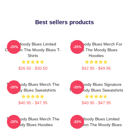
Best sellers products
The Moody Blues Limited
The Moody Blues Merch For
-20%
-20%
Collection The Moody Blues T-
Fans The Moody Blues
Shirts
Hoodies
$26.50 - $30.50
$42.95 - $49.95
The Moody Blues Merch The
The Moody Blues Signature
-20%
-20%
Moody Blues Sweatshirts
The Moody Blues Sweatshirts
$40.95 - $47.95
$40.95 - $47.95
The Moody Blues Merch The
The Moody Blues Limited
-20%
-20%
Moody Blues Hoodies
Collection The Moody Blues