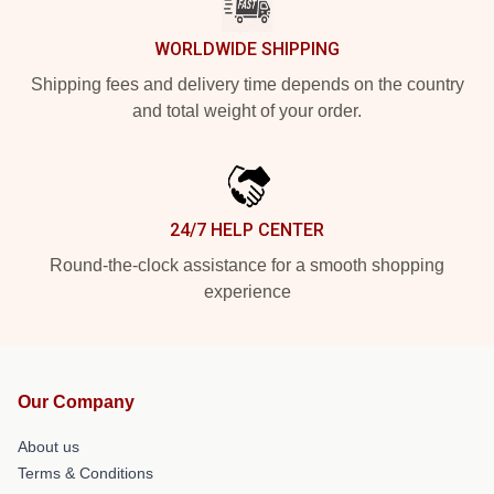
WORLDWIDE SHIPPING
Shipping fees and delivery time depends on the country
and total weight of your order.
24/7 HELP CENTER
Round-the-clock assistance for a smooth shopping
experience
Our Company
About us
Terms & Conditions