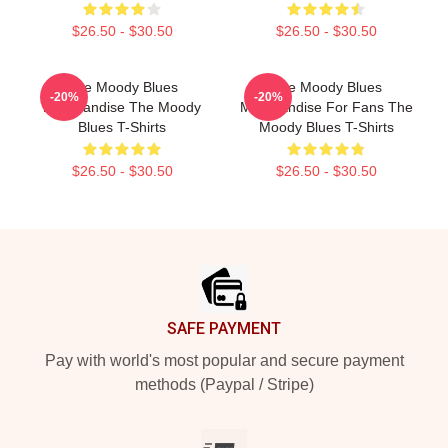
$26.50 - $30.50
$26.50 - $30.50
The Moody Blues
The Moody Blues
-20%
-20%
Merchandise The Moody
Merchandise For Fans The
Blues T-Shirts
Moody Blues T-Shirts
$26.50 - $30.50
$26.50 - $30.50
Footer
SAFE PAYMENT
Pay with world's most popular and secure payment
methods (Paypal / Stripe)