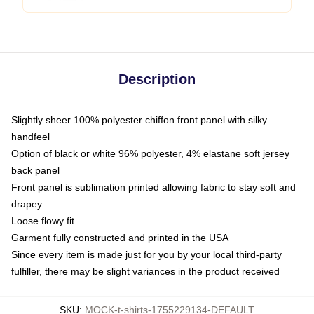
Description
Slightly sheer 100% polyester chiffon front panel with silky
handfeel
Option of black or white 96% polyester, 4% elastane soft jersey
back panel
Front panel is sublimation printed allowing fabric to stay soft and
drapey
Loose flowy fit
Garment fully constructed and printed in the USA
Since every item is made just for you by your local third-party
fulfiller, there may be slight variances in the product received
SKU
:
MOCK-t-shirts-1755229134-DEFAULT