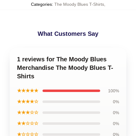
Categories
:
The Moody Blues T-Shirts
,
What Customers Say
1 reviews for The Moody Blues
Merchandise The Moody Blues T-
Shirts
★★★★★
100%
★★★★☆
0%
★★★☆☆
0%
★★☆☆☆
0%
★☆☆☆☆
0%