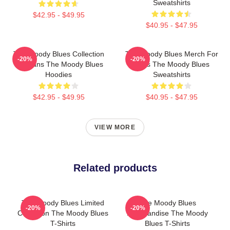
Sweatshirts
$42.95 - $49.95
$40.95 - $47.95
The Moody Blues Collection
The Moody Blues Merch For
-20%
-20%
For Fans The Moody Blues
Fans The Moody Blues
Hoodies
Sweatshirts
$42.95 - $49.95
$40.95 - $47.95
VIEW MORE
Related products
The Moody Blues Limited
The Moody Blues
-20%
-20%
Collection The Moody Blues
Merchandise The Moody
T-Shirts
Blues T-Shirts