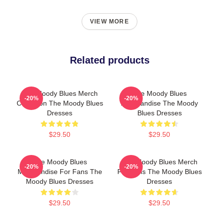
VIEW MORE
Related products
The Moody Blues Merch
The Moody Blues
-20%
-20%
Collection The Moody Blues
Merchandise The Moody
Dresses
Blues Dresses
$29.50
$29.50
The Moody Blues
The Moody Blues Merch
-20%
-20%
Merchandise For Fans The
For Fans The Moody Blues
Moody Blues Dresses
Dresses
$29.50
$29.50