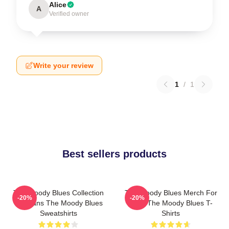
Alice
A
Verified owner
Write your review
1
/
1
Best sellers products
The Moody Blues Collection
The Moody Blues Merch For
-20%
-20%
For Fans The Moody Blues
Fans The Moody Blues T-
Sweatshirts
Shirts