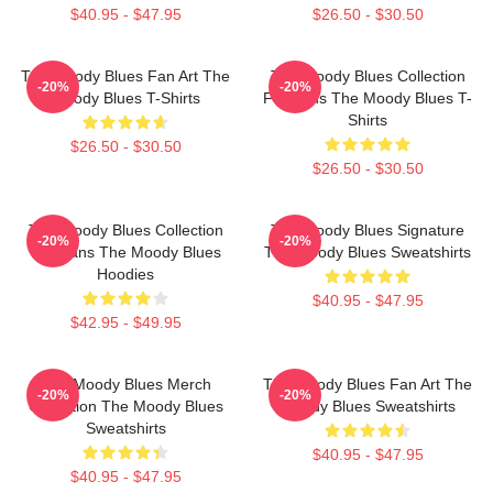
$40.95 - $47.95
$26.50 - $30.50
The Moody Blues Fan Art The
The Moody Blues Collection
-20%
-20%
Moody Blues T-Shirts
For Fans The Moody Blues T-
Shirts
$26.50 - $30.50
$26.50 - $30.50
The Moody Blues Collection
The Moody Blues Signature
-20%
-20%
For Fans The Moody Blues
The Moody Blues Sweatshirts
Hoodies
$40.95 - $47.95
$42.95 - $49.95
The Moody Blues Merch
The Moody Blues Fan Art The
-20%
-20%
Collection The Moody Blues
Moody Blues Sweatshirts
Sweatshirts
$40.95 - $47.95
$40.95 - $47.95