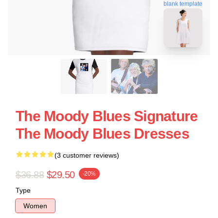
blank template
The Moody Blues Signature
The Moody Blues Dresses
(3 customer reviews)
$36.88
$29.50
-20%
Type
Women