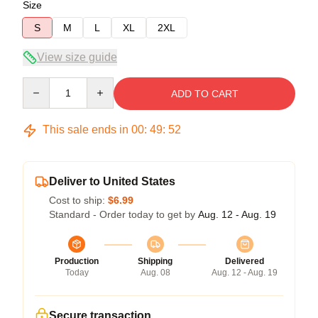
Size
S
M
L
XL
2XL
View size guide
Quantity
ADD TO CART
This sale ends in
00
:
49
:
51
Deliver to United States
Cost to ship:
$6.99
Standard - Order today to get by
Aug. 12 - Aug. 19
Production
Shipping
Delivered
Today
Aug. 08
Aug. 12 - Aug. 19
Secure transaction