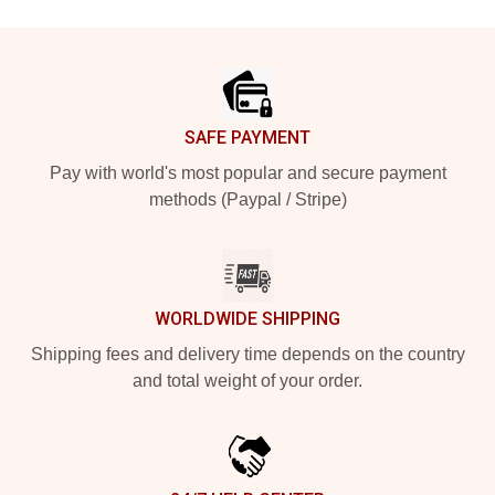
Footer
SAFE PAYMENT
Pay with world's most popular and secure payment
methods (Paypal / Stripe)
WORLDWIDE SHIPPING
Shipping fees and delivery time depends on the country
and total weight of your order.