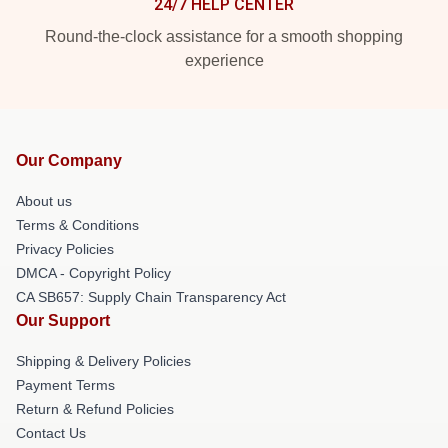
24/7 HELP CENTER
Round-the-clock assistance for a smooth shopping
experience
Our Company
About us
Terms & Conditions
Privacy Policies
DMCA - Copyright Policy
CA SB657: Supply Chain Transparency Act
Our Support
Shipping & Delivery Policies
Payment Terms
Return & Refund Policies
Contact Us