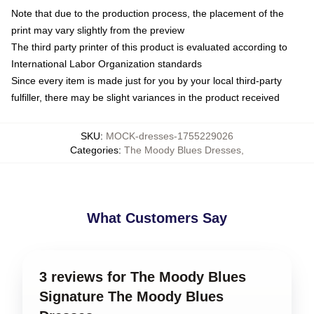
Note that due to the production process, the placement of the
print may vary slightly from the preview
The third party printer of this product is evaluated according to
International Labor Organization standards
Since every item is made just for you by your local third-party
fulfiller, there may be slight variances in the product received
SKU
:
MOCK-dresses-1755229026
Categories
:
The Moody Blues Dresses
,
What Customers Say
3 reviews for The Moody Blues
Signature The Moody Blues