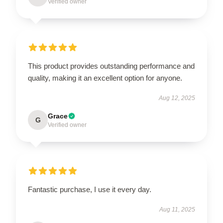
Verified owner
This product provides outstanding performance and
quality, making it an excellent option for anyone.
Aug 12, 2025
Grace
G
Verified owner
Fantastic purchase, I use it every day.
Aug 11, 2025