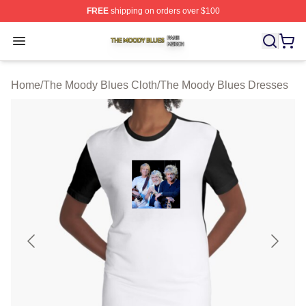
FREE
shipping on orders over $100
The Moody Blues Shop ⚡️ Officially Licensed The Mood
Open menu
Home
/
The Moody Blues Cloth
/
The Moody Blues Dresses