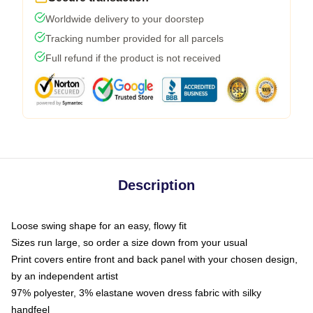
Worldwide delivery to your doorstep
Tracking number provided for all parcels
Full refund if the product is not received
Description
Loose swing shape for an easy, flowy fit
Sizes run large, so order a size down from your usual
Print covers entire front and back panel with your chosen design,
by an independent artist
97% polyester, 3% elastane woven dress fabric with silky
handfeel