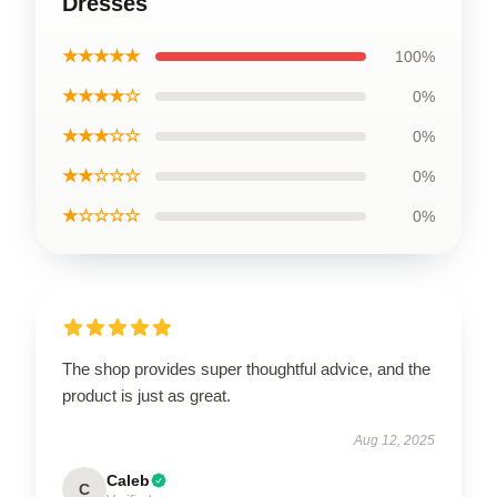
Dresses
★★★★★
100%
★★★★☆
0%
★★★☆☆
0%
★★☆☆☆
0%
★☆☆☆☆
0%
The shop provides super thoughtful advice, and the
product is just as great.
Aug 12, 2025
Caleb
C