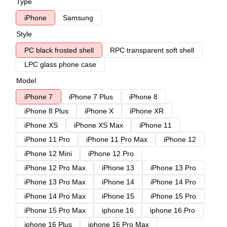
Type
iPhone
Samsung
Style
PC black frosted shell
RPC transparent soft shell
LPC glass phone case
Model
iPhone 7
iPhone 7 Plus
iPhone 8
iPhone 8 Plus
iPhone X
iPhone XR
iPhone XS
iPhone XS Max
iPhone 11
iPhone 11 Pro
iPhone 11 Pro Max
iPhone 12
iPhone 12 Mini
iPhone 12 Pro
iPhone 12 Pro Max
iPhone 13
iPhone 13 Pro
iPhone 13 Pro Max
iPhone 14
iPhone 14 Pro
iPhone 14 Pro Max
iPhone 15
iPhone 15 Pro
iPhone 15 Pro Max
iphone 16
iphone 16 Pro
iphone 16 Plus
iphone 16 Pro Max