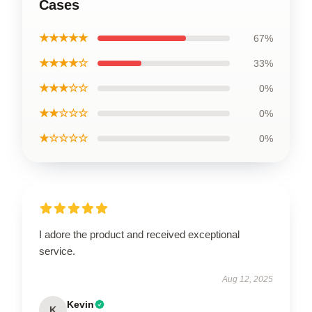
Cases
★★★★★
67%
★★★★☆
33%
★★★☆☆
0%
★★☆☆☆
0%
★☆☆☆☆
0%
I adore the product and received exceptional
service.
Aug 12, 2025
Kevin
K