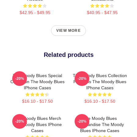
$42.95 - $49.95
$40.95 - $47.95
VIEW MORE
Related products
The Moody Blues Special
The Moody Blues Collection
-20%
-20%
Collection The Moody Blues
For Fans The Moody Blues
IPhone Cases
IPhone Cases
$16.10 - $17.50
$16.10 - $17.50
The Moody Blues Merch
The Moody Blues
-20%
-20%
The Moody Blues IPhone
Merchandise The Moody
Cases
Blues IPhone Cases