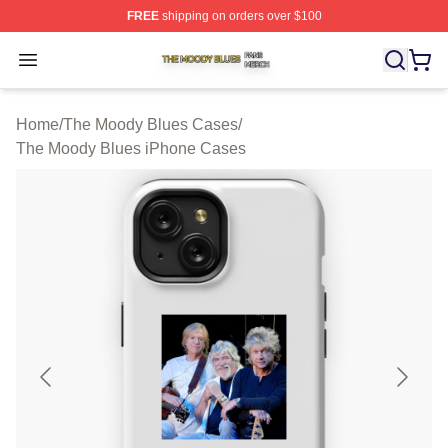
FREE
shipping on orders over $100
The Moody Blues Shop ⚡️ Officially Licensed The Mood
Open menu
Home
/
The Moody Blues Cases
/
The Moody Blues iPhone Cases