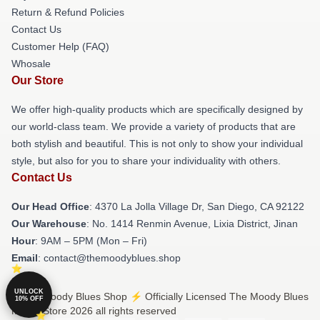
Return & Refund Policies
Contact Us
Customer Help (FAQ)
Whosale
Our Store
We offer high-quality products which are specifically designed by
our world-class team. We provide a variety of products that are
both stylish and beautiful. This is not only to show your individual
style, but also for you to share your individuality with others.
Contact Us
Our Head Office
: 4370 La Jolla Village Dr, San Diego, CA 92122
Our Warehouse
: No. 1414 Renmin Avenue, Lixia District, Jinan
Hour
: 9AM – 5PM (Mon – Fri)
Email
: contact@themoodyblues.shop
UNLOCK
© The Moody Blues Shop ⚡️ Officially Licensed The Moody Blues
10% OFF
Merch Store 2026 all rights reserved