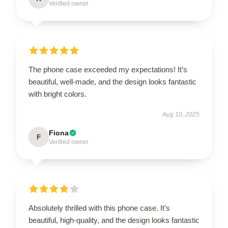
Verified owner
The phone case exceeded my expectations! It’s
beautiful, well-made, and the design looks fantastic
with bright colors.
Aug 10, 2025
Fiona
F
Verified owner
Absolutely thrilled with this phone case. It’s
beautiful, high-quality, and the design looks fantastic