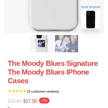
blank template
The Moody Blues Signature
The Moody Blues IPhone
Cases
(3 customer reviews)
$21.88
$17.50
-20%