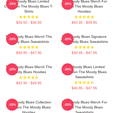
The Moody Blues Limited
The Moody Blues Merch For
-20%
-20%
Collection The Moody Blues T-
Fans The Moody Blues
Shirts
Hoodies
$26.50 - $30.50
$42.95 - $49.95
The Moody Blues Merch The
The Moody Blues Signature
-20%
-20%
Moody Blues Sweatshirts
The Moody Blues Sweatshirts
$40.95 - $47.95
$40.95 - $47.95
The Moody Blues Merch The
The Moody Blues Limited
-20%
-20%
Moody Blues Hoodies
Collection The Moody Blues
Sweatshirts
$42.95 - $49.95
$40.95 - $47.95
The Moody Blues Collection
The Moody Blues Merch For
-20%
-20%
For Fans The Moody Blues
Fans The Moody Blues
Hoodies
Sweatshirts