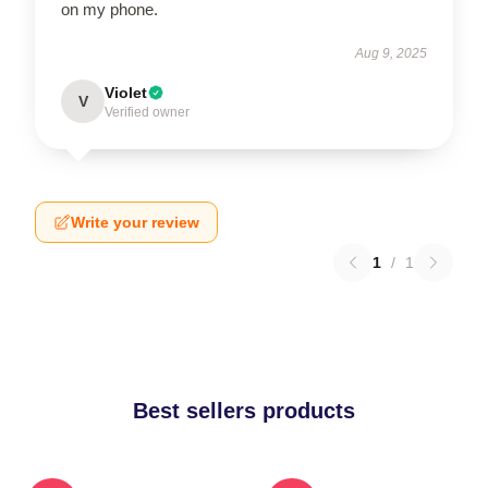
on my phone.
Aug 9, 2025
Violet
V
Verified owner
Write your review
1
/
1
Best sellers products