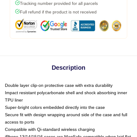
Tracking number provided for all parcels
Full refund if the product is not received
Description
Double layer clip-on protective case with extra durability
Impact resistant polycarbonate shell and shock absorbing inner
TPU liner
Super-bright colors embedded directly into the case
Secure fit with design wrapping around side of the case and full
access to ports
Compatible with Qi-standard wireless charging
iPhone 13/14/15/16 cases are MagSafe-compatible when laid flat