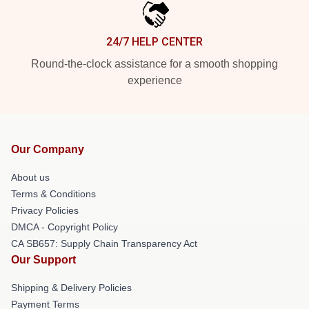
24/7 HELP CENTER
Round-the-clock assistance for a smooth shopping
experience
Our Company
About us
Terms & Conditions
Privacy Policies
DMCA - Copyright Policy
CA SB657: Supply Chain Transparency Act
Our Support
Shipping & Delivery Policies
Payment Terms