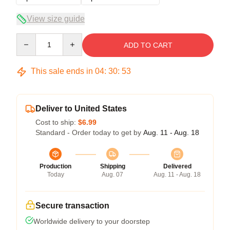
View size guide
Quantity
ADD TO CART
This sale ends in
04
:
30
:
53
Deliver to United States
Cost to ship:
$6.99
Standard - Order today to get by
Aug. 11 - Aug. 18
Production
Shipping
Delivered
Today
Aug. 07
Aug. 11 - Aug. 18
Secure transaction
Worldwide delivery to your doorstep