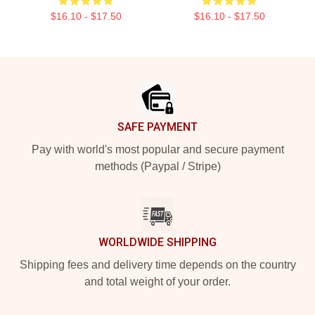
$16.10 - $17.50
$16.10 - $17.50
Footer
SAFE PAYMENT
Pay with world's most popular and secure payment
methods (Paypal / Stripe)
WORLDWIDE SHIPPING
Shipping fees and delivery time depends on the country
and total weight of your order.