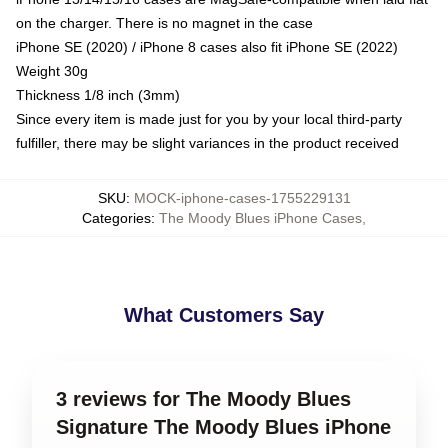
on the charger. There is no magnet in the case
iPhone SE (2020) / iPhone 8 cases also fit iPhone SE (2022)
Weight 30g
Thickness 1/8 inch (3mm)
Since every item is made just for you by your local third-party
fulfiller, there may be slight variances in the product received
SKU
:
MOCK-iphone-cases-1755229131
Categories
:
The Moody Blues iPhone Cases
,
What Customers Say
3 reviews for The Moody Blues
Signature The Moody Blues iPhone