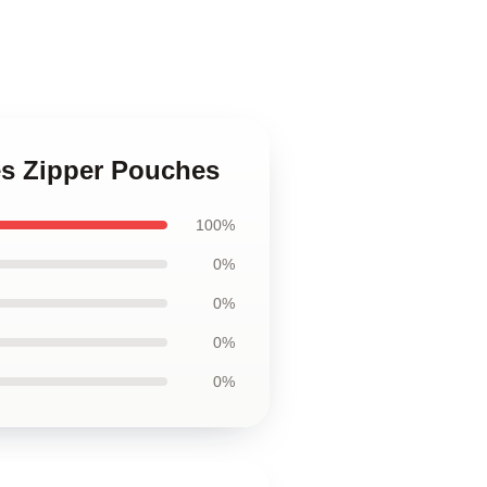
es Zipper Pouches
100%
0%
0%
0%
0%