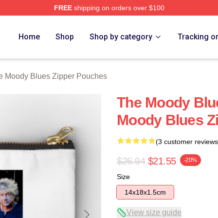
FREE
shipping on orders over $100
Blues Merch Store
Home
Shop
Shop by category
Tracking o
e Moody Blues Zipper Pouches
The Moody Blu
Moody Blues Z
(3 customer reviews
$26.94
$21.55
-20%
Size
14x18x1.5cm
View size guide