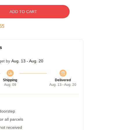
ADD TO CART
55
s
get by
Aug. 13 - Aug. 20
Shipping
Delivered
Aug. 09
Aug. 13 - Aug. 20
 doorstep
r all parcels
 not received