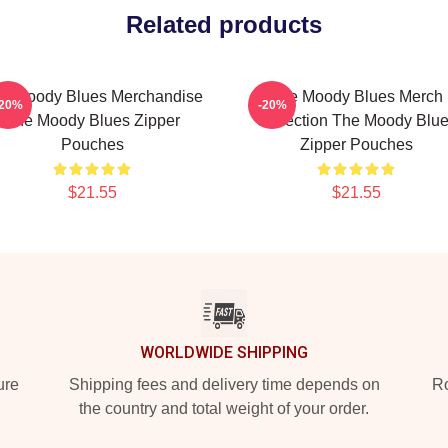
Related products
e Moody Blues Merchandise
The Moody Blues Merch
-20%
-20%
The Moody Blues Zipper
Collection The Moody Blu
Pouches
Zipper Pouches
$21.55
$21.55
WORLDWIDE SHIPPING
ure
Shipping fees and delivery time depends on
Ro
the country and total weight of your order.