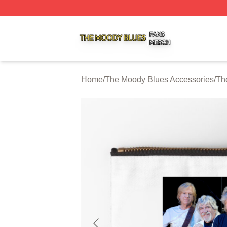
The Moody Blues Shop ⚡️ Officially Licensed The Moody 
Home
/
The Moody Blues Accessories
/
Th