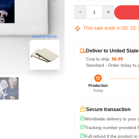
Quantity
This sale ends in
00
:
33
:
blank template
Deliver to United State
Cost to ship:
$6.99
Standard - Order today to 
Production
Today
Secure transaction
Worldwide delivery to your
Tracking number provided fo
Full refund if the product is