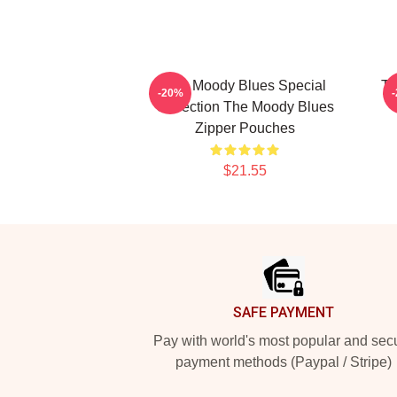
The Moody Blues Special
Th
-20%
Collection The Moody Blues
Zipper Pouches
$21.55
Footer
SAFE PAYMENT
Pay with world's most popular and sec
payment methods (Paypal / Stripe)