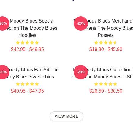
The Moody Blues Special
The Moody Blues Merchand
-20%
-20%
ollection The Moody Blues
For Fans The Moody Blue
Hoodies
Posters
$42.95 - $49.95
$19.80 - $45.90
he Moody Blues Fan Art The
The Moody Blues Collection 
-20%
-20%
Moody Blues Sweatshirts
Fans The Moody Blues T-Shi
$40.95 - $47.95
$26.50 - $30.50
VIEW MORE