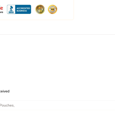
eceived
 Pouches
,