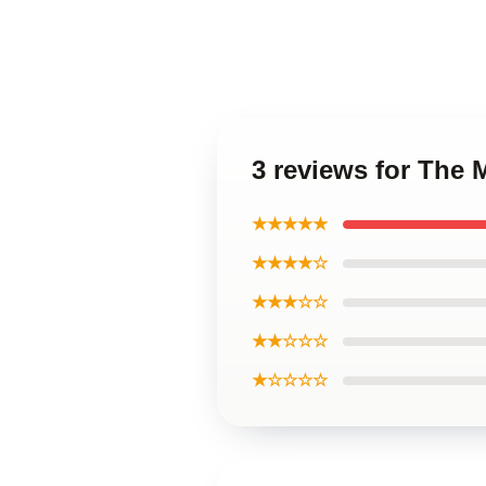
3 reviews for The
★★★★★
★★★★☆
★★★☆☆
★★☆☆☆
★☆☆☆☆