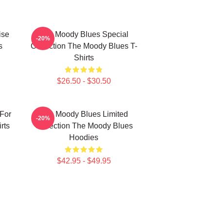
ise
The Moody Blues Special
-20%
s
Collection The Moody Blues T-
Shirts
$26.50 - $30.50
For
The Moody Blues Limited
-20%
rts
Collection The Moody Blues
Hoodies
$42.95 - $49.95