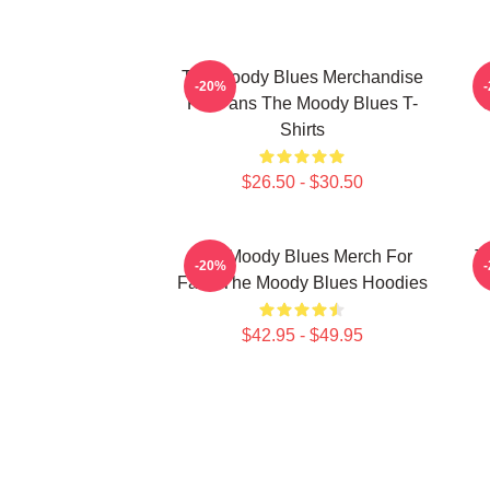
The Moody Blues Merchandise
-20%
For Fans The Moody Blues T-
C
Shirts
$26.50 - $30.50
The Moody Blues Merch For
T
-20%
Fans The Moody Blues Hoodies
$42.95 - $49.95