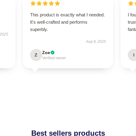
This product is exactly what I needed.
I fo
It's well-crafted and performs
tru
superbly.
fant
 2025
Aug 8, 2025
Zoe
Z
I
Verified owner
Best sellers products