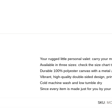
Your rugged little personal valet: carry your 
Available in three sizes: check the size chart t
Durable 100% polyester canvas with a metal zi
Vibrant, high-quality double-sided design, pr
Cold machine wash and low tumble dry
Since every item is made just for you by your l
SKU
:
MO