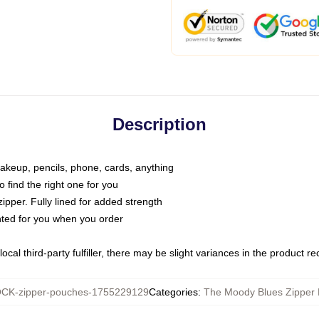
Description
makeup, pencils, phone, cards, anything
o find the right one for you
pper. Fully lined for added strength
inted for you when you order
ocal third-party fulfiller, there may be slight variances in the product r
CK-zipper-pouches-1755229129
Categories
:
The Moody Blues Zipper