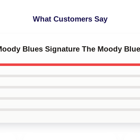
What Customers Say
 Moody Blues Signature The Moody Blu