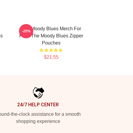
The Moody Blues Merch For
-20%
es
Fans The Moody Blues Zipper
Pouches
$21.55
24/7 HELP CENTER
und-the-clock assistance for a smooth
shopping experience