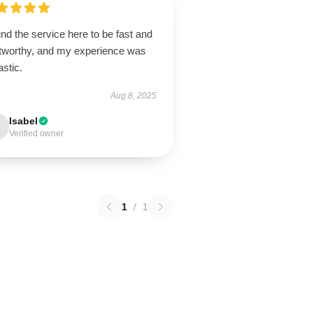
und the service here to be fast and
stworthy, and my experience was
astic.
Aug 8, 2025
Isabel
Verified owner
1
/
1