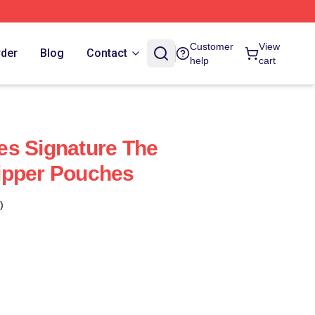
Customer
View
rder
Blog
Contact
help
cart
es Signature The
ipper Pouches
)