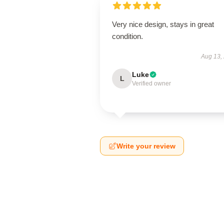
Very nice design, stays in great
condition.
Aug 13,
Luke
L
Verified owner
Write your review