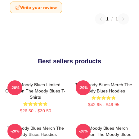
Write your review
1
/
1
Best sellers products
The Moody Blues Limited
The Moody Blues Merch The
-20%
-20%
Collection The Moody Blues T-
Moody Blues Hoodies
Shirts
$42.95 - $49.95
$26.50 - $30.50
The Moody Blues Merch The
The Moody Blues Merch
-20%
-20%
Moody Blues Hoodies
Collection The Moody Blues