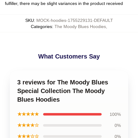
fulfiller, there may be slight variances in the product received
SKU
:
MOCK-hoodies-1755229131-DEFAULT
Categories
:
The Moody Blues Hoodies
,
What Customers Say
3 reviews for The Moody Blues
Special Collection The Moody
Blues Hoodies
★★★★★
100%
★★★★☆
0%
★★★☆☆
0%