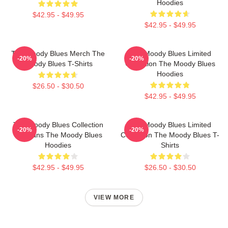
Hoodies
$42.95 - $49.95
$42.95 - $49.95
The Moody Blues Merch The
The Moody Blues Limited
-20%
-20%
Moody Blues T-Shirts
Collection The Moody Blues
Hoodies
$26.50 - $30.50
$42.95 - $49.95
The Moody Blues Collection
The Moody Blues Limited
-20%
-20%
For Fans The Moody Blues
Collection The Moody Blues T-
Hoodies
Shirts
$42.95 - $49.95
$26.50 - $30.50
VIEW MORE