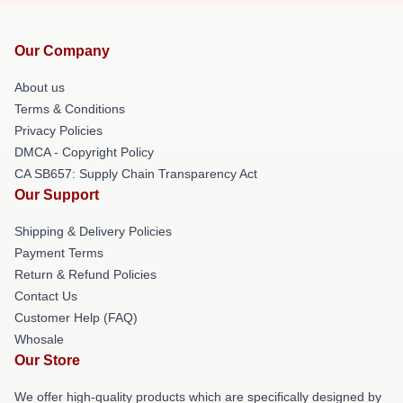
Our Company
About us
Terms & Conditions
Privacy Policies
DMCA - Copyright Policy
CA SB657: Supply Chain Transparency Act
Our Support
Shipping & Delivery Policies
Payment Terms
Return & Refund Policies
Contact Us
Customer Help (FAQ)
Whosale
Our Store
We offer high-quality products which are specifically designed by