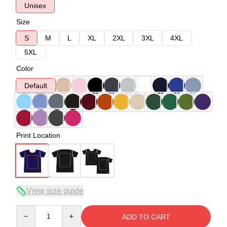
Unisex
Size
S
M
L
XL
2XL
3XL
4XL
5XL
Color
Default
Print Location
View size guide
Quantity
ADD TO CART