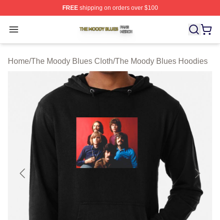
FREE
shipping on orders over $100
The Moody Blues Shop ⚡️ Officially Licensed The Mood
Open menu
Home
/
The Moody Blues Cloth
/
The Moody Blues Hoodies