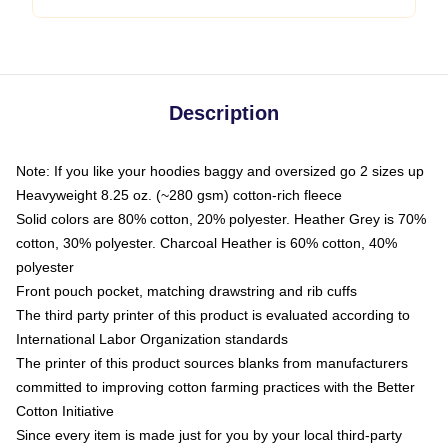
Description
Note: If you like your hoodies baggy and oversized go 2 sizes up
Heavyweight 8.25 oz. (~280 gsm) cotton-rich fleece
Solid colors are 80% cotton, 20% polyester. Heather Grey is 70%
cotton, 30% polyester. Charcoal Heather is 60% cotton, 40%
polyester
Front pouch pocket, matching drawstring and rib cuffs
The third party printer of this product is evaluated according to
International Labor Organization standards
The printer of this product sources blanks from manufacturers
committed to improving cotton farming practices with the Better
Cotton Initiative
Since every item is made just for you by your local third-party