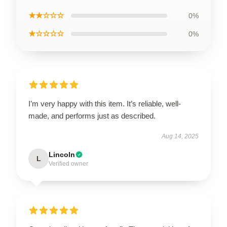
★★☆☆☆
0%
★☆☆☆☆
0%
I’m very happy with this item. It’s reliable, well-
made, and performs just as described.
Aug 14, 2025
Lincoln
L
Verified owner