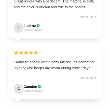
Great hoodie with a perfect fit. The material is soft,
and the color is vibrant and true to the photos.
Aug 9, 2025
Juliette
J
Verified owner
Fantastic hoodie with a cozy interior. It’s perfect for
layering and keeps me warm during cooler days.
Aug 8, 2025
Camden
C
Verified owner