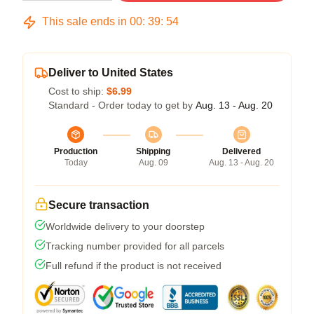
This sale ends in
00
:
39
:
53
Deliver to United States
Cost to ship:
$6.99
Standard - Order today to get by
Aug. 13 - Aug. 20
Production
Shipping
Delivered
Today
Aug. 09
Aug. 13 - Aug. 20
Secure transaction
Worldwide delivery to your doorstep
Tracking number provided for all parcels
Full refund if the product is not received