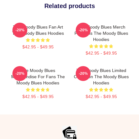
Related products
The Moody Blues Fan Art
The Moody Blues Merch
-20%
-20%
The Moody Blues Hoodies
For Fans The Moody Blues
Hoodies
$42.95 - $49.95
$42.95 - $49.95
The Moody Blues
The Moody Blues Limited
-20%
-20%
Merchandise For Fans The
Collection The Moody Blues
Moody Blues Hoodies
Hoodies
$42.95 - $49.95
$42.95 - $49.95
Footer