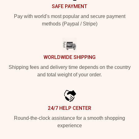
SAFE PAYMENT
Pay with world's most popular and secure payment
methods (Paypal / Stripe)
WORLDWIDE SHIPPING
Shipping fees and delivery time depends on the country
and total weight of your order.
24/7 HELP CENTER
Round-the-clock assistance for a smooth shopping
experience