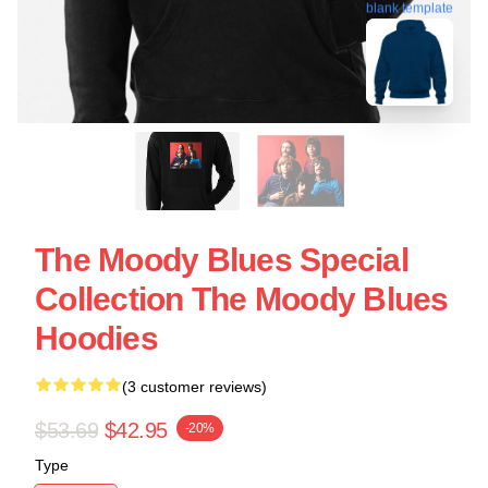
blank template
The Moody Blues Special
Collection The Moody Blues
Hoodies
(3 customer reviews)
$53.69
$42.95
-20%
Type