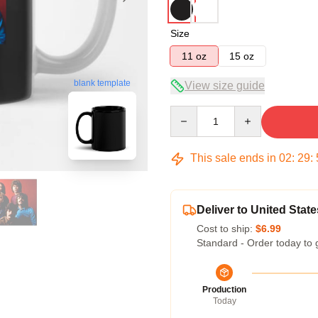
Size
11 oz
15 oz
blank template
View size guide
Quantity
This sale ends in
02
:
29
:
Deliver to United State
Cost to ship:
$6.99
Standard - Order today to 
Production
Today