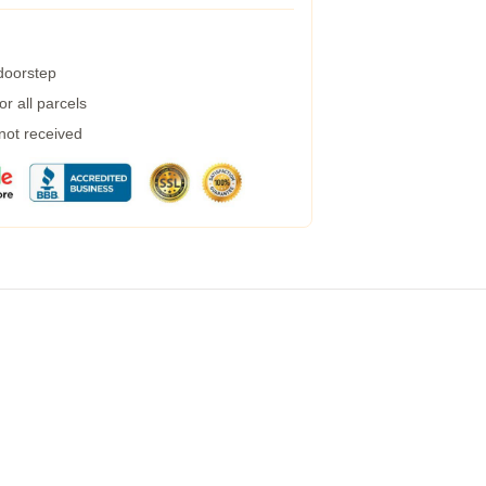
 doorstep
r all parcels
 not received