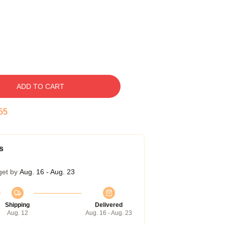
ADD TO CART
54
s
get by
Aug. 16 - Aug. 23
Shipping
Delivered
Aug. 12
Aug. 16 - Aug. 23