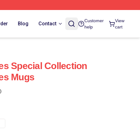
Customer
View
rder
Blog
Contact
help
cart
s Special Collection
es Mugs
)