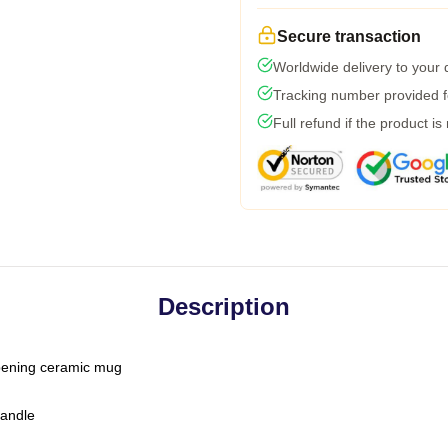
Secure transaction
Worldwide delivery to your
Tracking number provided fo
Full refund if the product is
Description
-opening ceramic mug
handle