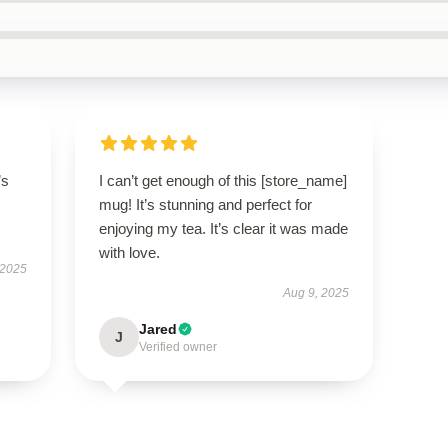
’s
I can’t get enough of this [store_name]
mug! It’s stunning and perfect for
enjoying my tea. It’s clear it was made
with love.
 2025
Aug 9, 2025
Jared
J
Verified owner