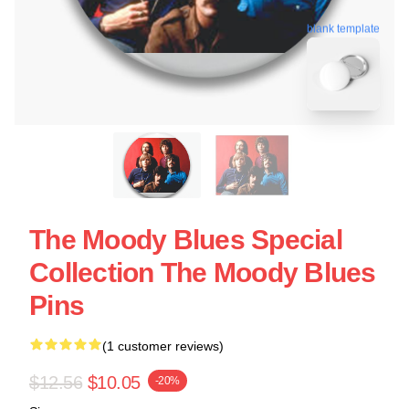
blank template
The Moody Blues Special
Collection The Moody Blues
Pins
(1 customer reviews)
$12.56
$10.05
-20%