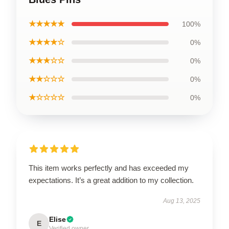
★★★★★
100%
★★★★☆
0%
★★★☆☆
0%
★★☆☆☆
0%
★☆☆☆☆
0%
This item works perfectly and has exceeded my
expectations. It’s a great addition to my collection.
Aug 13, 2025
Elise
E
Verified owner