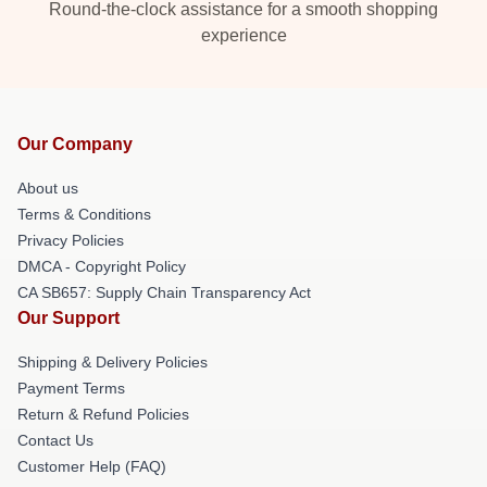
Round-the-clock assistance for a smooth shopping
experience
Our Company
About us
Terms & Conditions
Privacy Policies
DMCA - Copyright Policy
CA SB657: Supply Chain Transparency Act
Our Support
Shipping & Delivery Policies
Payment Terms
Return & Refund Policies
Contact Us
Customer Help (FAQ)