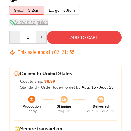
Size
Small - 3.2cm
Large - 5.8cm
View size guide
Quantity
ADD TO CART
This sale ends in
02
:
21
:
54
Deliver to United States
Cost to ship:
$6.99
Standard - Order today to get by
Aug. 16 - Aug. 23
Production
Shipping
Delivered
Today
Aug. 12
Aug. 16 - Aug. 23
Secure transaction