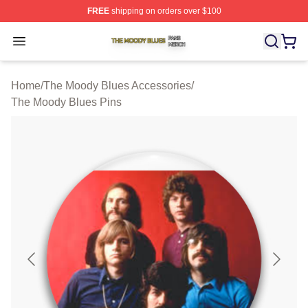
FREE
shipping on orders over $100
The Moody Blues Shop ⚡️ Officially Licensed The Mood
Open menu
Home
/
The Moody Blues Accessories
/
The Moody Blues Pins