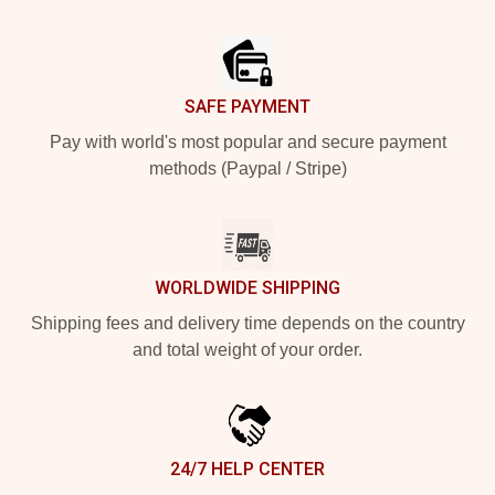
Footer
SAFE PAYMENT
Pay with world's most popular and secure payment
methods (Paypal / Stripe)
WORLDWIDE SHIPPING
Shipping fees and delivery time depends on the country
and total weight of your order.
24/7 HELP CENTER