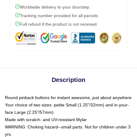
Worldwide delivery to your doorstep
Tracking number provided for all parcels
Full refund if the product is not received
Description
Round pinback buttons for instant awesome, just about anywhere
Your choice of two sizes: petite Small (1.25"/32mm) and in-your-
face Large (2.25"/57mm)
Made with scratch- and UV-resistant Mylar
WARNING: Choking hazard--small parts. Not for children under 3
yrs.