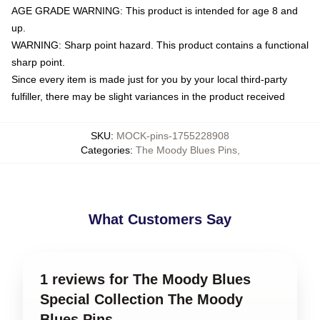
AGE GRADE WARNING: This product is intended for age 8 and
up.
WARNING: Sharp point hazard. This product contains a functional
sharp point.
Since every item is made just for you by your local third-party
fulfiller, there may be slight variances in the product received
SKU
:
MOCK-pins-1755228908
Categories
:
The Moody Blues Pins
,
What Customers Say
1 reviews for The Moody Blues
Special Collection The Moody
Blues Pins