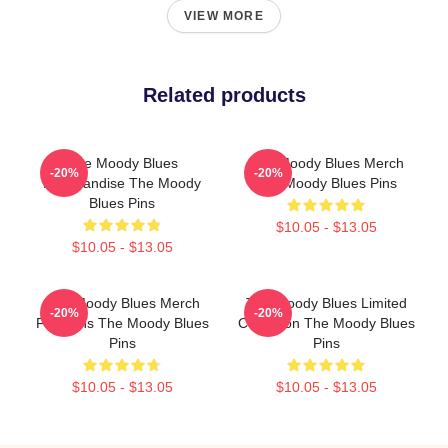
VIEW MORE
Related products
The Moody Blues
The Moody Blues Merch
-20%
-20%
Merchandise The Moody
The Moody Blues Pins
Blues Pins
$10.05 - $13.05
$10.05 - $13.05
The Moody Blues Merch
The Moody Blues Limited
-20%
-20%
For Fans The Moody Blues
Collection The Moody Blues
Pins
Pins
$10.05 - $13.05
$10.05 - $13.05