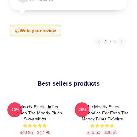
Write your review
1
/
1
Best sellers products
The Moody Blues Limited
The Moody Blues
-20%
-20%
Collection The Moody Blues
Merchandise For Fans The
Sweatshirts
Moody Blues T-Shirts
$40.95 - $47.95
$26.50 - $30.50