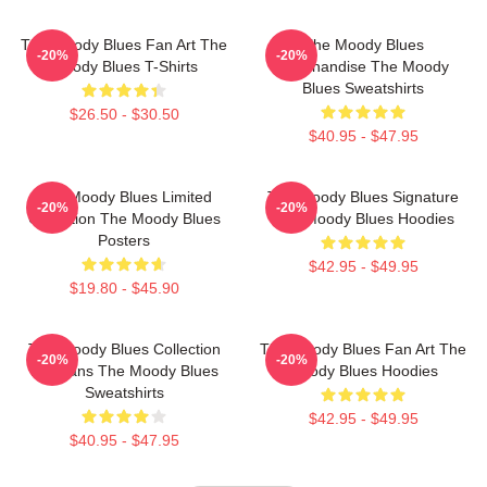
The Moody Blues Fan Art The
The Moody Blues
-20%
-20%
Moody Blues T-Shirts
Merchandise The Moody
Blues Sweatshirts
$26.50 - $30.50
$40.95 - $47.95
The Moody Blues Limited
The Moody Blues Signature
-20%
-20%
Collection The Moody Blues
The Moody Blues Hoodies
Posters
$42.95 - $49.95
$19.80 - $45.90
The Moody Blues Collection
The Moody Blues Fan Art The
-20%
-20%
For Fans The Moody Blues
Moody Blues Hoodies
Sweatshirts
$42.95 - $49.95
$40.95 - $47.95