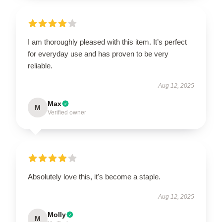
I am thoroughly pleased with this item. It’s perfect
for everyday use and has proven to be very
reliable.
Aug 12, 2025
Max
M
Verified owner
Absolutely love this, it's become a staple.
Aug 12, 2025
Molly
M