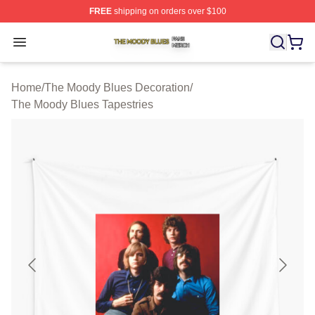
FREE
shipping on orders over $100
The Moody Blues Shop ⚡️ Officially Licensed The Mood
Open menu
Home
/
The Moody Blues Decoration
/
The Moody Blues Tapestries