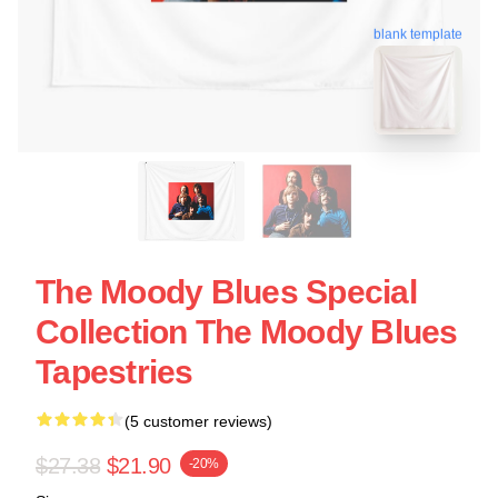
blank template
The Moody Blues Special
Collection The Moody Blues
Tapestries
(5 customer reviews)
$27.38
$21.90
-20%