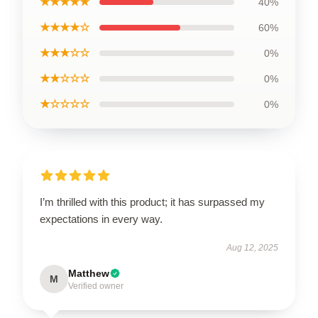
★★★★★
40%
★★★★☆
60%
★★★☆☆
0%
★★☆☆☆
0%
★☆☆☆☆
0%
I’m thrilled with this product; it has surpassed my
expectations in every way.
Aug 12, 2025
Matthew
M
Verified owner