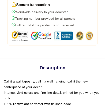
Secure transaction
Worldwide delivery to your doorstep
Tracking number provided for all parcels
Full refund if the product is not received
Description
Call it a wall tapestry, call it a wall hanging, call it the new
centerpiece of your decor
Intense, vivid colors and fine line detail, printed for you when you
order
100% lightweight polyester with finished edge