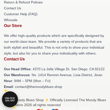
Return & Refund Policies
Contact Us
Customer Help (FAQ)
Whosale
Our Store
We offer high-quality products which are specifically designed by
our world-class team. We provide a variety of products that are
both stylish and beautiful. This is not only to show your individual
style, but also for you to share your individuality with others.
Contact Us
Our Head Office
: 4370 La Jolla Village Dr, San Diego, CA 92122
Our Warehouse
: No. 1414 Renmin Avenue, Lixia District, Jinan
Hour
: 9AM – 5PM (Mon – Fri)
Email
: contact@themoodyblues.shop
UNLOCK
© The Moody Blues Shop ⚡️ Officially Licensed The Moody Blues
10% OFF
Merch Store 2026 all rights reserved