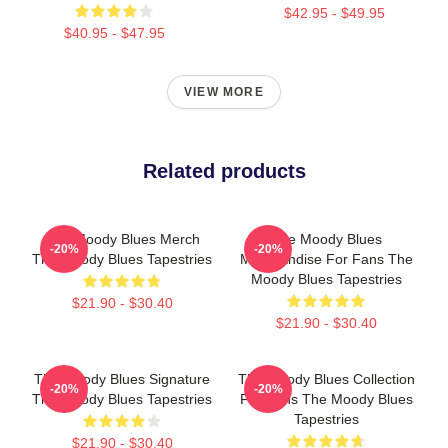
$42.95 - $49.95
$40.95 - $47.95
VIEW MORE
Related products
The Moody Blues Merch
The Moody Blues
-20%
-20%
The Moody Blues Tapestries
Merchandise For Fans The
Moody Blues Tapestries
$21.90 - $30.40
$21.90 - $30.40
The Moody Blues Signature
The Moody Blues Collection
-20%
-20%
The Moody Blues Tapestries
For Fans The Moody Blues
Tapestries
$21.90 - $30.40