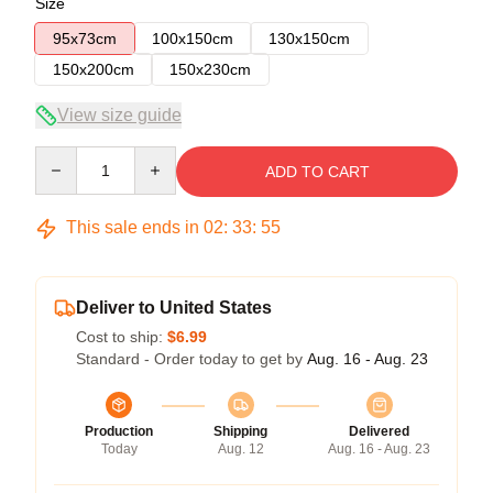
Size
95x73cm
100x150cm
130x150cm
150x200cm
150x230cm
View size guide
Quantity
ADD TO CART
This sale ends in
02
:
33
:
54
Deliver to United States
Cost to ship:
$6.99
Standard - Order today to get by
Aug. 16 - Aug. 23
Production
Shipping
Delivered
Today
Aug. 12
Aug. 16 - Aug. 23