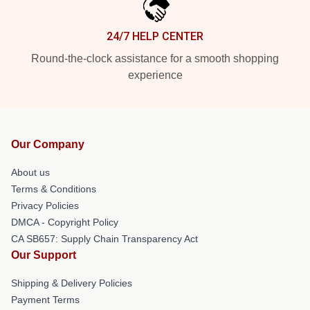
24/7 HELP CENTER
Round-the-clock assistance for a smooth shopping
experience
Our Company
About us
Terms & Conditions
Privacy Policies
DMCA - Copyright Policy
CA SB657: Supply Chain Transparency Act
Our Support
Shipping & Delivery Policies
Payment Terms