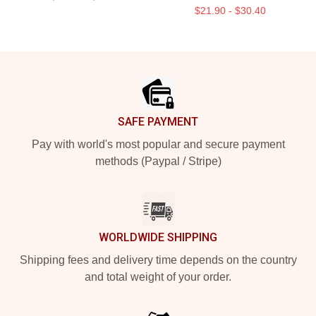
$21.90 - $30.40
Footer
SAFE PAYMENT
Pay with world's most popular and secure payment
methods (Paypal / Stripe)
WORLDWIDE SHIPPING
Shipping fees and delivery time depends on the country
and total weight of your order.