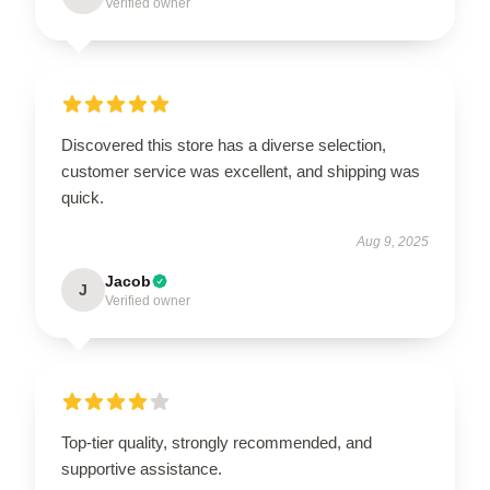
Verified owner
Discovered this store has a diverse selection,
customer service was excellent, and shipping was
quick.
Aug 9, 2025
Jacob
J
Verified owner
Top-tier quality, strongly recommended, and
supportive assistance.