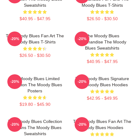
Sweatshirts
Moody Blues T-Shirts
$40.95 - $47.95
$26.50 - $30.50
The Moody Blues Fan Art The
The Moody Blues
-20%
-20%
Moody Blues T-Shirts
Merchandise The Moody
Blues Sweatshirts
$26.50 - $30.50
$40.95 - $47.95
The Moody Blues Limited
The Moody Blues Signature
-20%
-20%
Collection The Moody Blues
The Moody Blues Hoodies
Posters
$42.95 - $49.95
$19.80 - $45.90
The Moody Blues Collection
The Moody Blues Fan Art The
-20%
-20%
For Fans The Moody Blues
Moody Blues Hoodies
Sweatshirts