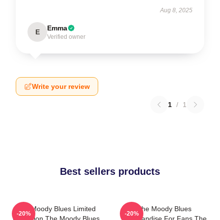
Aug 8, 2025
Emma
E
Verified owner
Write your review
1
/
1
Best sellers products
The Moody Blues Limited
The Moody Blues
-20%
-20%
Collection The Moody Blues
Merchandise For Fans The