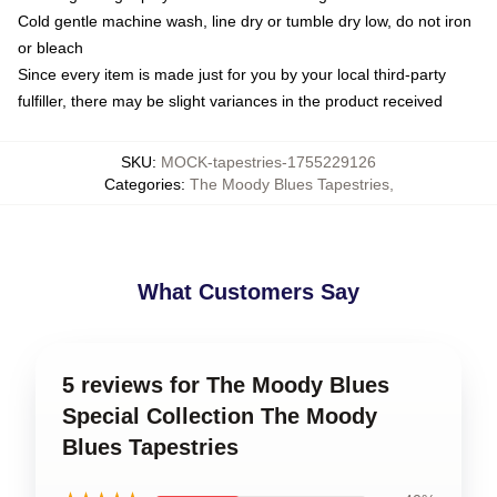
Cold gentle machine wash, line dry or tumble dry low, do not iron
or bleach
Since every item is made just for you by your local third-party
fulfiller, there may be slight variances in the product received
SKU
:
MOCK-tapestries-1755229126
Categories
:
The Moody Blues Tapestries
,
What Customers Say
5 reviews for The Moody Blues
Special Collection The Moody
Blues Tapestries