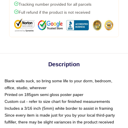
Tracking number provided for all parcels
Full refund if the product is not received
Description
Blank walls suck, so bring some life to your dorm, bedroom,
office, studio, wherever
Printed on 185gsm semi gloss poster paper
Custom cut - refer to size chart for finished measurements
Includes a 3/16 inch (5mm) white border to assist in framing
Since every item is made just for you by your local third-party
fulfiller, there may be slight variances in the product received