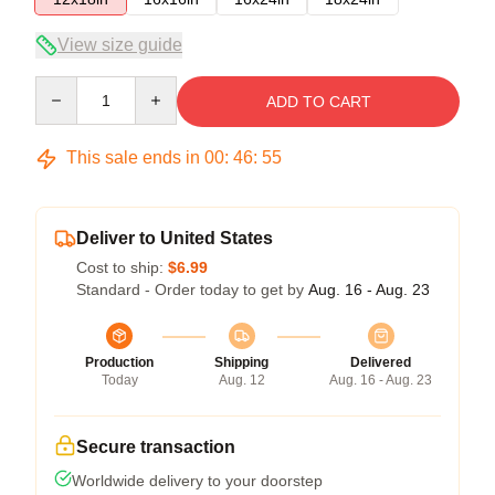
View size guide
Quantity
ADD TO CART
This sale ends in
00
:
46
:
54
Deliver to United States
Cost to ship:
$6.99
Standard - Order today to get by
Aug. 16 - Aug. 23
Production
Shipping
Delivered
Today
Aug. 12
Aug. 16 - Aug. 23
Secure transaction
Worldwide delivery to your doorstep