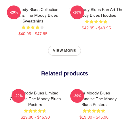
The Moody Blues Collection
The Moody Blues Fan Art The
-20%
-20%
For Fans The Moody Blues
Moody Blues Hoodies
Sweatshirts
$42.95 - $49.95
$40.95 - $47.95
VIEW MORE
Related products
The Moody Blues Limited
The Moody Blues
-20%
-20%
Collection The Moody Blues
Merchandise The Moody
Posters
Blues Posters
$19.80 - $45.90
$19.80 - $45.90