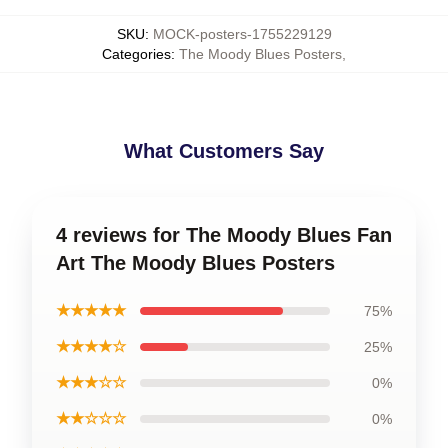
SKU
:
MOCK-posters-1755229129
Categories
:
The Moody Blues Posters
,
What Customers Say
4 reviews for The Moody Blues Fan
Art The Moody Blues Posters
★★★★★
75%
★★★★☆
25%
★★★☆☆
0%
★★☆☆☆
0%