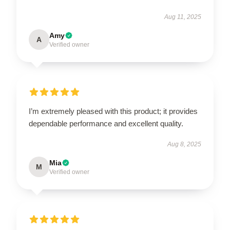
Aug 11, 2025
Amy
A
Verified owner
I’m extremely pleased with this product; it provides
dependable performance and excellent quality.
Aug 8, 2025
Mia
M
Verified owner