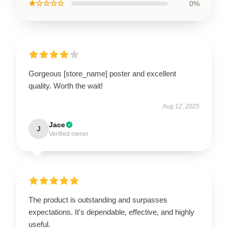
★☆☆☆☆
0%
Gorgeous [store_name] poster and excellent
quality. Worth the wait!
Aug 12, 2025
Jace
J
Verified owner
The product is outstanding and surpasses
expectations. It's dependable, effective, and highly
useful.