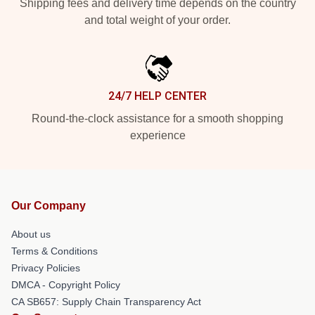
Shipping fees and delivery time depends on the country
and total weight of your order.
24/7 HELP CENTER
Round-the-clock assistance for a smooth shopping
experience
Our Company
About us
Terms & Conditions
Privacy Policies
DMCA - Copyright Policy
CA SB657: Supply Chain Transparency Act