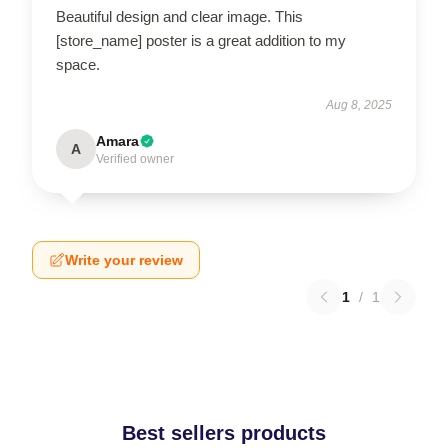
Beautiful design and clear image. This
[store_name] poster is a great addition to my
space.
Aug 8, 2025
Amara
A
Verified owner
Write your review
1
/
1
Best sellers products