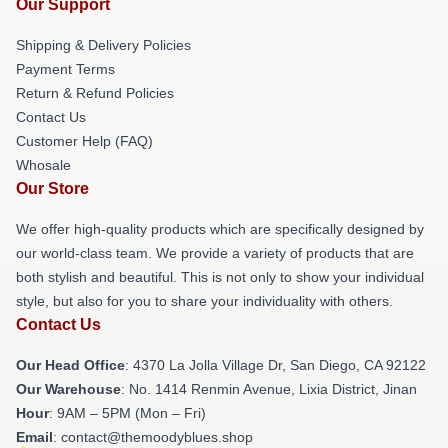
Our Support
Shipping & Delivery Policies
Payment Terms
Return & Refund Policies
Contact Us
Customer Help (FAQ)
Whosale
Our Store
We offer high-quality products which are specifically designed by
our world-class team. We provide a variety of products that are
both stylish and beautiful. This is not only to show your individual
style, but also for you to share your individuality with others.
Contact Us
Our Head Office
: 4370 La Jolla Village Dr, San Diego, CA 92122
Our Warehouse
: No. 1414 Renmin Avenue, Lixia District, Jinan
Hour
: 9AM – 5PM (Mon – Fri)
Email
: contact@themoodyblues.shop