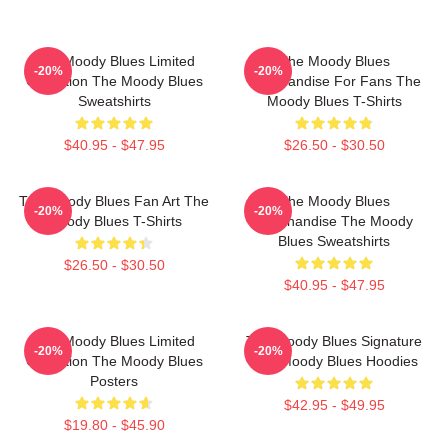
The Moody Blues Limited
The Moody Blues
-20%
-20%
Collection The Moody Blues
Merchandise For Fans The
Sweatshirts
Moody Blues T-Shirts
$40.95 - $47.95
$26.50 - $30.50
The Moody Blues Fan Art The
The Moody Blues
-20%
-20%
Moody Blues T-Shirts
Merchandise The Moody
Blues Sweatshirts
$26.50 - $30.50
$40.95 - $47.95
The Moody Blues Limited
The Moody Blues Signature
-20%
-20%
Collection The Moody Blues
The Moody Blues Hoodies
Posters
$42.95 - $49.95
$19.80 - $45.90