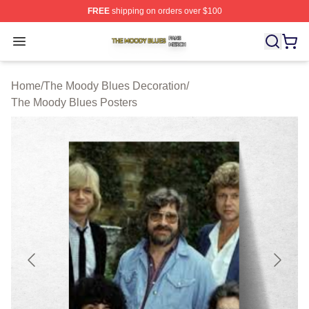
FREE
shipping on orders over $100
The Moody Blues Shop ⚡️ Officially Licensed The Mood
Open menu
Home
/
The Moody Blues Decoration
/
The Moody Blues Posters