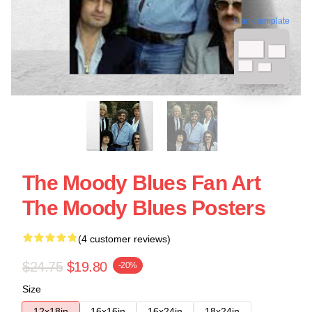
blank template
The Moody Blues Fan Art
The Moody Blues Posters
(4 customer reviews)
$24.75
$19.80
-20%
Size
12x18in
16x16in
16x24in
18x24in