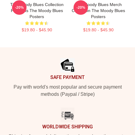
The Moody Blues Collection
The Moody Blues Merch
-20%
-20%
For Fans The Moody Blues
Collection The Moody Blues
Posters
Posters
$19.80 - $45.90
$19.80 - $45.90
Footer
SAFE PAYMENT
Pay with world's most popular and secure payment
methods (Paypal / Stripe)
WORLDWIDE SHIPPING