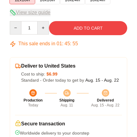
View size guide
Quantity
ADD TO CART
This sale ends in
01
:
45
:
54
Deliver to United States
Cost to ship:
$6.99
Standard - Order today to get by
Aug. 15 - Aug. 22
Production
Shipping
Delivered
Today
Aug. 11
Aug. 15 - Aug. 22
Secure transaction
Worldwide delivery to your doorstep