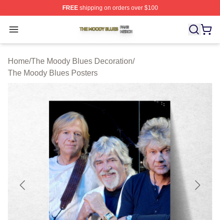
FREE
shipping on orders over $100
The Moody Blues Shop ⚡️ Officially Licensed The Mood
Open menu
Home
/
The Moody Blues Decoration
/
The Moody Blues Posters