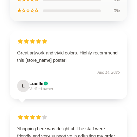
★☆☆☆☆
0%
Great artwork and vivid colors. Highly recommend
this [store_name] poster!
Aug 14, 2025
Lucille
L
Verified owner
Shopping here was delightful. The staff were
friendly and very supportive in adjusting my order.