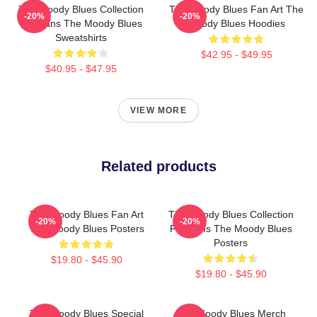
The Moody Blues Collection
The Moody Blues Fan Art The
-20%
-20%
For Fans The Moody Blues
Moody Blues Hoodies
Sweatshirts
$42.95 - $49.95
$40.95 - $47.95
VIEW MORE
Related products
The Moody Blues Fan Art
The Moody Blues Collection
-20%
-20%
The Moody Blues Posters
For Fans The Moody Blues
Posters
$19.80 - $45.90
$19.80 - $45.90
The Moody Blues Special
The Moody Blues Merch