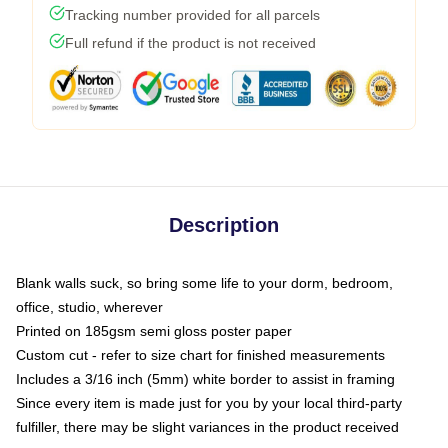
Tracking number provided for all parcels
Full refund if the product is not received
Description
Blank walls suck, so bring some life to your dorm, bedroom,
office, studio, wherever
Printed on 185gsm semi gloss poster paper
Custom cut - refer to size chart for finished measurements
Includes a 3/16 inch (5mm) white border to assist in framing
Since every item is made just for you by your local third-party
fulfiller, there may be slight variances in the product received