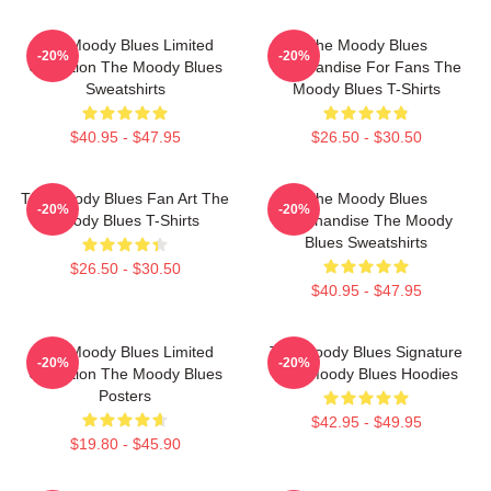
The Moody Blues Limited
The Moody Blues
-20%
-20%
Collection The Moody Blues
Merchandise For Fans The
Sweatshirts
Moody Blues T-Shirts
$40.95 - $47.95
$26.50 - $30.50
The Moody Blues Fan Art The
The Moody Blues
-20%
-20%
Moody Blues T-Shirts
Merchandise The Moody
Blues Sweatshirts
$26.50 - $30.50
$40.95 - $47.95
The Moody Blues Limited
The Moody Blues Signature
-20%
-20%
Collection The Moody Blues
The Moody Blues Hoodies
Posters
$42.95 - $49.95
$19.80 - $45.90