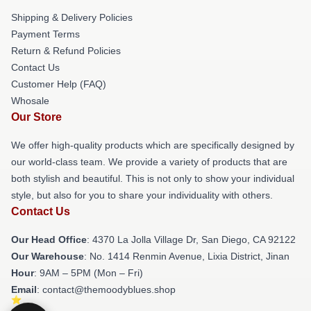
Shipping & Delivery Policies
Payment Terms
Return & Refund Policies
Contact Us
Customer Help (FAQ)
Whosale
Our Store
We offer high-quality products which are specifically designed by
our world-class team. We provide a variety of products that are
both stylish and beautiful. This is not only to show your individual
style, but also for you to share your individuality with others.
Contact Us
Our Head Office
: 4370 La Jolla Village Dr, San Diego, CA 92122
Our Warehouse
: No. 1414 Renmin Avenue, Lixia District, Jinan
Hour
: 9AM – 5PM (Mon – Fri)
Email
: contact@themoodyblues.shop