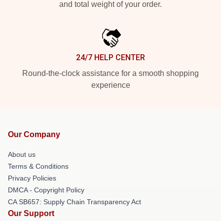
and total weight of your order.
24/7 HELP CENTER
Round-the-clock assistance for a smooth shopping
experience
Our Company
About us
Terms & Conditions
Privacy Policies
DMCA - Copyright Policy
CA SB657: Supply Chain Transparency Act
Our Support