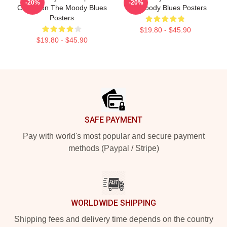
-20%
-20%
Collection The Moody Blues
The Moody Blues Posters
Posters
$19.80 - $45.90
$19.80 - $45.90
Footer
SAFE PAYMENT
Pay with world's most popular and secure payment
methods (Paypal / Stripe)
WORLDWIDE SHIPPING
Shipping fees and delivery time depends on the country