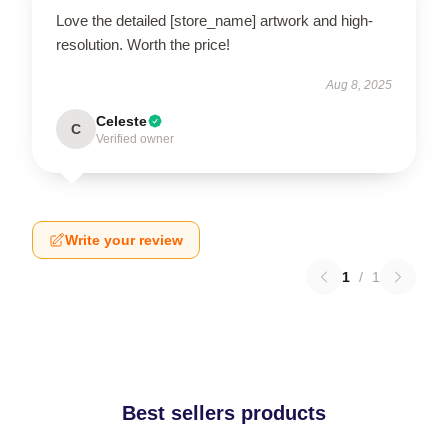
Love the detailed [store_name] artwork and high-
resolution. Worth the price!
Aug 8, 2025
Celeste
C
Verified owner
Write your review
1
/
1
Best sellers products