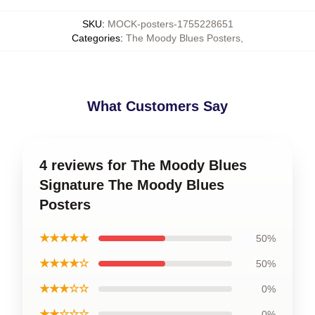
SKU
:
MOCK-posters-1755228651
Categories
:
The Moody Blues Posters
,
What Customers Say
4 reviews for The Moody Blues
Signature The Moody Blues
Posters
★★★★★
50%
★★★★☆
50%
★★★☆☆
0%
★★☆☆☆
0%