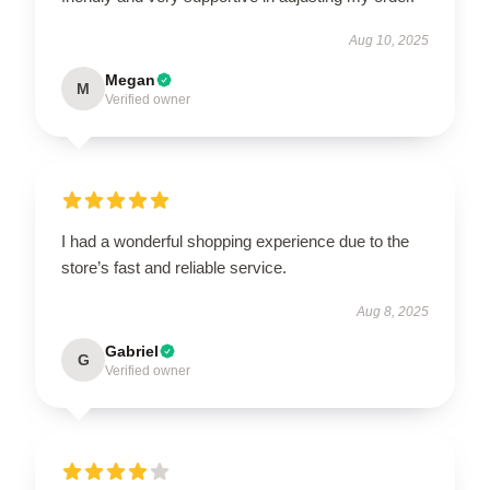
Aug 10, 2025
Megan
M
Verified owner
I had a wonderful shopping experience due to the
store’s fast and reliable service.
Aug 8, 2025
Gabriel
G
Verified owner