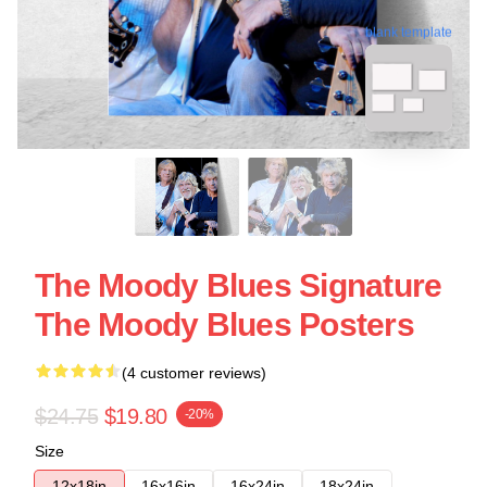
blank template
The Moody Blues Signature
The Moody Blues Posters
(4 customer reviews)
$24.75
$19.80
-20%
Size
12x18in
16x16in
16x24in
18x24in