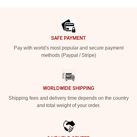
Footer
SAFE PAYMENT
Pay with world's most popular and secure payment
methods (Paypal / Stripe)
WORLDWIDE SHIPPING
Shipping fees and delivery time depends on the country
and total weight of your order.