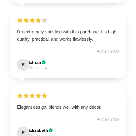
I'm extremely satisfied with this purchase. It's high-
quality, practical, and works flawlessly.
Aug 13, 2025
Ethan
E
Verified owner
Elegant design, blends well with any décor.
Aug 12, 2025
Elizabeth
E
Verified owner