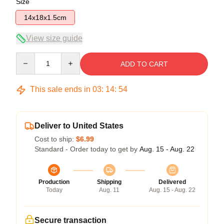
Size
14x18x1.5cm
View size guide
Quantity
ADD TO CART
This sale ends in
03
:
14
:
53
Deliver to United States
Cost to ship:
$6.99
Standard - Order today to get by
Aug. 15 - Aug. 22
Production
Shipping
Delivered
Today
Aug. 11
Aug. 15 - Aug. 22
Secure transaction