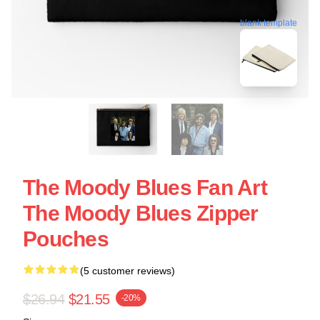
blank template
The Moody Blues Fan Art
The Moody Blues Zipper
Pouches
(5 customer reviews)
$26.94
$21.55
-20%