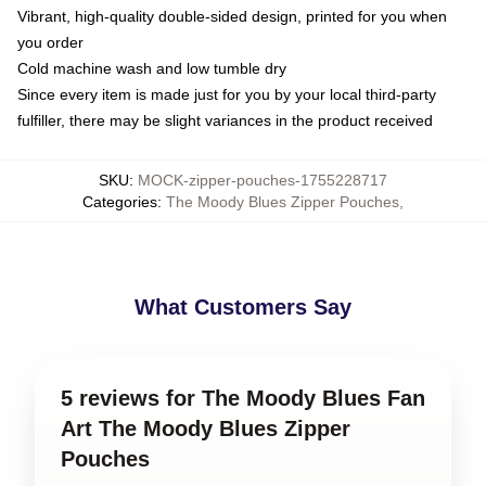
Vibrant, high-quality double-sided design, printed for you when
you order
Cold machine wash and low tumble dry
Since every item is made just for you by your local third-party
fulfiller, there may be slight variances in the product received
SKU
:
MOCK-zipper-pouches-1755228717
Categories
:
The Moody Blues Zipper Pouches
,
What Customers Say
5 reviews for The Moody Blues Fan
Art The Moody Blues Zipper
Pouches