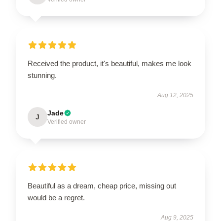
Received the product, it's beautiful, makes me look
stunning.
Aug 12, 2025
Jade
J
Verified owner
Beautiful as a dream, cheap price, missing out
would be a regret.
Aug 9, 2025