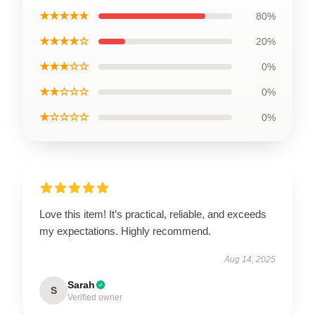
★★★★★
80%
★★★★☆
20%
★★★☆☆
0%
★★☆☆☆
0%
★☆☆☆☆
0%
Love this item! It’s practical, reliable, and exceeds
my expectations. Highly recommend.
Aug 14, 2025
Sarah
S
Verified owner