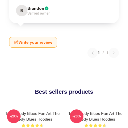
Brandon
B
Verified owner
Write your review
1
/
1
Best sellers products
The Moody Blues Fan Art The
The Moody Blues Fan Art The
-20%
-20%
Moody Blues Hoodies
Moody Blues Hoodies