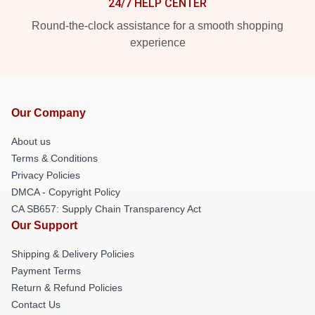
24/7 HELP CENTER
Round-the-clock assistance for a smooth shopping
experience
Our Company
About us
Terms & Conditions
Privacy Policies
DMCA - Copyright Policy
CA SB657: Supply Chain Transparency Act
Our Support
Shipping & Delivery Policies
Payment Terms
Return & Refund Policies
Contact Us