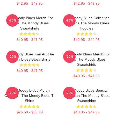
$42.95 - $49.95
$42.95 - $49.95
The Moody Blues Merch For
The Moody Blues Collection
-20%
-20%
Fans The Moody Blues
For Fans The Moody Blues
Sweatshirts
Hoodies
$40.95 - $47.95
$42.95 - $49.95
The Moody Blues Fan Art The
The Moody Blues Merch For
-20%
-20%
Moody Blues Sweatshirts
Fans The Moody Blues
Sweatshirts
$40.95 - $47.95
$40.95 - $47.95
The Moody Blues Merch
The Moody Blues Special
-20%
-20%
Collection The Moody Blues T-
Collection The Moody Blues
Shirts
Sweatshirts
$26.50 - $30.50
$40.95 - $47.95