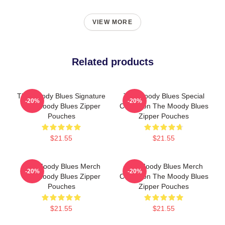
VIEW MORE
Related products
The Moody Blues Signature
The Moody Blues Special
-20%
-20%
The Moody Blues Zipper
Collection The Moody Blues
Pouches
Zipper Pouches
$21.55
$21.55
The Moody Blues Merch
The Moody Blues Merch
-20%
-20%
The Moody Blues Zipper
Collection The Moody Blues
Pouches
Zipper Pouches
$21.55
$21.55