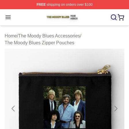
FREE
shipping on orders over $100
The Moody Blues Shop ⚡️ Officially Licensed The Mood
Open menu
Home
/
The Moody Blues Accessories
/
The Moody Blues Zipper Pouches