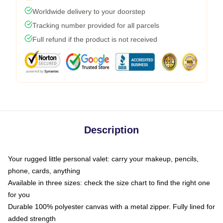
Worldwide delivery to your doorstep
Tracking number provided for all parcels
Full refund if the product is not received
Description
Your rugged little personal valet: carry your makeup, pencils,
phone, cards, anything
Available in three sizes: check the size chart to find the right one
for you
Durable 100% polyester canvas with a metal zipper. Fully lined for
added strength