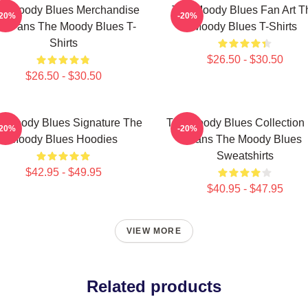
e Moody Blues Merchandise
The Moody Blues Fan Art T
-20%
-20%
or Fans The Moody Blues T-
Moody Blues T-Shirts
Shirts
$26.50 - $30.50
$26.50 - $30.50
e Moody Blues Signature The
The Moody Blues Collection 
-20%
-20%
Moody Blues Hoodies
Fans The Moody Blues
Sweatshirts
$42.95 - $49.95
$40.95 - $47.95
VIEW MORE
Related products