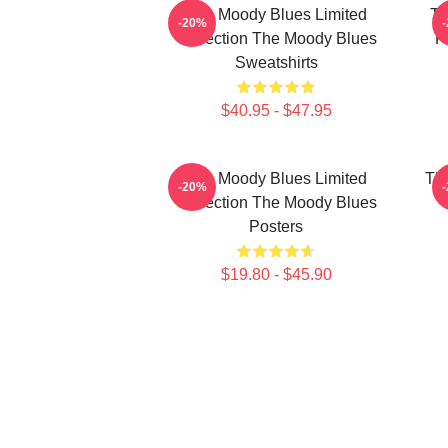
The Moody Blues Limited
Th
-20%
Collection The Moody Blues
F
Sweatshirts
$40.95 - $47.95
The Moody Blues Limited
Th
-20%
Collection The Moody Blues
Posters
$19.80 - $45.90