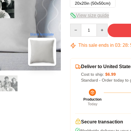
20x20in (50x50cm)
View size guide
Quantity
blank template
This sale ends in
03
:
28
:
Deliver to United State
Cost to ship:
$6.99
Standard - Order today to 
Production
Today
Secure transaction
Worldwide delivery to your