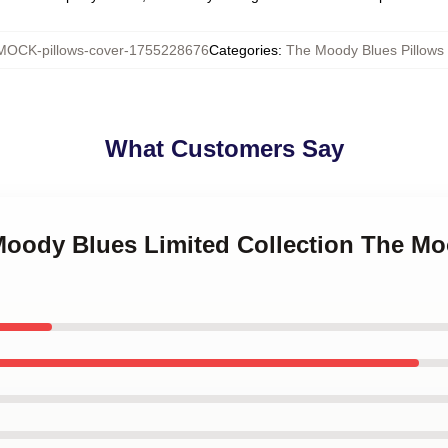
MOCK-pillows-cover-1755228676
Categories
:
The Moody Blues Pillows
What Customers Say
 Moody Blues Limited Collection The Mo