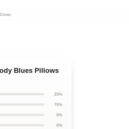
 Cover
,
ody Blues Pillows
25%
75%
0%
0%