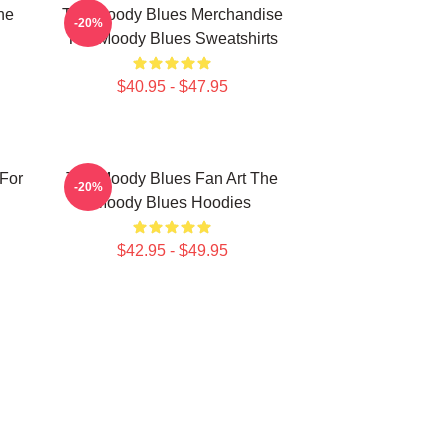
he
The Moody Blues Merchandise
-20%
The Moody Blues Sweatshirts
$40.95 - $47.95
For
The Moody Blues Fan Art The
-20%
Moody Blues Hoodies
$42.95 - $49.95