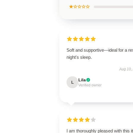
★☆☆☆☆
Soft and supportive—ideal for a res
night's sleep.
Aug 10,
Lila
L
Verified owner
I am thoroughly pleased with this i