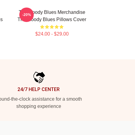
The Moody Blues Merchandise
-20%
es
The Moody Blues Pillows Cover
$24.00 - $29.00
24/7 HELP CENTER
und-the-clock assistance for a smooth
shopping experience