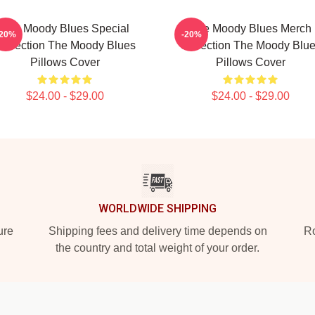
The Moody Blues Special
The Moody Blues Merch
-20%
-20%
ollection The Moody Blues
Collection The Moody Blu
Pillows Cover
Pillows Cover
$24.00 - $29.00
$24.00 - $29.00
WORLDWIDE SHIPPING
ure
Shipping fees and delivery time depends on
Ro
the country and total weight of your order.