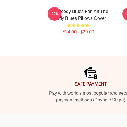
The Moody Blues Fan Art The
-20%
Moody Blues Pillows Cover
C
$24.00 - $29.00
Footer
SAFE PAYMENT
Pay with world's most popular and sec
payment methods (Paypal / Stripe)