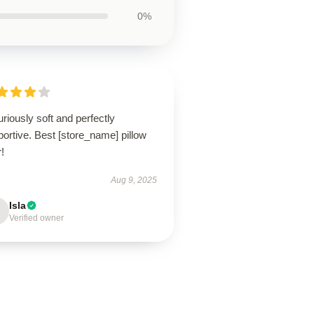
0%
riously soft and perfectly
ortive. Best [store_name] pillow
!
Aug 9, 2025
Isla
Verified owner