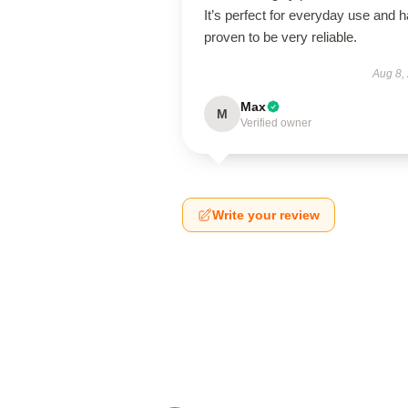
It’s perfect for everyday use and 
proven to be very reliable.
Aug 8,
Max
M
Verified owner
Write your review