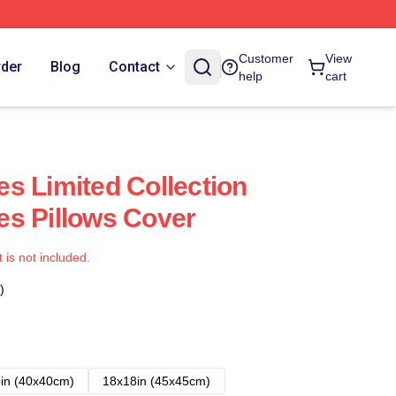
Customer
View
rder
Blog
Contact
help
cart
s Limited Collection
s Pillows Cover
t is not included.
)
in (40x40cm)
18x18in (45x45cm)