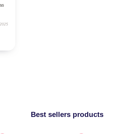
has
 2025
Best sellers products