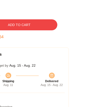
ADD TO CART
53
s
get by
Aug. 15 - Aug. 22
Shipping
Delivered
Aug. 11
Aug. 15 - Aug. 22
 doorstep