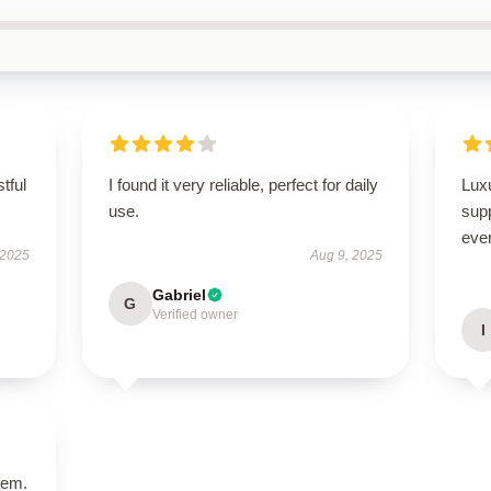
tful
I found it very reliable, perfect for daily
Luxu
use.
supp
ever
 2025
Aug 9, 2025
Gabriel
G
Verified owner
I
tem.