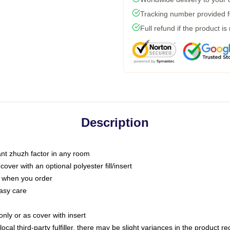
Tracking number provided fo
Full refund if the product is
Description
tant zhuzh factor in any room
ver with an optional polyester fill/insert
u when you order
asy care
only or as cover with insert
ocal third-party fulfiller, there may be slight variances in the product r