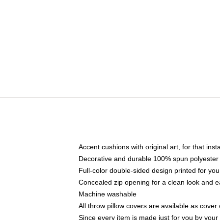
Accent cushions with original art, for that ins
Decorative and durable 100% spun polyester co
Full-color double-sided design printed for yo
Concealed zip opening for a clean look and e
Machine washable
All throw pillow covers are available as cover 
Since every item is made just for you by your l