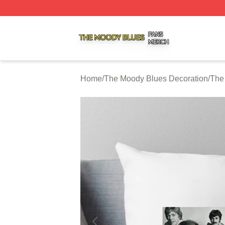
The Moody Blues Shop ⚡️ Officially Licensed The Moody 
Home
/
The Moody Blues Decoration
/
The