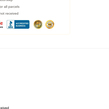
r all parcels
 not received
eceived