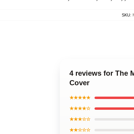
SKU
:
4 reviews for The
Cover
★★★★★
★★★★☆
★★★☆☆
★★☆☆☆