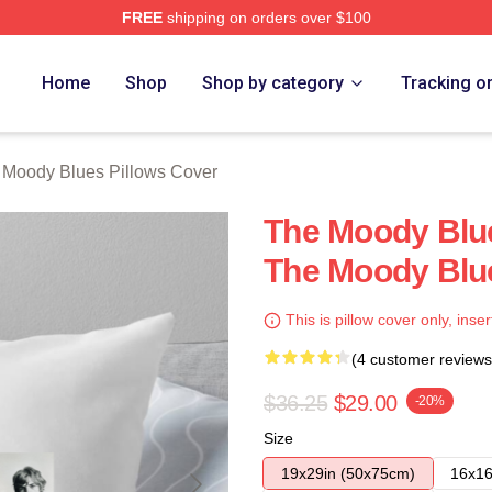
FREE
shipping on orders over $100
Blues Merch Store
Home
Shop
Shop by category
Tracking o
 Moody Blues Pillows Cover
The Moody Blue
The Moody Blue
This is pillow cover only, inser
(4 customer reviews
$36.25
$29.00
-20%
Size
19x29in (50x75cm)
16x16