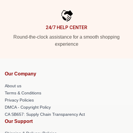
24/7 HELP CENTER
Round-the-clock assistance for a smooth shopping
experience
Our Company
About us
Terms & Conditions
Privacy Policies
DMCA - Copyright Policy
CA SB657: Supply Chain Transparency Act
Our Support