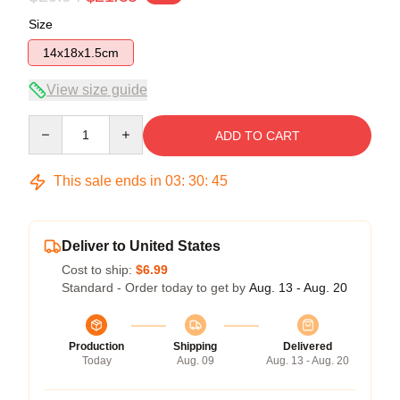
Size
14x18x1.5cm
View size guide
Quantity
ADD TO CART
This sale ends in
03
:
30
:
45
Deliver to United States
Cost to ship:
$6.99
Standard - Order today to get by
Aug. 13 - Aug. 20
Production
Shipping
Delivered
Today
Aug. 09
Aug. 13 - Aug. 20