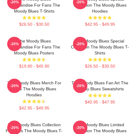
-20%
-20%
Merchandise For Fans The
Collection The Moody Blues
Moody Blues T-Shirts
Hoodies
$26.50 - $30.50
$42.95 - $49.95
The Moody Blues
The Moody Blues Special
-20%
-20%
Merchandise For Fans The
Collection The Moody Blues T-
Moody Blues Posters
Shirts
$19.80 - $45.90
$26.50 - $30.50
The Moody Blues Merch For
The Moody Blues Fan Art The
-20%
-20%
Fans The Moody Blues
Moody Blues Sweatshirts
Hoodies
$40.95 - $47.95
$42.95 - $49.95
The Moody Blues Collection
The Moody Blues Limited
-20%
-20%
For Fans The Moody Blues T-
Collection The Moody Blues