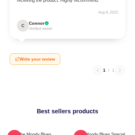
receiving the product. Highly recommend.
Aug 8, 2025
Connor
C
Verified owner
Write your review
1
/
1
Best sellers products
The Moody Blues
The Moody Blues Special