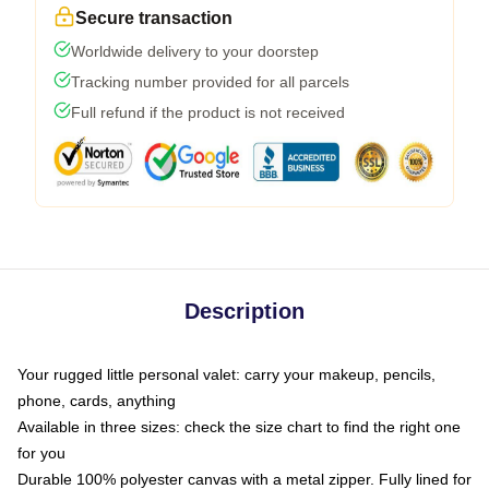
Secure transaction
Worldwide delivery to your doorstep
Tracking number provided for all parcels
Full refund if the product is not received
Description
Your rugged little personal valet: carry your makeup, pencils,
phone, cards, anything
Available in three sizes: check the size chart to find the right one
for you
Durable 100% polyester canvas with a metal zipper. Fully lined for