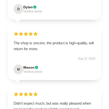
Dylan
D
Verified owner
The shop is sincere, the product is high-quality, will
return for more.
Aug 11, 2025
Mason
M
Verified owner
Didn’t expect much, but was really pleased when