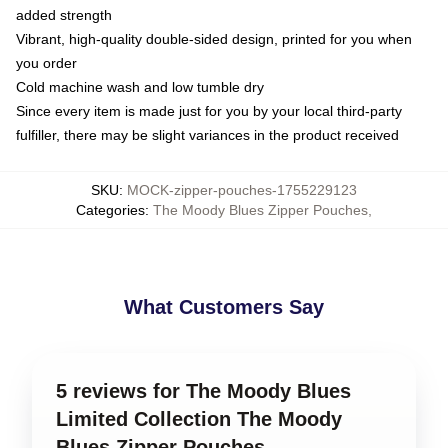
added strength
Vibrant, high-quality double-sided design, printed for you when
you order
Cold machine wash and low tumble dry
Since every item is made just for you by your local third-party
fulfiller, there may be slight variances in the product received
SKU
:
MOCK-zipper-pouches-1755229123
Categories
:
The Moody Blues Zipper Pouches
,
What Customers Say
5 reviews for The Moody Blues
Limited Collection The Moody
Blues Zipper Pouches