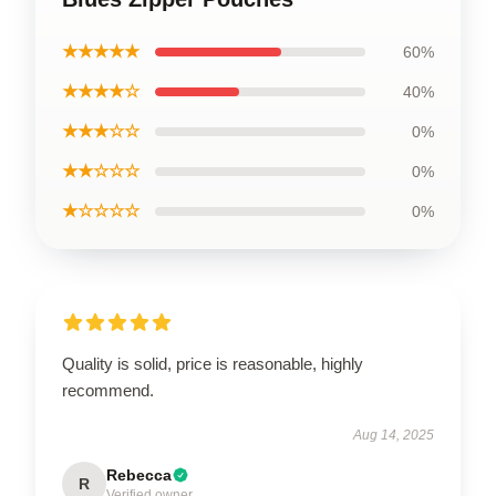
★★★★★
60%
★★★★☆
40%
★★★☆☆
0%
★★☆☆☆
0%
★☆☆☆☆
0%
Quality is solid, price is reasonable, highly
recommend.
Aug 14, 2025
Rebecca
R
Verified owner