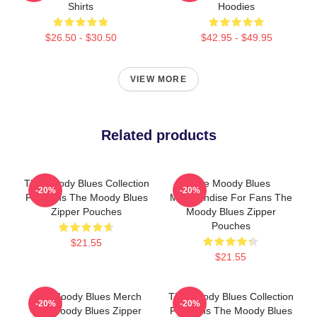
Shirts
Hoodies
$26.50 - $30.50
$42.95 - $49.95
VIEW MORE
Related products
The Moody Blues Collection
The Moody Blues
-20%
-20%
For Fans The Moody Blues
Merchandise For Fans The
Zipper Pouches
Moody Blues Zipper
Pouches
$21.55
$21.55
The Moody Blues Merch
The Moody Blues Collection
-20%
-20%
The Moody Blues Zipper
For Fans The Moody Blues