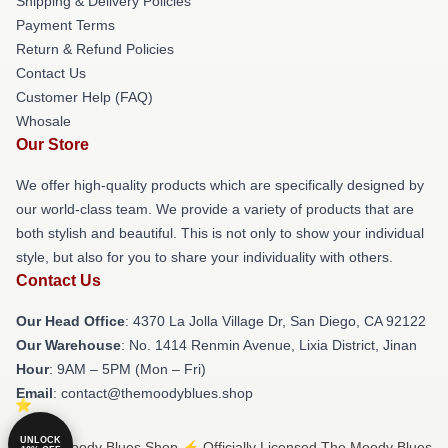
Shipping & Delivery Policies
Payment Terms
Return & Refund Policies
Contact Us
Customer Help (FAQ)
Whosale
Our Store
We offer high-quality products which are specifically designed by
our world-class team. We provide a variety of products that are
both stylish and beautiful. This is not only to show your individual
style, but also for you to share your individuality with others.
Contact Us
Our Head Office
: 4370 La Jolla Village Dr, San Diego, CA 92122
Our Warehouse
: No. 1414 Renmin Avenue, Lixia District, Jinan
Hour
: 9AM – 5PM (Mon – Fri)
Email
: contact@themoodyblues.shop
UNLOCK
© The Moody Blues Shop ⚡️ Officially Licensed The Moody Blues