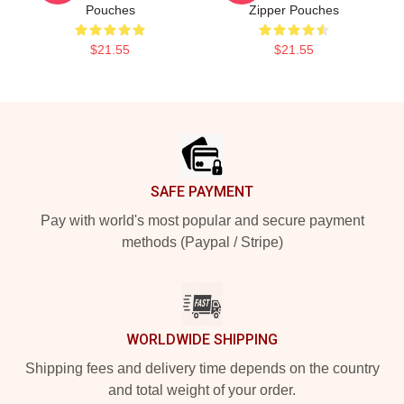
Pouches
Zipper Pouches
$21.55
$21.55
Footer
SAFE PAYMENT
Pay with world's most popular and secure payment
methods (Paypal / Stripe)
WORLDWIDE SHIPPING
Shipping fees and delivery time depends on the country
and total weight of your order.