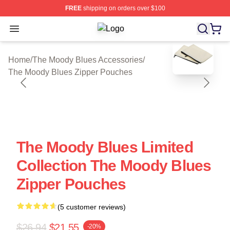
FREE
shipping on orders over $100
Open menu
The Moody Blues Shop ⚡️ Officiall
blank template
Home
/
The Moody Blues Accessories
/
The Moody Blues Zipper Pouches
The Moody Blues Limited
Collection The Moody Blues
Zipper Pouches
(5 customer reviews)
$26.94
$21.55
-20%