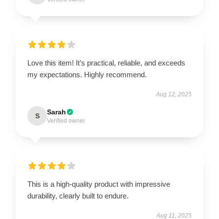
Love this item! It’s practical, reliable, and exceeds
my expectations. Highly recommend.
Aug 12, 2025
Sarah
S
Verified owner
This is a high-quality product with impressive
durability, clearly built to endure.
Aug 11, 2025