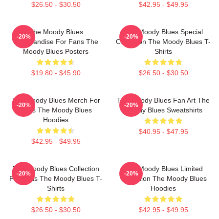
$26.50 - $30.50
$42.95 - $49.95
The Moody Blues
The Moody Blues Special
-20%
-20%
Merchandise For Fans The
Collection The Moody Blues T-
Moody Blues Posters
Shirts
$19.80 - $45.90
$26.50 - $30.50
The Moody Blues Merch For
The Moody Blues Fan Art The
-20%
-20%
Fans The Moody Blues
Moody Blues Sweatshirts
Hoodies
$40.95 - $47.95
$42.95 - $49.95
The Moody Blues Collection
The Moody Blues Limited
-20%
-20%
For Fans The Moody Blues T-
Collection The Moody Blues
Shirts
Hoodies
$26.50 - $30.50
$42.95 - $49.95