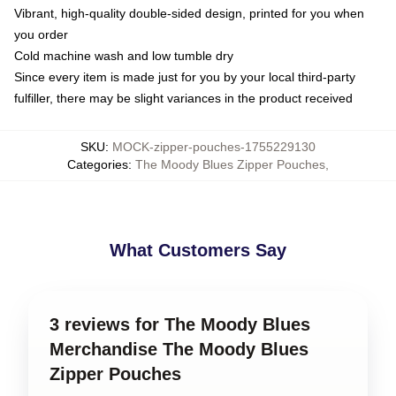
Vibrant, high-quality double-sided design, printed for you when
you order
Cold machine wash and low tumble dry
Since every item is made just for you by your local third-party
fulfiller, there may be slight variances in the product received
SKU
:
MOCK-zipper-pouches-1755229130
Categories
:
The Moody Blues Zipper Pouches
,
What Customers Say
3 reviews for The Moody Blues
Merchandise The Moody Blues
Zipper Pouches