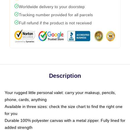
Worldwide delivery to your doorstep
Tracking number provided for all parcels
Full refund if the product is not received
Description
Your rugged little personal valet: carry your makeup, pencils,
phone, cards, anything
Available in three sizes: check the size chart to find the right one
for you
Durable 100% polyester canvas with a metal zipper. Fully lined for
added strength