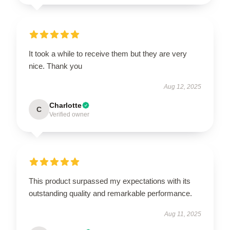
It took a while to receive them but they are very
nice. Thank you
Aug 12, 2025
Charlotte
C
Verified owner
This product surpassed my expectations with its
outstanding quality and remarkable performance.
Aug 11, 2025