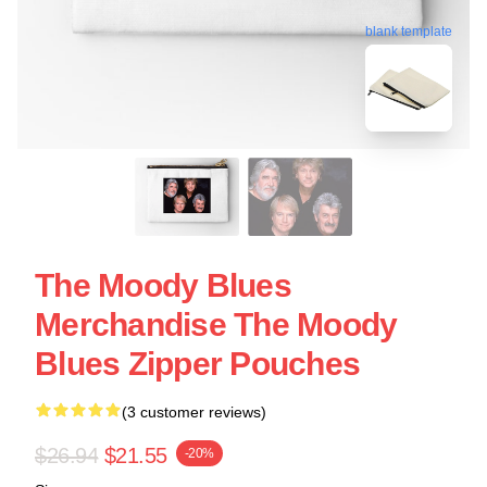
blank template
The Moody Blues
Merchandise The Moody
Blues Zipper Pouches
(3 customer reviews)
$26.94
$21.55
-20%