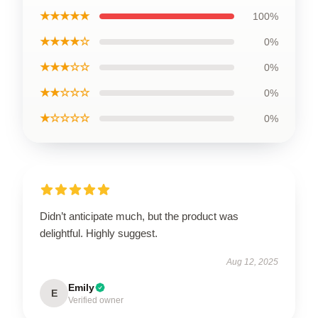
★★★★★
100%
★★★★☆
0%
★★★☆☆
0%
★★☆☆☆
0%
★☆☆☆☆
0%
Didn’t anticipate much, but the product was
delightful. Highly suggest.
Aug 12, 2025
Emily
E
Verified owner