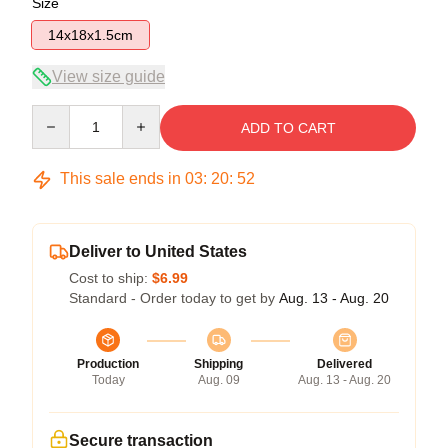
Size
14x18x1.5cm
View size guide
Quantity
ADD TO CART
This sale ends in
03
:
20
:
52
Deliver to United States
Cost to ship:
$6.99
Standard - Order today to get by
Aug. 13 - Aug. 20
Production
Shipping
Delivered
Today
Aug. 09
Aug. 13 - Aug. 20
Secure transaction