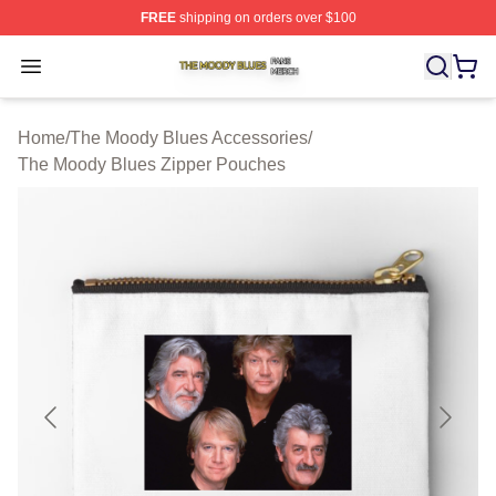
FREE
shipping on orders over $100
The Moody Blues Shop ⚡️ Officially Licensed The Mood
Open menu
Home
/
The Moody Blues Accessories
/
The Moody Blues Zipper Pouches