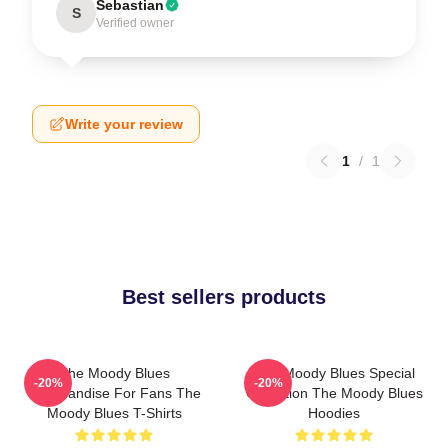
Sebastian
S
Verified owner
Write your review
1
/
1
Best sellers products
The Moody Blues
The Moody Blues Special
-20%
-20%
Merchandise For Fans The
Collection The Moody Blues
Moody Blues T-Shirts
Hoodies