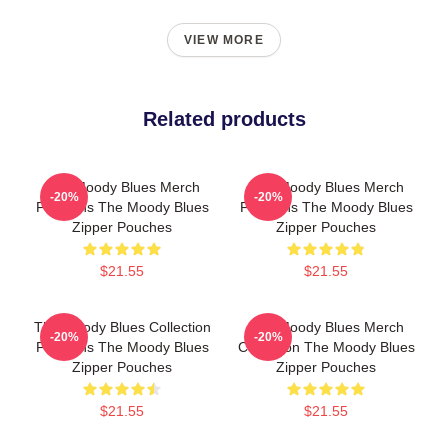
VIEW MORE
Related products
The Moody Blues Merch
The Moody Blues Merch
-20%
-20%
For Fans The Moody Blues
For Fans The Moody Blues
Zipper Pouches
Zipper Pouches
$21.55
$21.55
The Moody Blues Collection
The Moody Blues Merch
-20%
-20%
For Fans The Moody Blues
Collection The Moody Blues
Zipper Pouches
Zipper Pouches
$21.55
$21.55