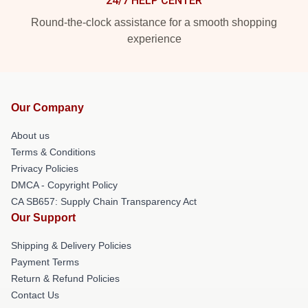
24/7 HELP CENTER
Round-the-clock assistance for a smooth shopping
experience
Our Company
About us
Terms & Conditions
Privacy Policies
DMCA - Copyright Policy
CA SB657: Supply Chain Transparency Act
Our Support
Shipping & Delivery Policies
Payment Terms
Return & Refund Policies
Contact Us