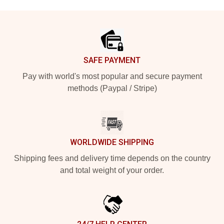
Footer
SAFE PAYMENT
Pay with world's most popular and secure payment
methods (Paypal / Stripe)
WORLDWIDE SHIPPING
Shipping fees and delivery time depends on the country
and total weight of your order.