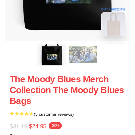
blank template
The Moody Blues Merch
Collection The Moody Blues
Bags
(3 customer reviews)
$31.19
$24.95
-20%