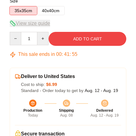
Size
35x35cm
40x40cm
View size guide
Quantity
ADD TO CART
This sale ends in
00
:
41
:
54
Deliver to United States
Cost to ship:
$6.99
Standard - Order today to get by
Aug. 12 - Aug. 19
Production
Shipping
Delivered
Today
Aug. 08
Aug. 12 - Aug. 19
Secure transaction