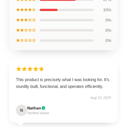
★★★★☆
33%
★★★☆☆
0%
★★☆☆☆
0%
★☆☆☆☆
0%
This product is precisely what I was looking for. It’s
sturdily built, functional, and operates efficiently.
Aug 10, 2025
Nathan
N
Verified owner