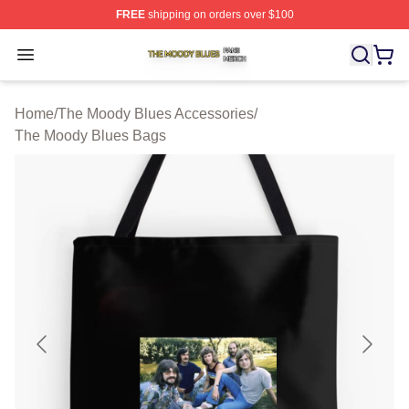
FREE
shipping on orders over $100
The Moody Blues Shop ⚡️ Officially Licensed The Mood
Open menu
Home
/
The Moody Blues Accessories
/
The Moody Blues Bags