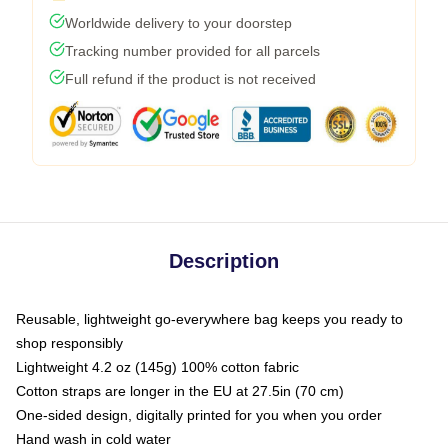
Worldwide delivery to your doorstep
Tracking number provided for all parcels
Full refund if the product is not received
Description
Reusable, lightweight go-everywhere bag keeps you ready to
shop responsibly
Lightweight 4.2 oz (145g) 100% cotton fabric
Cotton straps are longer in the EU at 27.5in (70 cm)
One-sided design, digitally printed for you when you order
Hand wash in cold water