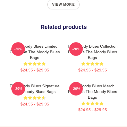
VIEW MORE
Related products
The Moody Blues Limited
The Moody Blues Collection
-20%
-20%
Collection The Moody Blues
For Fans The Moody Blues
Bags
Bags
$24.95 - $29.95
$24.95 - $29.95
The Moody Blues Signature
The Moody Blues Merch
-20%
-20%
The Moody Blues Bags
For Fans The Moody Blues
Bags
$24.95 - $29.95
$24.95 - $29.95