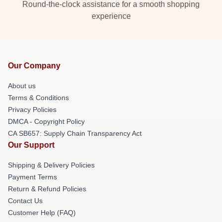
Round-the-clock assistance for a smooth shopping
experience
Our Company
About us
Terms & Conditions
Privacy Policies
DMCA - Copyright Policy
CA SB657: Supply Chain Transparency Act
Our Support
Shipping & Delivery Policies
Payment Terms
Return & Refund Policies
Contact Us
Customer Help (FAQ)