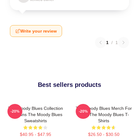
Write your review
1
/
1
Best sellers products
The Moody Blues Collection
The Moody Blues Merch For
-20%
-20%
For Fans The Moody Blues
Fans The Moody Blues T-
Sweatshirts
Shirts
$40.95 - $47.95
$26.50 - $30.50