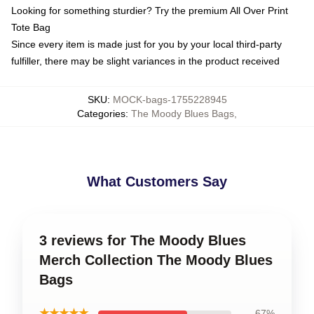
Looking for something sturdier? Try the premium All Over Print
Tote Bag
Since every item is made just for you by your local third-party
fulfiller, there may be slight variances in the product received
SKU
:
MOCK-bags-1755228945
Categories
:
The Moody Blues Bags
,
What Customers Say
3 reviews for The Moody Blues
Merch Collection The Moody Blues
Bags
★★★★★
67%