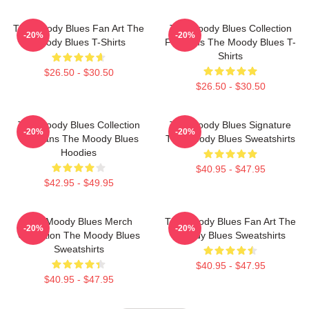
The Moody Blues Fan Art The
The Moody Blues Collection
-20%
-20%
Moody Blues T-Shirts
For Fans The Moody Blues T-
Shirts
$26.50 - $30.50
$26.50 - $30.50
The Moody Blues Collection
The Moody Blues Signature
-20%
-20%
For Fans The Moody Blues
The Moody Blues Sweatshirts
Hoodies
$40.95 - $47.95
$42.95 - $49.95
The Moody Blues Merch
The Moody Blues Fan Art The
-20%
-20%
Collection The Moody Blues
Moody Blues Sweatshirts
Sweatshirts
$40.95 - $47.95
$40.95 - $47.95