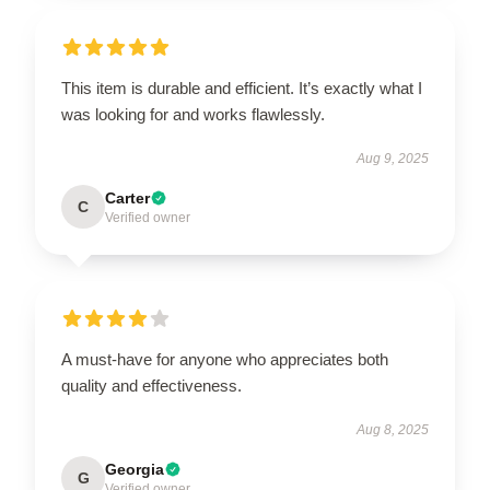
This item is durable and efficient. It’s exactly what I
was looking for and works flawlessly.
Aug 9, 2025
Carter
C
Verified owner
A must-have for anyone who appreciates both
quality and effectiveness.
Aug 8, 2025
Georgia
G
Verified owner