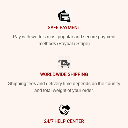
Footer
SAFE PAYMENT
Pay with world's most popular and secure payment
methods (Paypal / Stripe)
WORLDWIDE SHIPPING
Shipping fees and delivery time depends on the country
and total weight of your order.
24/7 HELP CENTER