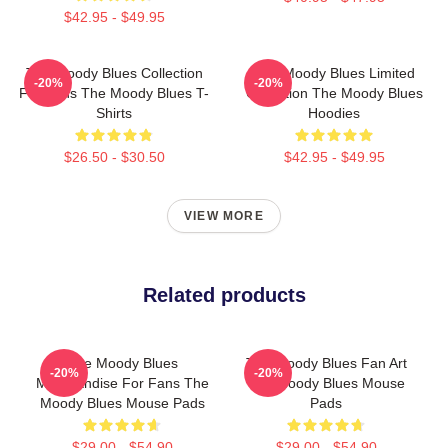
$42.95 - $49.95
The Moody Blues Collection
The Moody Blues Limited
-20%
-20%
For Fans The Moody Blues T-
Collection The Moody Blues
Shirts
Hoodies
$26.50 - $30.50
$42.95 - $49.95
VIEW MORE
Related products
The Moody Blues
The Moody Blues Fan Art
-20%
-20%
Merchandise For Fans The
The Moody Blues Mouse
Moody Blues Mouse Pads
Pads
$29.00 - $54.90
$29.00 - $54.90