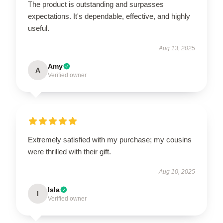
The product is outstanding and surpasses
expectations. It's dependable, effective, and highly
useful.
Aug 13, 2025
Amy
A
Verified owner
Extremely satisfied with my purchase; my cousins
were thrilled with their gift.
Aug 10, 2025
Isla
I
Verified owner