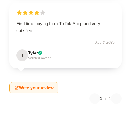
First time buying from TikTok Shop and very
satisfied.
Aug 8, 2025
Tyler
T
Verified owner
Write your review
1
/
1