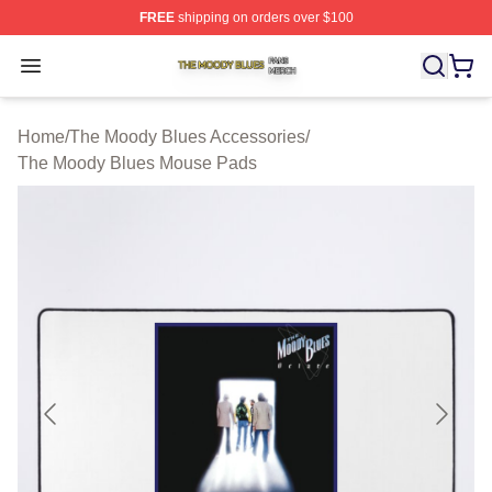
FREE
shipping on orders over $100
The Moody Blues Shop ⚡️ Officially Licensed The Mood
Open menu
Home
/
The Moody Blues Accessories
/
The Moody Blues Mouse Pads