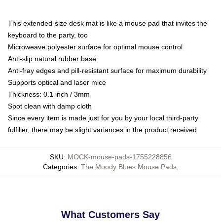
This extended-size desk mat is like a mouse pad that invites the
keyboard to the party, too
Microweave polyester surface for optimal mouse control
Anti-slip natural rubber base
Anti-fray edges and pill-resistant surface for maximum durability
Supports optical and laser mice
Thickness: 0.1 inch / 3mm
Spot clean with damp cloth
Since every item is made just for you by your local third-party
fulfiller, there may be slight variances in the product received
SKU
:
MOCK-mouse-pads-1755228856
Categories
:
The Moody Blues Mouse Pads
,
What Customers Say