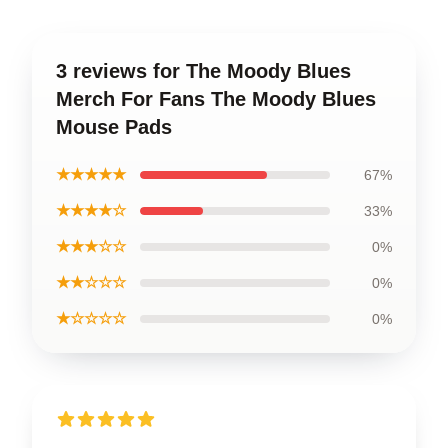
3 reviews for The Moody Blues
Merch For Fans The Moody Blues
Mouse Pads
★★★★★
67%
★★★★☆
33%
★★★☆☆
0%
★★☆☆☆
0%
★☆☆☆☆
0%