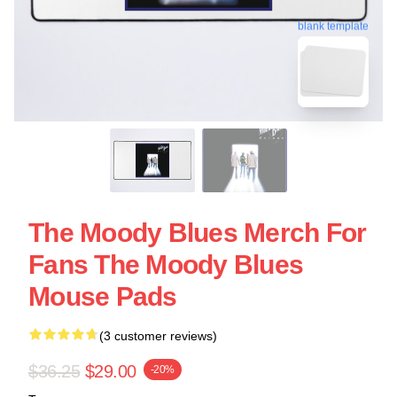
blank template
The Moody Blues Merch For
Fans The Moody Blues
Mouse Pads
(3 customer reviews)
$36.25
$29.00
-20%