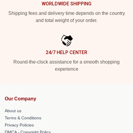
WORLDWIDE SHIPPING
Shipping fees and delivery time depends on the country
and total weight of your order.
24/7 HELP CENTER
Round-the-clock assistance for a smooth shopping
experience
Our Company
About us
Terms & Conditions
Privacy Policies
DMCA - Copyright Policy