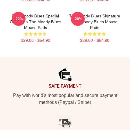
The Moody Blues Special
The Moody Blues Signature
-20%
-20%
Collection The Moody Blues
The Moody Blues Mouse
Mouse Pads
Pads
$29.00 - $54.90
$29.00 - $54.90
Footer
SAFE PAYMENT
Pay with world's most popular and secure payment
methods (Paypal / Stripe)