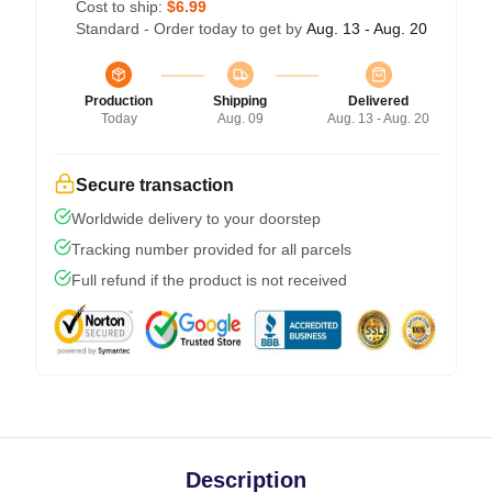
Cost to ship:
$6.99
Standard - Order today to get by
Aug. 13 - Aug. 20
Production
Shipping
Delivered
Today
Aug. 09
Aug. 13 - Aug. 20
Secure transaction
Worldwide delivery to your doorstep
Tracking number provided for all parcels
Full refund if the product is not received
Description