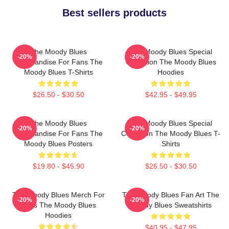
Best sellers products
The Moody Blues
The Moody Blues Special
-20%
-20%
Merchandise For Fans The
Collection The Moody Blues
Moody Blues T-Shirts
Hoodies
$26.50 - $30.50
$42.95 - $49.95
The Moody Blues
The Moody Blues Special
-20%
-20%
Merchandise For Fans The
Collection The Moody Blues T-
Moody Blues Posters
Shirts
$19.80 - $45.90
$26.50 - $30.50
The Moody Blues Merch For
The Moody Blues Fan Art The
-20%
-20%
Fans The Moody Blues
Moody Blues Sweatshirts
Hoodies
$40.95 - $47.95