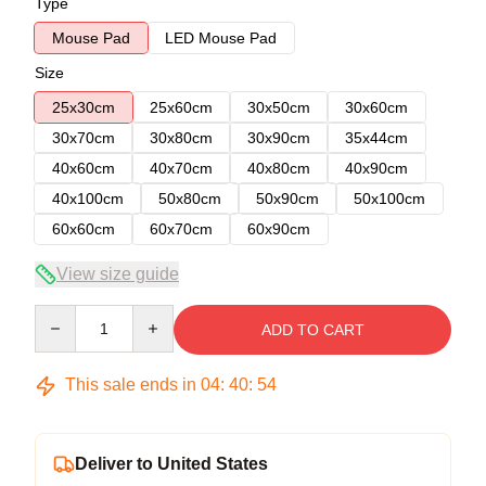
Type
Mouse Pad
LED Mouse Pad
Size
25x30cm
25x60cm
30x50cm
30x60cm
30x70cm
30x80cm
30x90cm
35x44cm
40x60cm
40x70cm
40x80cm
40x90cm
40x100cm
50x80cm
50x90cm
50x100cm
60x60cm
60x70cm
60x90cm
View size guide
Quantity
ADD TO CART
This sale ends in
04
:
40
:
54
Deliver to United States