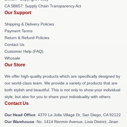
CA SB657: Supply Chain Transparency Act
Our Support
Shipping & Delivery Policies
Payment Terms
Return & Refund Policies
Contact Us
Customer Help (FAQ)
Whosale
Our Store
We offer high-quality products which are specifically designed by
our world-class team. We provide a variety of products that are
both stylish and beautiful. This is not only to show your individual
style, but also for you to share your individuality with others.
Contact Us
Our Head Office
: 4370 La Jolla Village Dr, San Diego, CA 92122
Our Warehouse
: No. 1414 Renmin Avenue, Lixia District, Jinan