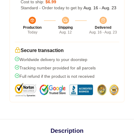
Cost to ship:
$6.99
Standard - Order today to get by
Aug. 16 - Aug. 23
Production
Shipping
Delivered
Today
Aug. 12
Aug. 16 - Aug. 23
Secure transaction
Worldwide delivery to your doorstep
Tracking number provided for all parcels
Full refund if the product is not received
Description