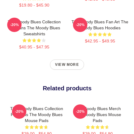
$19.80 - $45.90
The Moody Blues Collection
The Moody Blues Fan Art The
-20%
-20%
For Fans The Moody Blues
Moody Blues Hoodies
Sweatshirts
$42.95 - $49.95
$40.95 - $47.95
VIEW MORE
Related products
The Moody Blues Collection
The Moody Blues Merch
-20%
-20%
For Fans The Moody Blues
The Moody Blues Mouse
Mouse Pads
Pads
$29.00 - $54.90
$29.00 - $54.90