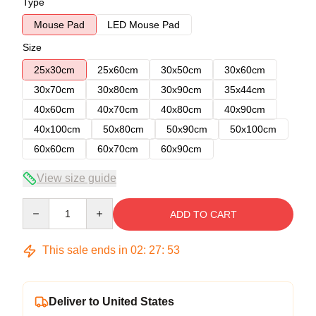
Type
Mouse Pad
LED Mouse Pad
Size
25x30cm
25x60cm
30x50cm
30x60cm
30x70cm
30x80cm
30x90cm
35x44cm
40x60cm
40x70cm
40x80cm
40x90cm
40x100cm
50x80cm
50x90cm
50x100cm
60x60cm
60x70cm
60x90cm
View size guide
Quantity
ADD TO CART
This sale ends in
02
:
27
:
52
Deliver to United States