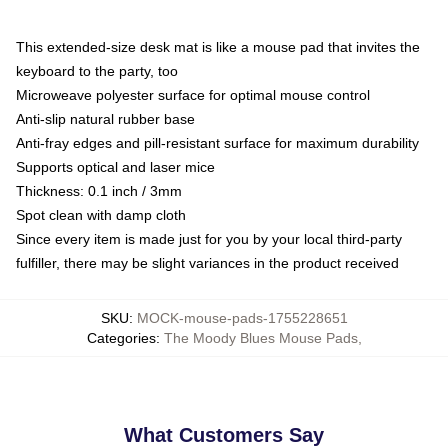
This extended-size desk mat is like a mouse pad that invites the
keyboard to the party, too
Microweave polyester surface for optimal mouse control
Anti-slip natural rubber base
Anti-fray edges and pill-resistant surface for maximum durability
Supports optical and laser mice
Thickness: 0.1 inch / 3mm
Spot clean with damp cloth
Since every item is made just for you by your local third-party
fulfiller, there may be slight variances in the product received
SKU
:
MOCK-mouse-pads-1755228651
Categories
:
The Moody Blues Mouse Pads
,
What Customers Say