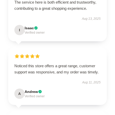
The service here is both efficient and trustworthy,
contributing to a great shopping experience.
Aug 13, 2025
Isaac
I
Verified owner
Noticed this store offers a great range, customer
support was responsive, and my order was timely.
Aug 11, 2025
Andrew
A
Verified owner