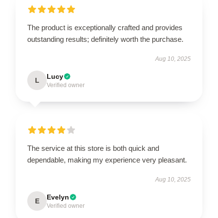
The product is exceptionally crafted and provides
outstanding results; definitely worth the purchase.
Aug 10, 2025
Lucy
L
Verified owner
The service at this store is both quick and
dependable, making my experience very pleasant.
Aug 10, 2025
Evelyn
E
Verified owner