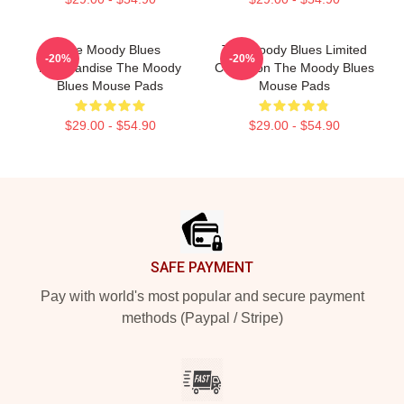
The Moody Blues
The Moody Blues Limited
-20%
-20%
Merchandise The Moody
Collection The Moody Blues
Blues Mouse Pads
Mouse Pads
$29.00 - $54.90
$29.00 - $54.90
Footer
SAFE PAYMENT
Pay with world's most popular and secure payment
methods (Paypal / Stripe)