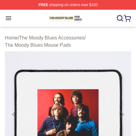
FREE
shipping on orders over $100
The Moody Blues Shop ⚡️ Officially Licensed The Mood
Open menu
Home
/
The Moody Blues Accessories
/
The Moody Blues Mouse Pads