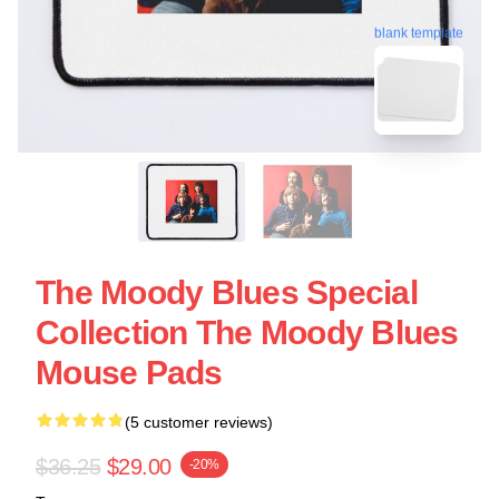
blank template
The Moody Blues Special
Collection The Moody Blues
Mouse Pads
(5 customer reviews)
$36.25
$29.00
-20%