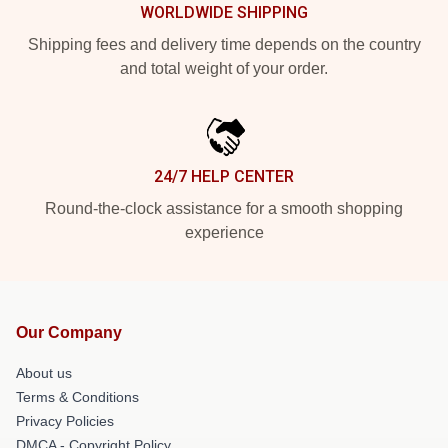
WORLDWIDE SHIPPING
Shipping fees and delivery time depends on the country
and total weight of your order.
24/7 HELP CENTER
Round-the-clock assistance for a smooth shopping
experience
Our Company
About us
Terms & Conditions
Privacy Policies
DMCA - Copyright Policy