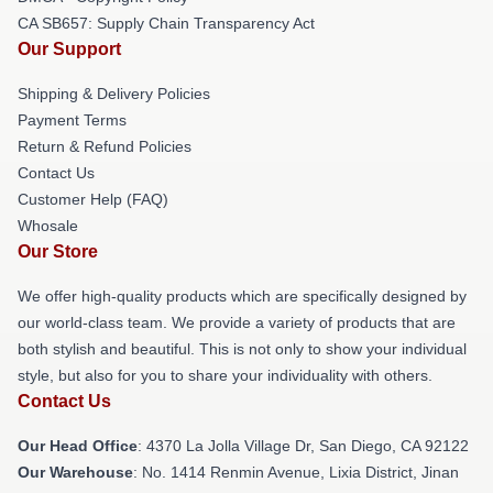
CA SB657: Supply Chain Transparency Act
Our Support
Shipping & Delivery Policies
Payment Terms
Return & Refund Policies
Contact Us
Customer Help (FAQ)
Whosale
Our Store
We offer high-quality products which are specifically designed by
our world-class team. We provide a variety of products that are
both stylish and beautiful. This is not only to show your individual
style, but also for you to share your individuality with others.
Contact Us
Our Head Office
: 4370 La Jolla Village Dr, San Diego, CA 92122
Our Warehouse
: No. 1414 Renmin Avenue, Lixia District, Jinan