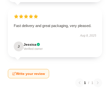
Fast delivery and great packaging, very pleased.
Aug 8, 2025
Jessica
J
Verified owner
Write your review
1
/
1