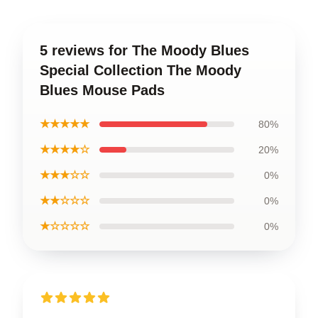
5 reviews for The Moody Blues
Special Collection The Moody
Blues Mouse Pads
★★★★★
80%
★★★★☆
20%
★★★☆☆
0%
★★☆☆☆
0%
★☆☆☆☆
0%