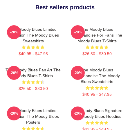
Best sellers products
The Moody Blues Limited
The Moody Blues
-20%
-20%
Collection The Moody Blues
Merchandise For Fans The
Sweatshirts
Moody Blues T-Shirts
$40.95 - $47.95
$26.50 - $30.50
The Moody Blues Fan Art The
The Moody Blues
-20%
-20%
Moody Blues T-Shirts
Merchandise The Moody
Blues Sweatshirts
$26.50 - $30.50
$40.95 - $47.95
The Moody Blues Limited
The Moody Blues Signature
-20%
-20%
Collection The Moody Blues
The Moody Blues Hoodies
Posters
$42.95 - $49.95