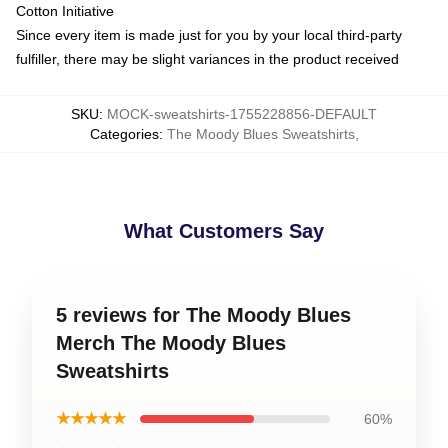
Cotton Initiative
Since every item is made just for you by your local third-party
fulfiller, there may be slight variances in the product received
SKU
:
MOCK-sweatshirts-1755228856-DEFAULT
Categories
:
The Moody Blues Sweatshirts
,
What Customers Say
5 reviews for The Moody Blues
Merch The Moody Blues
Sweatshirts
★★★★★
60%