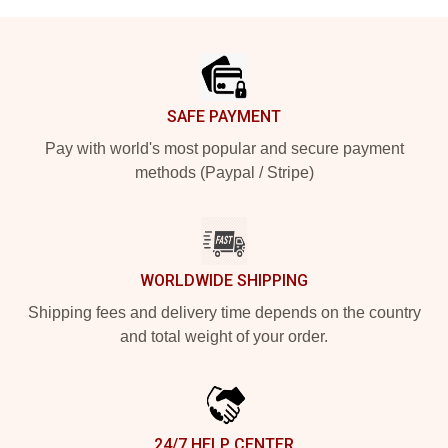
Footer
SAFE PAYMENT
Pay with world's most popular and secure payment
methods (Paypal / Stripe)
WORLDWIDE SHIPPING
Shipping fees and delivery time depends on the country
and total weight of your order.
24/7 HELP CENTER