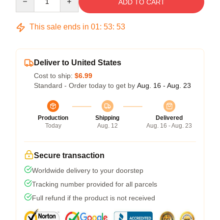
ADD TO CART
This sale ends in
01
:
53
:
52
Deliver to United States
Cost to ship:
$6.99
Standard - Order today to get by
Aug. 16 - Aug. 23
Production
Shipping
Delivered
Today
Aug. 12
Aug. 16 - Aug. 23
Secure transaction
Worldwide delivery to your doorstep
Tracking number provided for all parcels
Full refund if the product is not received