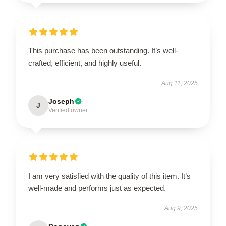
This purchase has been outstanding. It’s well-
crafted, efficient, and highly useful.
Aug 11, 2025
Joseph
J
Verified owner
I am very satisfied with the quality of this item. It’s
well-made and performs just as expected.
Aug 9, 2025