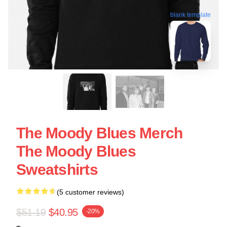
blank template
The Moody Blues Merch
The Moody Blues
Sweatshirts
(5 customer reviews)
$51.19
$40.95
-20%