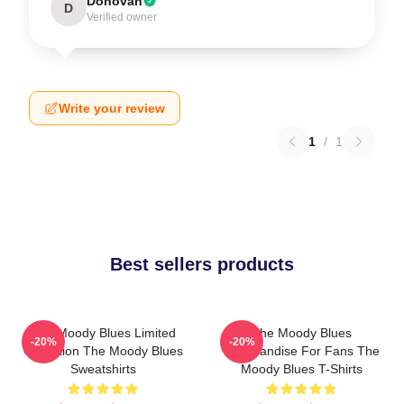
Donovan
D
Verified owner
Write your review
1
/
1
Best sellers products
The Moody Blues Limited
The Moody Blues
-20%
-20%
Collection The Moody Blues
Merchandise For Fans The
Sweatshirts
Moody Blues T-Shirts