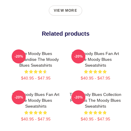
VIEW MORE
Related products
The Moody Blues
The Moody Blues Fan Art
-20%
-20%
Merchandise The Moody
The Moody Blues
Blues Sweatshirts
Sweatshirts
$40.95 - $47.95
$40.95 - $47.95
The Moody Blues Fan Art
The Moody Blues Collection
-20%
-20%
The Moody Blues
For Fans The Moody Blues
Sweatshirts
Sweatshirts
$40.95 - $47.95
$40.95 - $47.95