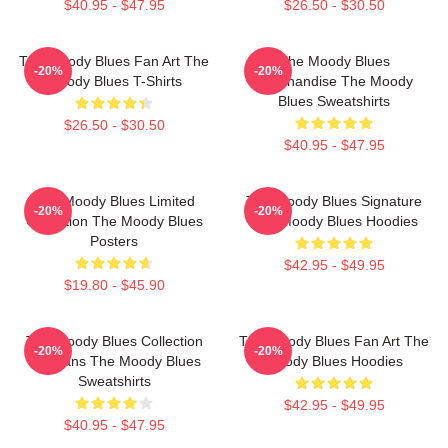
$40.95 - $47.95
$26.50 - $30.50
The Moody Blues Fan Art The
The Moody Blues
-20%
-20%
Moody Blues T-Shirts
Merchandise The Moody
Blues Sweatshirts
$26.50 - $30.50
$40.95 - $47.95
The Moody Blues Limited
The Moody Blues Signature
-20%
-20%
Collection The Moody Blues
The Moody Blues Hoodies
Posters
$42.95 - $49.95
$19.80 - $45.90
The Moody Blues Collection
The Moody Blues Fan Art The
-20%
-20%
For Fans The Moody Blues
Moody Blues Hoodies
Sweatshirts
$42.95 - $49.95
$40.95 - $47.95