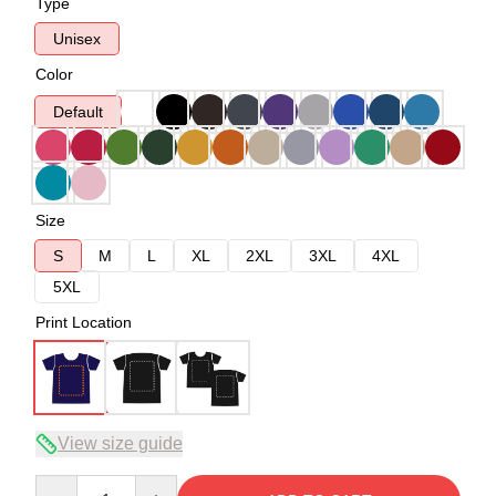
Type
Unisex
Color
Default
Size
S
M
L
XL
2XL
3XL
4XL
5XL
Print Location
View size guide
Quantity