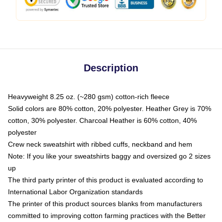
Description
Heavyweight 8.25 oz. (~280 gsm) cotton-rich fleece
Solid colors are 80% cotton, 20% polyester. Heather Grey is 70%
cotton, 30% polyester. Charcoal Heather is 60% cotton, 40%
polyester
Crew neck sweatshirt with ribbed cuffs, neckband and hem
Note: If you like your sweatshirts baggy and oversized go 2 sizes
up
The third party printer of this product is evaluated according to
International Labor Organization standards
The printer of this product sources blanks from manufacturers
committed to improving cotton farming practices with the Better