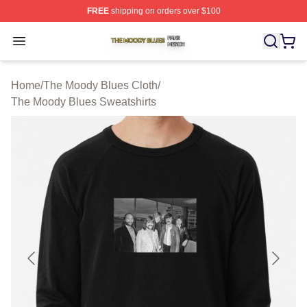
FREE
shipping on orders over $100
The Moody Blues Shop ⚡️ Officially Licensed The Mood
Open menu
Home
/
The Moody Blues Cloth
/
The Moody Blues Sweatshirts