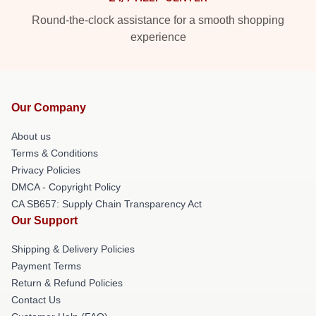
Round-the-clock assistance for a smooth shopping
experience
Our Company
About us
Terms & Conditions
Privacy Policies
DMCA - Copyright Policy
CA SB657: Supply Chain Transparency Act
Our Support
Shipping & Delivery Policies
Payment Terms
Return & Refund Policies
Contact Us