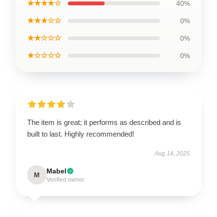
★★★★☆
40%
★★★☆☆
0%
★★☆☆☆
0%
★☆☆☆☆
0%
The item is great; it performs as described and is
built to last. Highly recommended!
Aug 14, 2025
Mabel
M
Verified owner