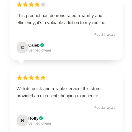
This product has demonstrated reliability and
efficiency; it’s a valuable addition to my routine.
Aug 14, 2025
Caleb
C
Verified owner
With its quick and reliable service, this store
provided an excellent shopping experience.
Aug 12, 2025
Holly
H
Verified owner