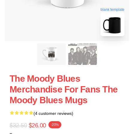
blank template
The Moody Blues
Merchandise For Fans The
Moody Blues Mugs
(4 customer reviews)
$32.50
$26.00
-20%