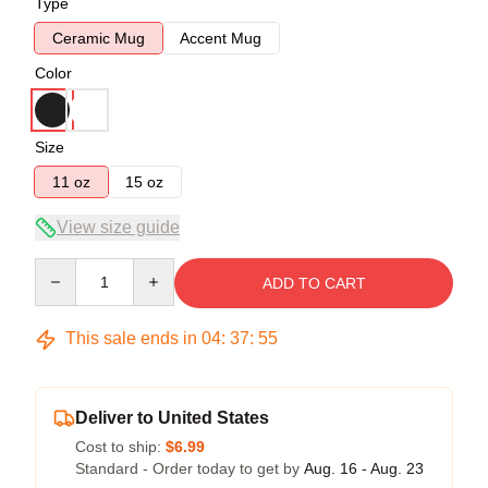
Type
Ceramic Mug
Accent Mug
Color
Size
11 oz
15 oz
View size guide
Quantity
ADD TO CART
This sale ends in
04
:
37
:
54
Deliver to United States
Cost to ship:
$6.99
Standard - Order today to get by
Aug. 16 - Aug. 23