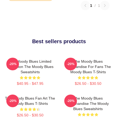
1
/
1
Best sellers products
The Moody Blues Limited
The Moody Blues
-20%
-20%
Collection The Moody Blues
Merchandise For Fans The
Sweatshirts
Moody Blues T-Shirts
$40.95 - $47.95
$26.50 - $30.50
The Moody Blues Fan Art The
The Moody Blues
-20%
-20%
Moody Blues T-Shirts
Merchandise The Moody
Blues Sweatshirts
$26.50 - $30.50