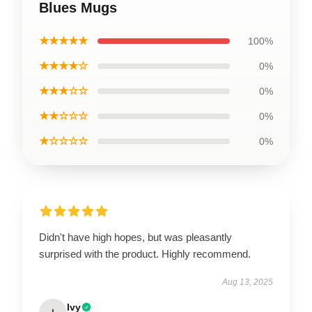
Blues Mugs
★★★★★
100%
★★★★☆
0%
★★★☆☆
0%
★★☆☆☆
0%
★☆☆☆☆
0%
Didn't have high hopes, but was pleasantly
surprised with the product. Highly recommend.
Aug 13, 2025
Ivy