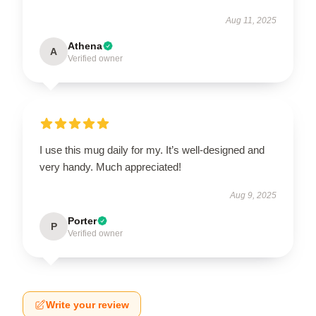
Aug 11, 2025
Athena
A
Verified owner
I use this mug daily for my. It’s well-designed and
very handy. Much appreciated!
Aug 9, 2025
Porter
P
Verified owner
Write your review