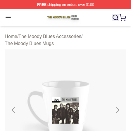
FREE
shipping on orders over $100
The Moody Blues Shop ⚡️ Officially Licensed The Mood
Open menu
Home
/
The Moody Blues Accessories
/
The Moody Blues Mugs