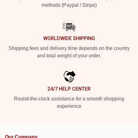
methods (Paypal / Stripe)
WORLDWIDE SHIPPING
Shipping fees and delivery time depends on the country
and total weight of your order.
24/7 HELP CENTER
Round-the-clock assistance for a smooth shopping
experience
Our Company