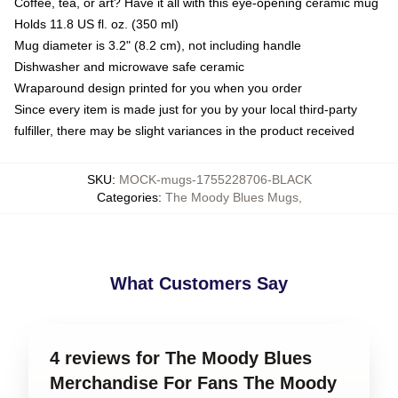
Coffee, tea, or art? Have it all with this eye-opening ceramic mug
Holds 11.8 US fl. oz. (350 ml)
Mug diameter is 3.2" (8.2 cm), not including handle
Dishwasher and microwave safe ceramic
Wraparound design printed for you when you order
Since every item is made just for you by your local third-party
fulfiller, there may be slight variances in the product received
SKU
:
MOCK-mugs-1755228706-BLACK
Categories
:
The Moody Blues Mugs
,
What Customers Say
4 reviews for The Moody Blues
Merchandise For Fans The Moody