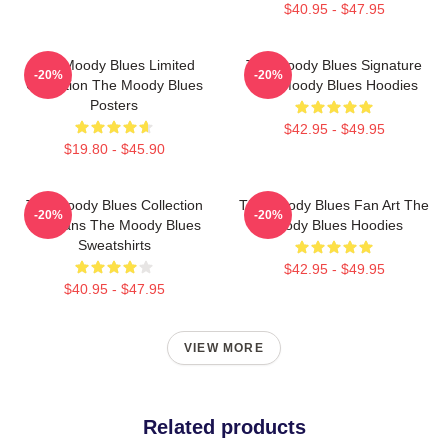
$40.95 - $47.95
The Moody Blues Limited
The Moody Blues Signature
-20%
-20%
Collection The Moody Blues
The Moody Blues Hoodies
Posters
$42.95 - $49.95
$19.80 - $45.90
The Moody Blues Collection
The Moody Blues Fan Art The
-20%
-20%
For Fans The Moody Blues
Moody Blues Hoodies
Sweatshirts
$42.95 - $49.95
$40.95 - $47.95
VIEW MORE
Related products