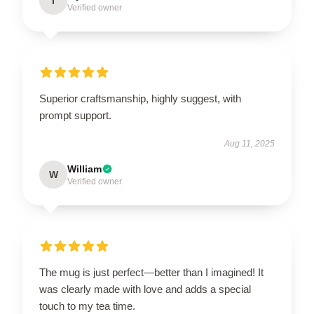
I
Verified owner
Superior craftsmanship, highly suggest, with
prompt support.
Aug 11, 2025
William
W
Verified owner
The mug is just perfect—better than I imagined! It
was clearly made with love and adds a special
touch to my tea time.