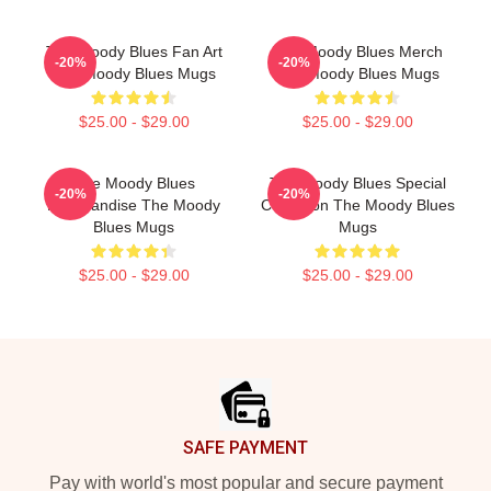
The Moody Blues Fan Art
The Moody Blues Merch
-20%
-20%
The Moody Blues Mugs
The Moody Blues Mugs
$25.00 - $29.00
$25.00 - $29.00
The Moody Blues
The Moody Blues Special
-20%
-20%
Merchandise The Moody
Collection The Moody Blues
Blues Mugs
Mugs
$25.00 - $29.00
$25.00 - $29.00
Footer
SAFE PAYMENT
Pay with world's most popular and secure payment