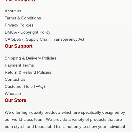
About us
Terms & Conditions
Privacy Policies
DMCA - Copyright Policy
CA SB657: Supply Chain Transparency Act
Our Support
Shipping & Delivery Policies
Payment Terms
Return & Refund Policies
Contact Us
Customer Help (FAQ)
Whosale
Our Store
We offer high-quality products which are specifically designed by
our world-class team. We provide a variety of products that are
both stylish and beautiful. This is not only to show your individual