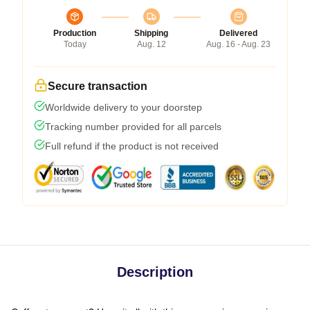
Production
Shipping
Delivered
Today
Aug. 12
Aug. 16 - Aug. 23
Secure transaction
Worldwide delivery to your doorstep
Tracking number provided for all parcels
Full refund if the product is not received
Description