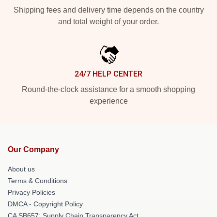
Shipping fees and delivery time depends on the country
and total weight of your order.
24/7 HELP CENTER
Round-the-clock assistance for a smooth shopping
experience
Our Company
About us
Terms & Conditions
Privacy Policies
DMCA - Copyright Policy
CA SB657: Supply Chain Transparency Act