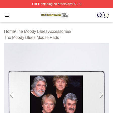
FREE
shipping on orders over $100
The Moody Blues Shop ⚡️ Officially Licensed The Mood
Open menu
Home
/
The Moody Blues Accessories
/
The Moody Blues Mouse Pads