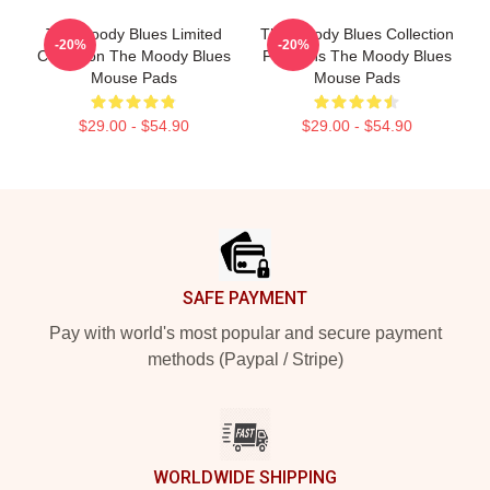
The Moody Blues Limited
The Moody Blues Collection
-20%
-20%
Collection The Moody Blues
For Fans The Moody Blues
Mouse Pads
Mouse Pads
$29.00 - $54.90
$29.00 - $54.90
Footer
SAFE PAYMENT
Pay with world's most popular and secure payment
methods (Paypal / Stripe)
WORLDWIDE SHIPPING