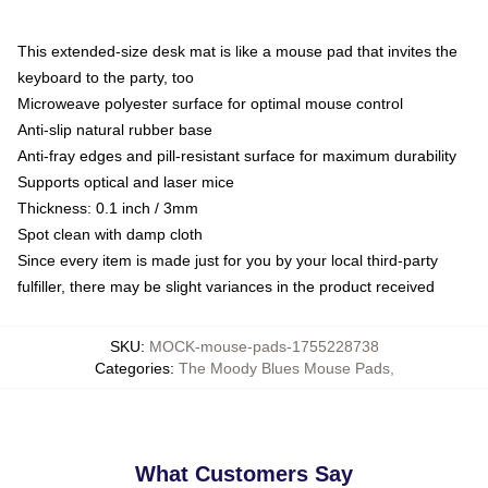
This extended-size desk mat is like a mouse pad that invites the
keyboard to the party, too
Microweave polyester surface for optimal mouse control
Anti-slip natural rubber base
Anti-fray edges and pill-resistant surface for maximum durability
Supports optical and laser mice
Thickness: 0.1 inch / 3mm
Spot clean with damp cloth
Since every item is made just for you by your local third-party
fulfiller, there may be slight variances in the product received
SKU
:
MOCK-mouse-pads-1755228738
Categories
:
The Moody Blues Mouse Pads
,
What Customers Say