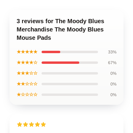
3 reviews for The Moody Blues
Merchandise The Moody Blues
Mouse Pads
★★★★★
33%
★★★★☆
67%
★★★☆☆
0%
★★☆☆☆
0%
★☆☆☆☆
0%