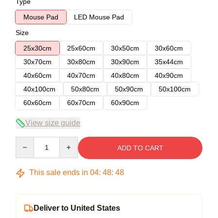
Type
Mouse Pad
LED Mouse Pad
Size
25x30cm
25x60cm
30x50cm
30x60cm
30x70cm
30x80cm
30x90cm
35x44cm
40x60cm
40x70cm
40x80cm
40x90cm
40x100cm
50x80cm
50x90cm
50x100cm
60x60cm
60x70cm
60x90cm
View size guide
Quantity
ADD TO CART
This sale ends in
04
:
48
:
47
Deliver to United States