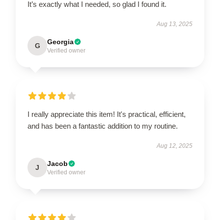
It’s exactly what I needed, so glad I found it.
Aug 13, 2025
Georgia
G
Verified owner
I really appreciate this item! It's practical, efficient,
and has been a fantastic addition to my routine.
Aug 12, 2025
Jacob
J
Verified owner