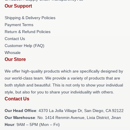
Our Support
Shipping & Delivery Policies
Payment Terms
Return & Refund Policies
Contact Us
Customer Help (FAQ)
Whosale
Our Store
We offer high-quality products which are specifically designed by
our world-class team. We provide a variety of products that are
both stylish and beautiful. This is not only to show your individual
style, but also for you to share your individuality with others.
Contact Us
Our Head Office
: 4370 La Jolla Village Dr, San Diego, CA 92122
Our Warehouse
: No. 1414 Renmin Avenue, Lixia District, Jinan
Hour
: 9AM – 5PM (Mon – Fri)