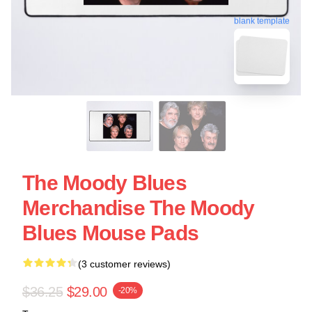
blank template
The Moody Blues
Merchandise The Moody
Blues Mouse Pads
(3 customer reviews)
$36.25
$29.00
-20%