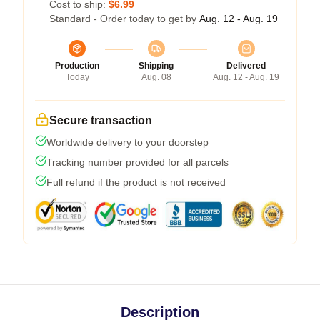
Cost to ship:
$6.99
Standard - Order today to get by
Aug. 12 - Aug. 19
Production
Shipping
Delivered
Today
Aug. 08
Aug. 12 - Aug. 19
Secure transaction
Worldwide delivery to your doorstep
Tracking number provided for all parcels
Full refund if the product is not received
Description