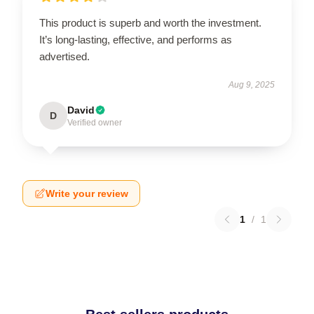
This product is superb and worth the investment.
It’s long-lasting, effective, and performs as
advertised.
Aug 9, 2025
David
D
Verified owner
Write your review
1
/
1