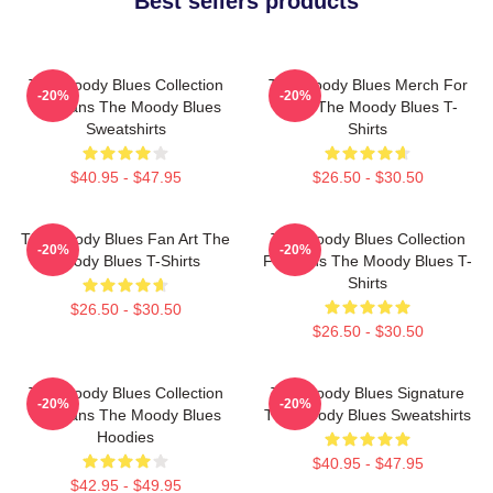
Best sellers products
The Moody Blues Collection
The Moody Blues Merch For
-20%
-20%
For Fans The Moody Blues
Fans The Moody Blues T-
Sweatshirts
Shirts
$40.95 - $47.95
$26.50 - $30.50
The Moody Blues Fan Art The
The Moody Blues Collection
-20%
-20%
Moody Blues T-Shirts
For Fans The Moody Blues T-
Shirts
$26.50 - $30.50
$26.50 - $30.50
The Moody Blues Collection
The Moody Blues Signature
-20%
-20%
For Fans The Moody Blues
The Moody Blues Sweatshirts
Hoodies
$40.95 - $47.95
$42.95 - $49.95