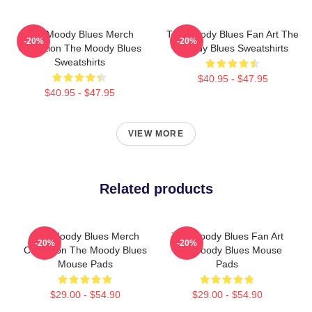
The Moody Blues Merch
The Moody Blues Fan Art The
-20%
-20%
Collection The Moody Blues
Moody Blues Sweatshirts
Sweatshirts
$40.95 - $47.95
$40.95 - $47.95
VIEW MORE
Related products
The Moody Blues Merch
The Moody Blues Fan Art
-20%
-20%
Collection The Moody Blues
The Moody Blues Mouse
Mouse Pads
Pads
$29.00 - $54.90
$29.00 - $54.90