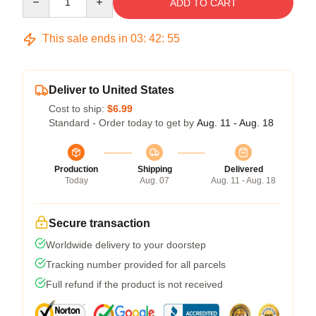
ADD TO CART
This sale ends in
03
:
42
:
54
Deliver to United States
Cost to ship:
$6.99
Standard - Order today to get by
Aug. 11 - Aug. 18
Production
Shipping
Delivered
Today
Aug. 07
Aug. 11 - Aug. 18
Secure transaction
Worldwide delivery to your doorstep
Tracking number provided for all parcels
Full refund if the product is not received