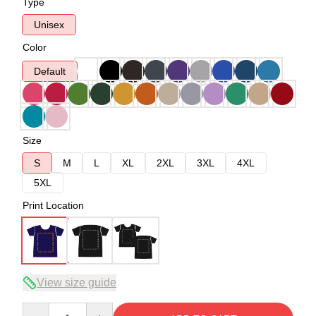
Type
Unisex
Color
Default
Size
S
M
L
XL
2XL
3XL
4XL
5XL
Print Location
View size guide
Quantity