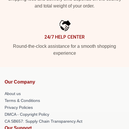
and total weight of your order.
24/7 HELP CENTER
Round-the-clock assistance for a smooth shopping
experience
Our Company
About us
Terms & Conditions
Privacy Policies
DMCA - Copyright Policy
CA SB657: Supply Chain Transparency Act
Our Support