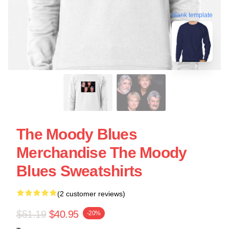
blank template
The Moody Blues
Merchandise The Moody
Blues Sweatshirts
(2 customer reviews)
$51.19
$40.95
-20%