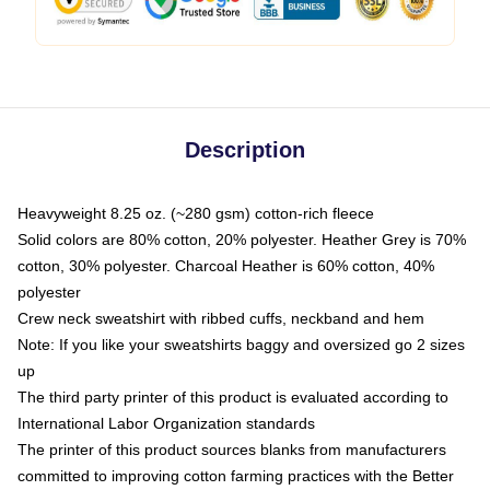
Description
Heavyweight 8.25 oz. (~280 gsm) cotton-rich fleece
Solid colors are 80% cotton, 20% polyester. Heather Grey is 70%
cotton, 30% polyester. Charcoal Heather is 60% cotton, 40%
polyester
Crew neck sweatshirt with ribbed cuffs, neckband and hem
Note: If you like your sweatshirts baggy and oversized go 2 sizes
up
The third party printer of this product is evaluated according to
International Labor Organization standards
The printer of this product sources blanks from manufacturers
committed to improving cotton farming practices with the Better