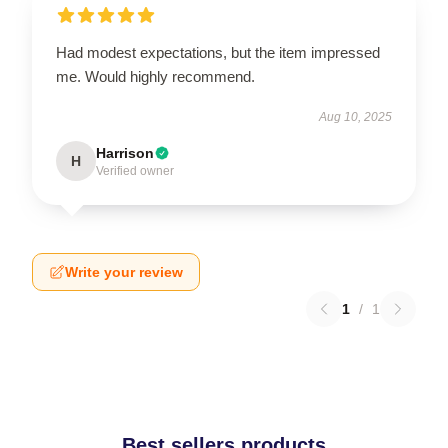
Had modest expectations, but the item impressed
me. Would highly recommend.
Aug 10, 2025
Harrison
H
Verified owner
Write your review
1
/
1
Best sellers products