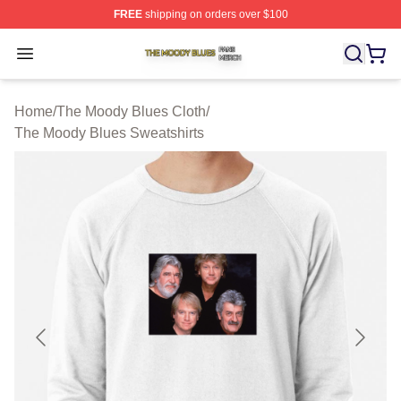
FREE
shipping on orders over $100
The Moody Blues Shop ⚡️ Officially Licensed The Mood
Open menu
Home
/
The Moody Blues Cloth
/
The Moody Blues Sweatshirts