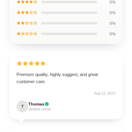
★★★★☆
0%
★★★☆☆
0%
★★☆☆☆
0%
★☆☆☆☆
0%
Premium quality, highly suggest, and great
customer care.
Aug 12, 2025
Thomas
T
Verified owner