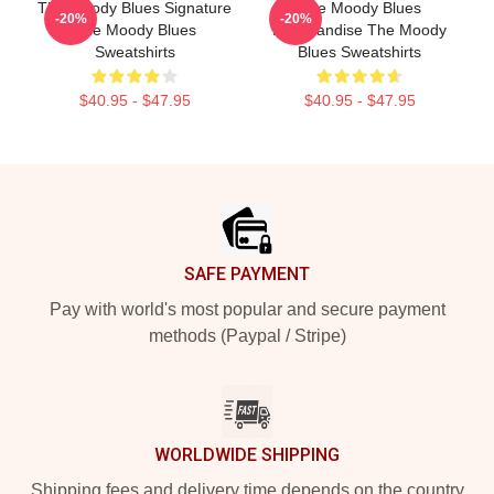
The Moody Blues Signature
The Moody Blues
-20%
-20%
The Moody Blues
Merchandise The Moody
Sweatshirts
Blues Sweatshirts
$40.95 - $47.95
$40.95 - $47.95
Footer
SAFE PAYMENT
Pay with world's most popular and secure payment
methods (Paypal / Stripe)
WORLDWIDE SHIPPING
Shipping fees and delivery time depends on the country