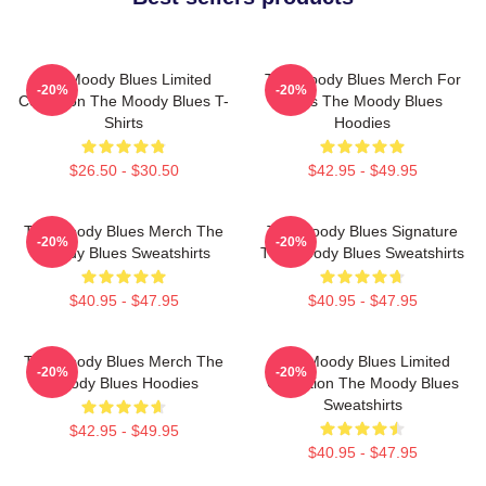
The Moody Blues Limited
The Moody Blues Merch For
-20%
-20%
Collection The Moody Blues T-
Fans The Moody Blues
Shirts
Hoodies
$26.50 - $30.50
$42.95 - $49.95
The Moody Blues Merch The
The Moody Blues Signature
-20%
-20%
Moody Blues Sweatshirts
The Moody Blues Sweatshirts
$40.95 - $47.95
$40.95 - $47.95
The Moody Blues Merch The
The Moody Blues Limited
-20%
-20%
Moody Blues Hoodies
Collection The Moody Blues
Sweatshirts
$42.95 - $49.95
$40.95 - $47.95