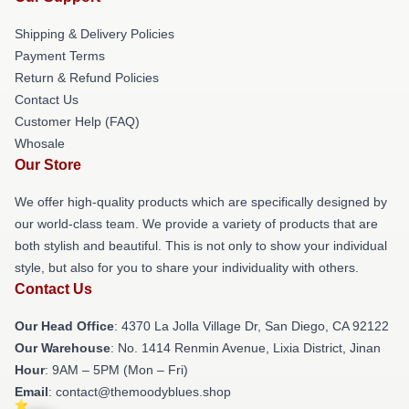
Shipping & Delivery Policies
Payment Terms
Return & Refund Policies
Contact Us
Customer Help (FAQ)
Whosale
Our Store
We offer high-quality products which are specifically designed by
our world-class team. We provide a variety of products that are
both stylish and beautiful. This is not only to show your individual
style, but also for you to share your individuality with others.
Contact Us
Our Head Office
: 4370 La Jolla Village Dr, San Diego, CA 92122
Our Warehouse
: No. 1414 Renmin Avenue, Lixia District, Jinan
Hour
: 9AM – 5PM (Mon – Fri)
Email
: contact@themoodyblues.shop