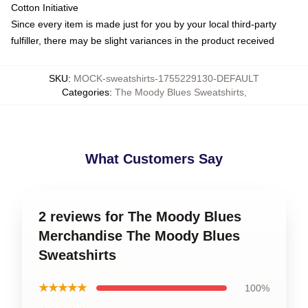
Cotton Initiative
Since every item is made just for you by your local third-party
fulfiller, there may be slight variances in the product received
SKU
:
MOCK-sweatshirts-1755229130-DEFAULT
Categories
:
The Moody Blues Sweatshirts
,
What Customers Say
2 reviews for The Moody Blues
Merchandise The Moody Blues
Sweatshirts
★★★★★
100%