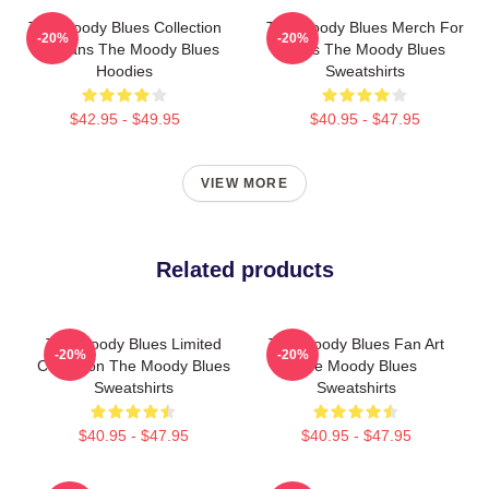
The Moody Blues Collection
The Moody Blues Merch For
-20%
-20%
For Fans The Moody Blues
Fans The Moody Blues
Hoodies
Sweatshirts
$42.95 - $49.95
$40.95 - $47.95
VIEW MORE
Related products
The Moody Blues Limited
The Moody Blues Fan Art
-20%
-20%
Collection The Moody Blues
The Moody Blues
Sweatshirts
Sweatshirts
$40.95 - $47.95
$40.95 - $47.95