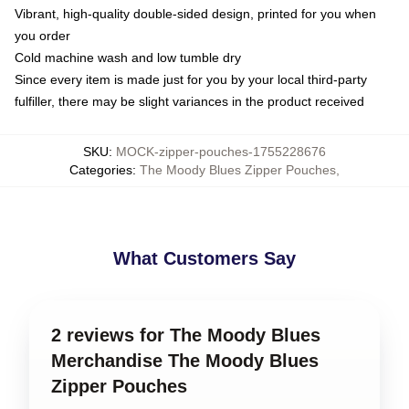
Vibrant, high-quality double-sided design, printed for you when
you order
Cold machine wash and low tumble dry
Since every item is made just for you by your local third-party
fulfiller, there may be slight variances in the product received
SKU
:
MOCK-zipper-pouches-1755228676
Categories
:
The Moody Blues Zipper Pouches
,
What Customers Say
2 reviews for The Moody Blues
Merchandise The Moody Blues
Zipper Pouches