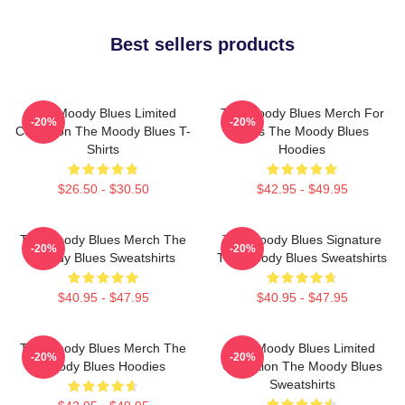
Best sellers products
The Moody Blues Limited
The Moody Blues Merch For
-20%
-20%
Collection The Moody Blues T-
Fans The Moody Blues
Shirts
Hoodies
$26.50 - $30.50
$42.95 - $49.95
The Moody Blues Merch The
The Moody Blues Signature
-20%
-20%
Moody Blues Sweatshirts
The Moody Blues Sweatshirts
$40.95 - $47.95
$40.95 - $47.95
The Moody Blues Merch The
The Moody Blues Limited
-20%
-20%
Moody Blues Hoodies
Collection The Moody Blues
Sweatshirts