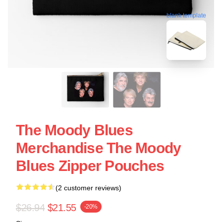
blank template
The Moody Blues
Merchandise The Moody
Blues Zipper Pouches
(2 customer reviews)
$26.94
$21.55
-20%