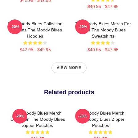
$42.95 - $49.95
$40.95 - $47.95
The Moody Blues Collection
The Moody Blues Merch For
-20%
-20%
For Fans The Moody Blues
Fans The Moody Blues
Hoodies
Sweatshirts
$42.95 - $49.95
$40.95 - $47.95
VIEW MORE
Related products
The Moody Blues Merch
The Moody Blues Merch
-20%
-20%
Collection The Moody Blues
The Moody Blues Zipper
Zipper Pouches
Pouches