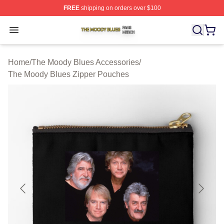
FREE
shipping on orders over $100
The Moody Blues Shop ⚡️ Officially Licensed The Mood
Open menu
Home
/
The Moody Blues Accessories
/
The Moody Blues Zipper Pouches