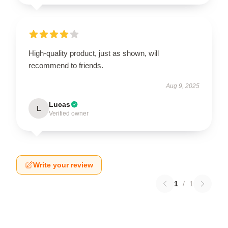
High-quality product, just as shown, will
recommend to friends.
Aug 9, 2025
Lucas
L
Verified owner
Write your review
1
/
1