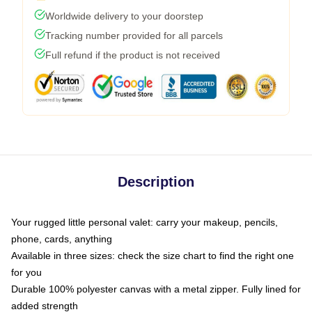
Worldwide delivery to your doorstep
Tracking number provided for all parcels
Full refund if the product is not received
Description
Your rugged little personal valet: carry your makeup, pencils,
phone, cards, anything
Available in three sizes: check the size chart to find the right one
for you
Durable 100% polyester canvas with a metal zipper. Fully lined for
added strength