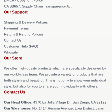
DMCA - Copyright Policy
CA SB657: Supply Chain Transparency Act
Our Support
Shipping & Delivery Policies
Payment Terms
Return & Refund Policies
Contact Us
Customer Help (FAQ)
Whosale
Our Store
We offer high-quality products which are specifically designed by
our world-class team. We provide a variety of products that are
both stylish and beautiful. This is not only to show your individual
style, but also for you to share your individuality with others.
Contact Us
Our Head Office
: 4370 La Jolla Village Dr, San Diego, CA 92122
Our Warehouse
: No. 1414 Renmin Avenue, Lixia District, Jinan