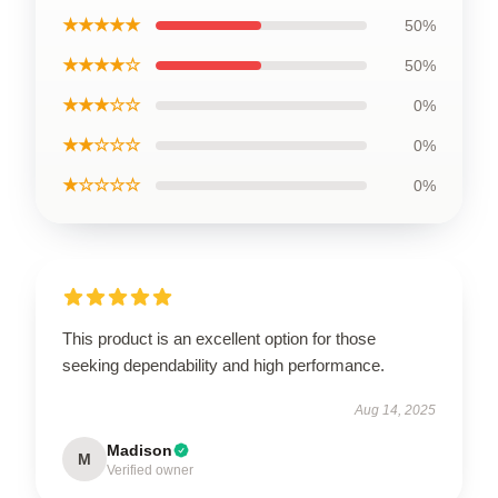
★★★★★
50%
★★★★☆
50%
★★★☆☆
0%
★★☆☆☆
0%
★☆☆☆☆
0%
This product is an excellent option for those
seeking dependability and high performance.
Aug 14, 2025
Madison
M
Verified owner