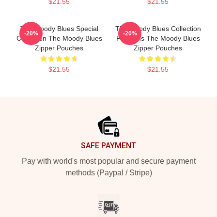
$21.55
$21.55
The Moody Blues Special
The Moody Blues Collection
-20%
-20%
Collection The Moody Blues
For Fans The Moody Blues
Zipper Pouches
Zipper Pouches
$21.55
$21.55
Footer
SAFE PAYMENT
Pay with world's most popular and secure payment
methods (Paypal / Stripe)