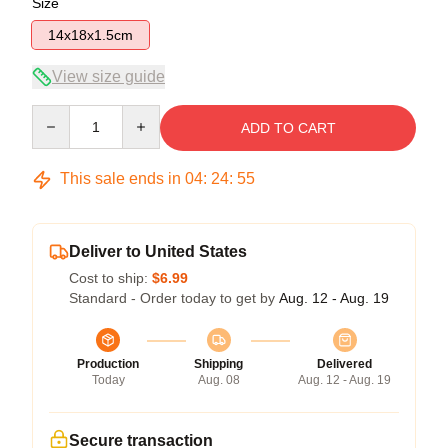
Size
14x18x1.5cm
View size guide
Quantity
ADD TO CART
This sale ends in
04
:
24
:
54
Deliver to United States
Cost to ship:
$6.99
Standard - Order today to get by
Aug. 12 - Aug. 19
Production
Shipping
Delivered
Today
Aug. 08
Aug. 12 - Aug. 19
Secure transaction