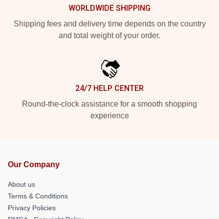
WORLDWIDE SHIPPING
Shipping fees and delivery time depends on the country
and total weight of your order.
24/7 HELP CENTER
Round-the-clock assistance for a smooth shopping
experience
Our Company
About us
Terms & Conditions
Privacy Policies