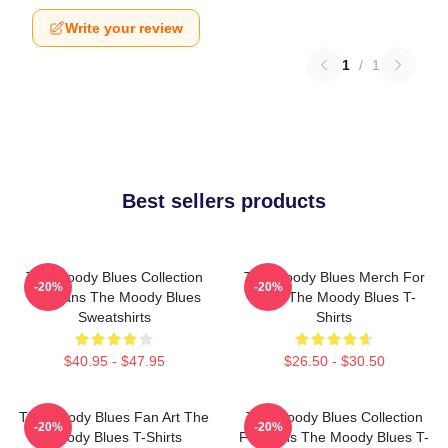
Write your review
1
/
1
Best sellers products
The Moody Blues Collection
The Moody Blues Merch For
-20%
-20%
For Fans The Moody Blues
Fans The Moody Blues T-
Sweatshirts
Shirts
$40.95 - $47.95
$26.50 - $30.50
The Moody Blues Fan Art The
The Moody Blues Collection
-20%
-20%
Moody Blues T-Shirts
For Fans The Moody Blues T-