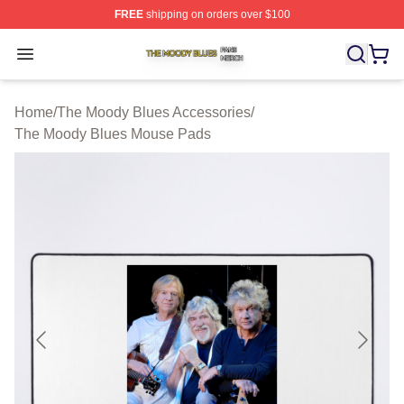
FREE
shipping on orders over $100
The Moody Blues Shop ⚡️ Officially Licensed The Mood
Open menu
Home
/
The Moody Blues Accessories
/
The Moody Blues Mouse Pads