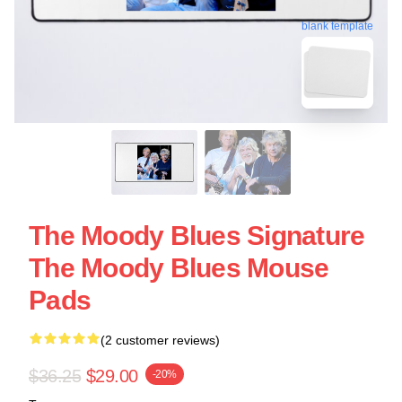
blank template
The Moody Blues Signature
The Moody Blues Mouse
Pads
(2 customer reviews)
$36.25
$29.00
-20%