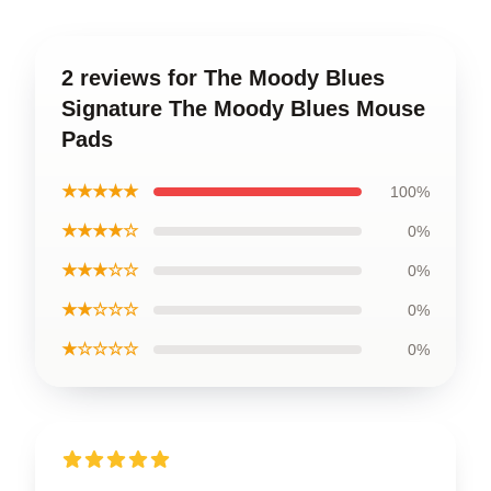
2 reviews for The Moody Blues
Signature The Moody Blues Mouse
Pads
★★★★★
100%
★★★★☆
0%
★★★☆☆
0%
★★☆☆☆
0%
★☆☆☆☆
0%