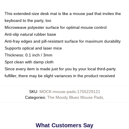
This extended-size desk mat is like a mouse pad that invites the
keyboard to the party, too
Microweave polyester surface for optimal mouse control
Anti-slip natural rubber base
Anti-fray edges and pill-resistant surface for maximum durability
Supports optical and laser mice
Thickness: 0.1 inch / 3mm
Spot clean with damp cloth
Since every item is made just for you by your local third-party
fulfiller, there may be slight variances in the product received
SKU
:
MOCK-mouse-pads-1755229121
Categories
:
The Moody Blues Mouse Pads
,
What Customers Say