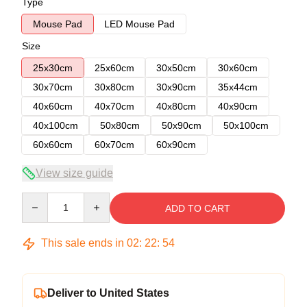
Type
Mouse Pad
LED Mouse Pad
Size
25x30cm
25x60cm
30x50cm
30x60cm
30x70cm
30x80cm
30x90cm
35x44cm
40x60cm
40x70cm
40x80cm
40x90cm
40x100cm
50x80cm
50x90cm
50x100cm
60x60cm
60x70cm
60x90cm
View size guide
Quantity
ADD TO CART
This sale ends in
02
:
22
:
54
Deliver to United States