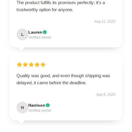
The product fulfills its promises perfectly; it's a
trustworthy option for anyone.
Aug 11, 2025
Lauren
L
Verified owner
Quality was good, and even though shipping was
delayed, it came before the deadline.
Aug 8, 2025
Harrison
H
Verified owner