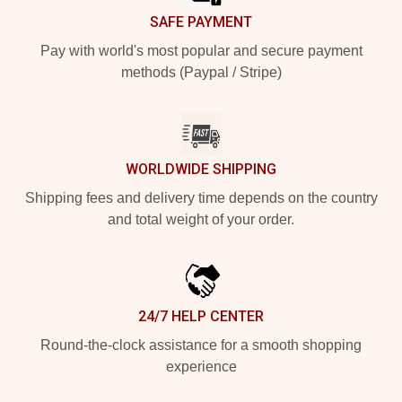
SAFE PAYMENT
Pay with world's most popular and secure payment
methods (Paypal / Stripe)
WORLDWIDE SHIPPING
Shipping fees and delivery time depends on the country
and total weight of your order.
24/7 HELP CENTER
Round-the-clock assistance for a smooth shopping
experience