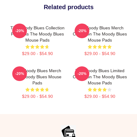
Related products
The Moody Blues Collection
The Moody Blues Merch
-20%
-20%
For Fans The Moody Blues
Collection The Moody Blues
Mouse Pads
Mouse Pads
$29.00 - $54.90
$29.00 - $54.90
The Moody Blues Merch
The Moody Blues Limited
-20%
-20%
The Moody Blues Mouse
Collection The Moody Blues
Pads
Mouse Pads
$29.00 - $54.90
$29.00 - $54.90
Footer