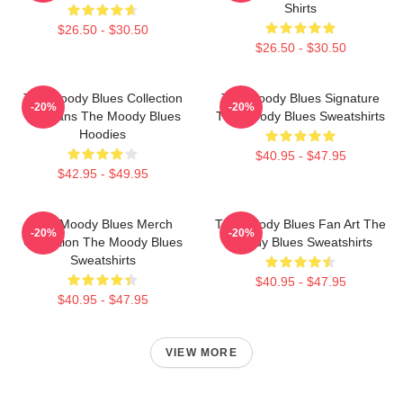
Shirts
$26.50 - $30.50
$26.50 - $30.50
The Moody Blues Collection
The Moody Blues Signature
-20%
-20%
For Fans The Moody Blues
The Moody Blues Sweatshirts
Hoodies
$40.95 - $47.95
$42.95 - $49.95
The Moody Blues Merch
The Moody Blues Fan Art The
-20%
-20%
Collection The Moody Blues
Moody Blues Sweatshirts
Sweatshirts
$40.95 - $47.95
$40.95 - $47.95
VIEW MORE