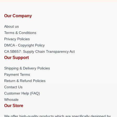
Our Company
About us
Terms & Conditions
Privacy Policies
DMCA - Copyright Policy
CA SB657: Supply Chain Transparency Act
Our Support
Shipping & Delivery Policies
Payment Terms
Return & Refund Policies
Contact Us
Customer Help (FAQ)
Whosale
Our Store
We offer high-quality products which are specifically designed by