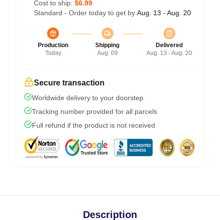
Cost to ship:
$6.99
Standard - Order today to get by
Aug. 13 - Aug. 20
Production
Shipping
Delivered
Today
Aug. 09
Aug. 13 - Aug. 20
Secure transaction
Worldwide delivery to your doorstep
Tracking number provided for all parcels
Full refund if the product is not received
Description