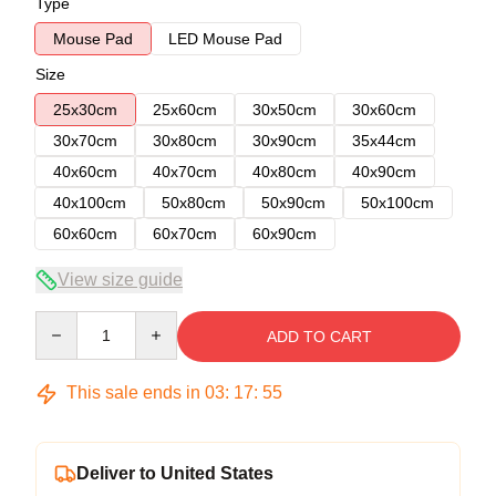
Type
Mouse Pad
LED Mouse Pad
Size
25x30cm
25x60cm
30x50cm
30x60cm
30x70cm
30x80cm
30x90cm
35x44cm
40x60cm
40x70cm
40x80cm
40x90cm
40x100cm
50x80cm
50x90cm
50x100cm
60x60cm
60x70cm
60x90cm
View size guide
Quantity
ADD TO CART
This sale ends in
03
:
17
:
54
Deliver to United States