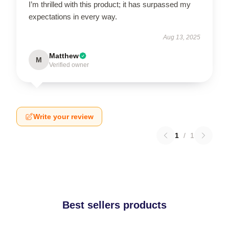
I’m thrilled with this product; it has surpassed my
expectations in every way.
Aug 13, 2025
Matthew
M
Verified owner
Write your review
1
/
1
Best sellers products