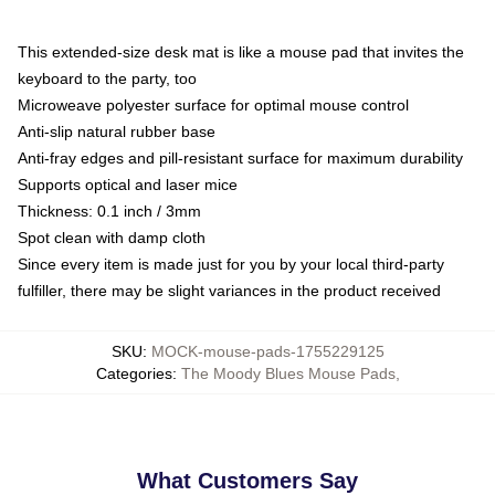
This extended-size desk mat is like a mouse pad that invites the
keyboard to the party, too
Microweave polyester surface for optimal mouse control
Anti-slip natural rubber base
Anti-fray edges and pill-resistant surface for maximum durability
Supports optical and laser mice
Thickness: 0.1 inch / 3mm
Spot clean with damp cloth
Since every item is made just for you by your local third-party
fulfiller, there may be slight variances in the product received
SKU
:
MOCK-mouse-pads-1755229125
Categories
:
The Moody Blues Mouse Pads
,
What Customers Say