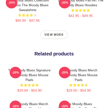
The Moody Blues Collection
The Moody Blues Fan Art The
-20%
-20%
For Fans The Moody Blues
Moody Blues Hoodies
Sweatshirts
$42.95 - $49.95
$40.95 - $47.95
VIEW MORE
Related products
The Moody Blues Signature
The Moody Blues Merch
-20%
-20%
The Moody Blues Mouse
The Moody Blues Mouse
Pads
Pads
$29.00 - $54.90
$29.00 - $54.90
The Moody Blues Merch
The Moody Blues
-20%
-20%