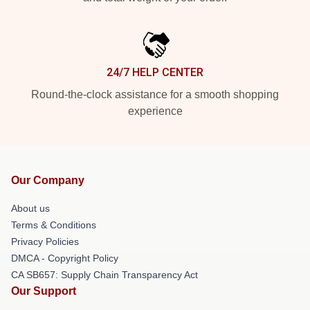
24/7 HELP CENTER
Round-the-clock assistance for a smooth shopping
experience
Our Company
About us
Terms & Conditions
Privacy Policies
DMCA - Copyright Policy
CA SB657: Supply Chain Transparency Act
Our Support