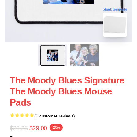
blank template
The Moody Blues Signature
The Moody Blues Mouse
Pads
(1 customer reviews)
$36.25
$29.00
-20%