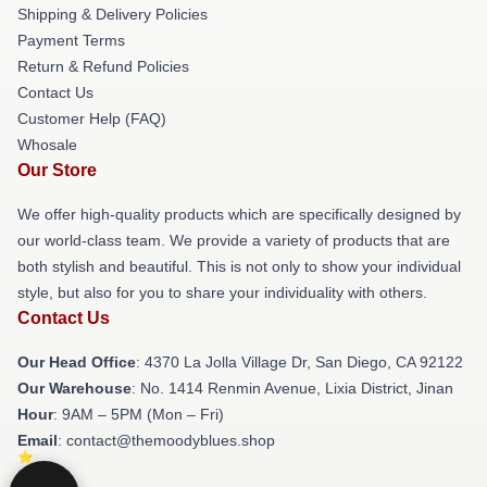
Shipping & Delivery Policies
Payment Terms
Return & Refund Policies
Contact Us
Customer Help (FAQ)
Whosale
Our Store
We offer high-quality products which are specifically designed by
our world-class team. We provide a variety of products that are
both stylish and beautiful. This is not only to show your individual
style, but also for you to share your individuality with others.
Contact Us
Our Head Office
: 4370 La Jolla Village Dr, San Diego, CA 92122
Our Warehouse
: No. 1414 Renmin Avenue, Lixia District, Jinan
Hour
: 9AM – 5PM (Mon – Fri)
Email
: contact@themoodyblues.shop