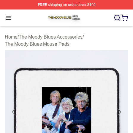
FREE
shipping on orders over $100
The Moody Blues Shop ⚡️ Officially Licensed The Mood
Open menu
Home
/
The Moody Blues Accessories
/
The Moody Blues Mouse Pads