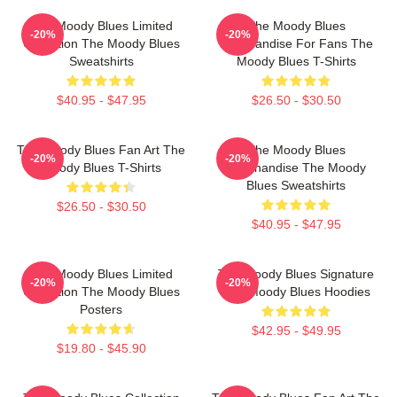
The Moody Blues Limited
The Moody Blues
-20%
-20%
Collection The Moody Blues
Merchandise For Fans The
Sweatshirts
Moody Blues T-Shirts
$40.95 - $47.95
$26.50 - $30.50
The Moody Blues Fan Art The
The Moody Blues
-20%
-20%
Moody Blues T-Shirts
Merchandise The Moody
Blues Sweatshirts
$26.50 - $30.50
$40.95 - $47.95
The Moody Blues Limited
The Moody Blues Signature
-20%
-20%
Collection The Moody Blues
The Moody Blues Hoodies
Posters
$42.95 - $49.95
$19.80 - $45.90