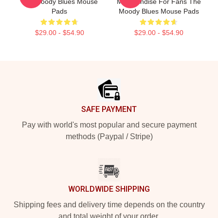
The Moody Blues Mouse
Merchandise For Fans The
Pads
Moody Blues Mouse Pads
$29.00 - $54.90
$29.00 - $54.90
Footer
SAFE PAYMENT
Pay with world's most popular and secure payment
methods (Paypal / Stripe)
WORLDWIDE SHIPPING
Shipping fees and delivery time depends on the country
and total weight of your order.