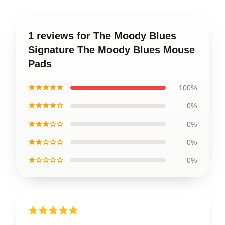
1 reviews for The Moody Blues
Signature The Moody Blues Mouse
Pads
★★★★★
100%
★★★★☆
0%
★★★☆☆
0%
★★☆☆☆
0%
★☆☆☆☆
0%