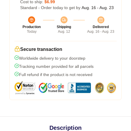
Cost to ship:
$6.99
Standard - Order today to get by
Aug. 16 - Aug. 23
Production
Shipping
Delivered
Today
Aug. 12
Aug. 16 - Aug. 23
Secure transaction
Worldwide delivery to your doorstep
Tracking number provided for all parcels
Full refund if the product is not received
Description