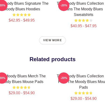
e Moody Blues Signature The
The Moody Blues Collection 
-20%
-20%
Moody Blues Hoodies
Fans The Moody Blues
Sweatshirts
$42.95 - $49.95
$40.95 - $47.95
VIEW MORE
Related products
he Moody Blues Merch The
The Moody Blues Collection 
-20%
-20%
Moody Blues Mouse Pads
Fans The Moody Blues Mou
Pads
$29.00 - $54.90
$29.00 - $54.90