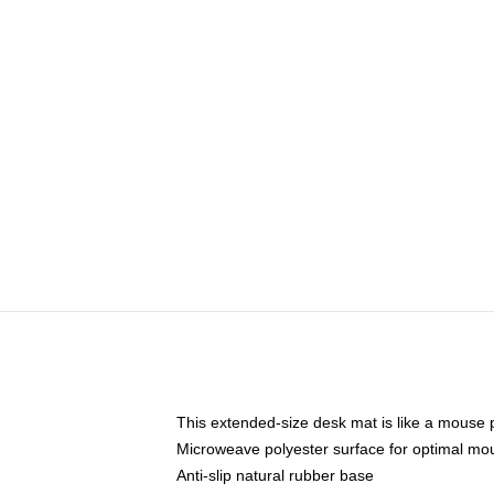
This extended-size desk mat is like a mouse p
Microweave polyester surface for optimal mo
Anti-slip natural rubber base