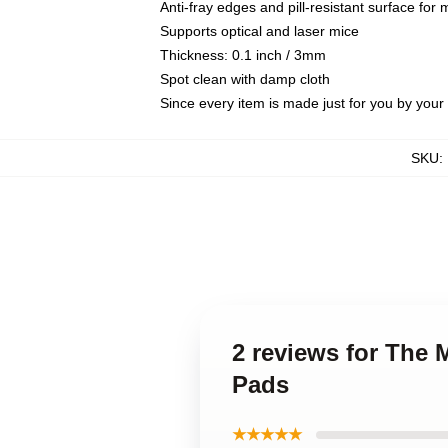
Anti-fray edges and pill-resistant surface for
Supports optical and laser mice
Thickness: 0.1 inch / 3mm
Spot clean with damp cloth
Since every item is made just for you by your l
SKU
:
2 reviews for The
Pads
★★★★★