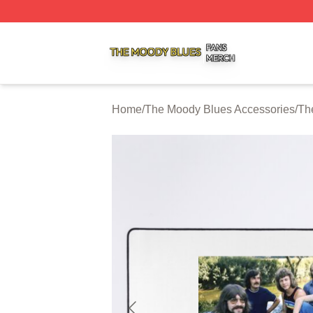
The Moody Blues Shop ⚡️ Officially Licensed The Moody 
Home
/
The Moody Blues Accessories
/
Th