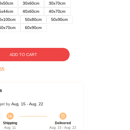
0x50cm
30x60cm
30x70cm
5x44cm
40x60cm
40x70cm
0x100cm
50x80cm
50x90cm
60x70cm
60x90cm
ADD TO CART
54
s
get by
Aug. 15 - Aug. 22
Shipping
Delivered
Aug. 11
Aug. 15 - Aug. 22