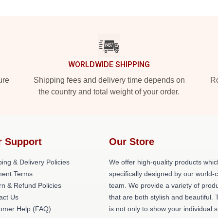
WORLDWIDE SHIPPING
ure
Shipping fees and delivery time depends on
Ro
the country and total weight of your order.
r Support
Our Store
ing & Delivery Policies
We offer high-quality products whic
ent Terms
specifically designed by our world-
rn & Refund Policies
team. We provide a variety of prod
act Us
that are both stylish and beautiful. 
omer Help (FAQ)
is not only to show your individual s