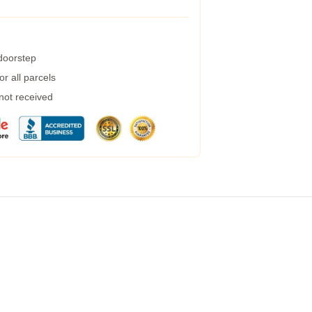
 doorstep
r all parcels
 not received