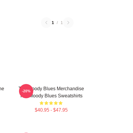
1
/
1
he
The Moody Blues Merchandise
-20%
The Moody Blues Sweatshirts
$40.95 - $47.95