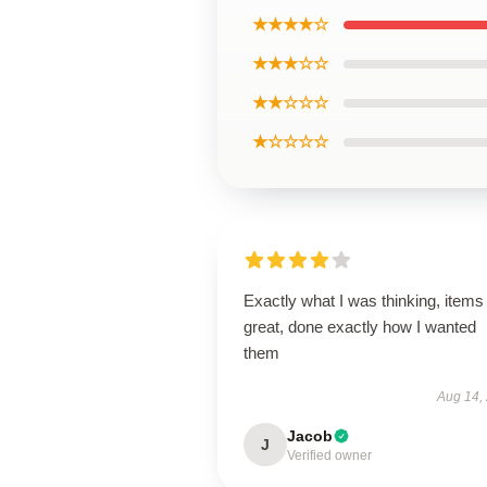
★★★★☆
★★★☆☆
★★☆☆☆
★☆☆☆☆
Exactly what I was thinking, items
great, done exactly how I wanted
them
Aug 14,
Jacob
J
Verified owner