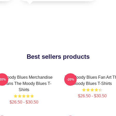
Best sellers products
e Moody Blues Merchandise
The Moody Blues Fan Art T
-20%
-20%
or Fans The Moody Blues T-
Moody Blues T-Shirts
Shirts
$26.50 - $30.50
$26.50 - $30.50