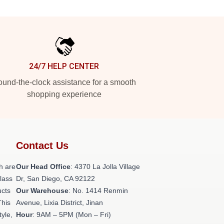
24/7 HELP CENTER
und-the-clock assistance for a smooth
shopping experience
Contact Us
h are
Our Head Office
: 4370 La Jolla Village
class
Dr, San Diego, CA 92122
ucts
Our Warehouse
: No. 1414 Renmin
This
Avenue, Lixia District, Jinan
tyle,
Hour
: 9AM – 5PM (Mon – Fri)