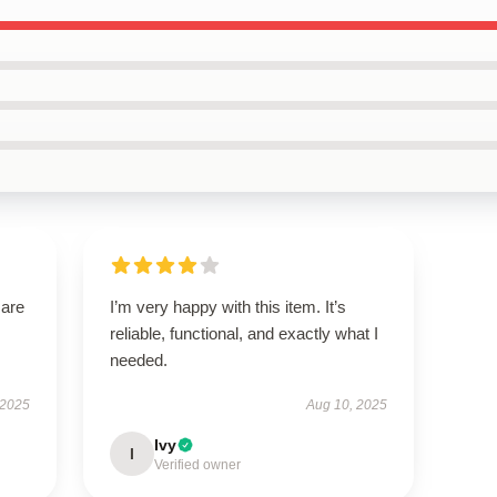
 are
I’m very happy with this item. It’s
reliable, functional, and exactly what I
needed.
 2025
Aug 10, 2025
Ivy
I
Verified owner