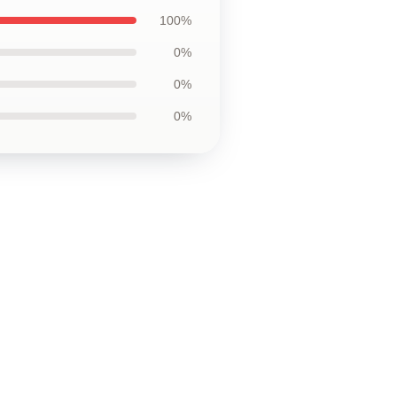
100%
0%
0%
0%