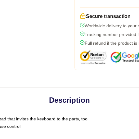
Secure transaction
Worldwide delivery to your
Tracking number provided fo
Full refund if the product is
Description
ad that invites the keyboard to the party, too
use control