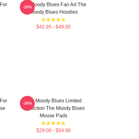
For
The Moody Blues Fan Art The
-20%
Moody Blues Hoodies
$42.95 - $49.95
For
The Moody Blues Limited
-20%
se
Collection The Moody Blues
Mouse Pads
$29.00 - $54.90