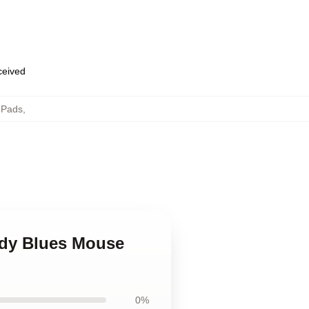
eceived
 Pads
,
ody Blues Mouse
0%