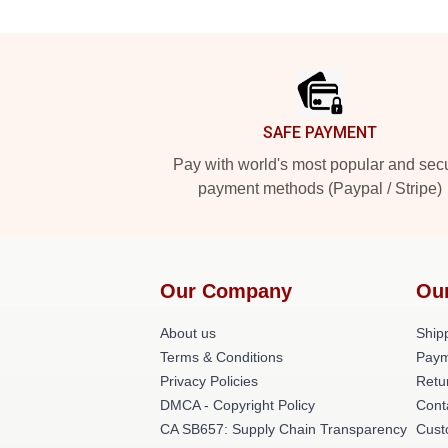
Footer
SAFE PAYMENT
Pay with world's most popular and sec
payment methods (Paypal / Stripe)
Our Company
Ou
About us
Shipp
Terms & Conditions
Paym
Privacy Policies
Retu
DMCA - Copyright Policy
Cont
CA SB657: Supply Chain Transparency
Cust