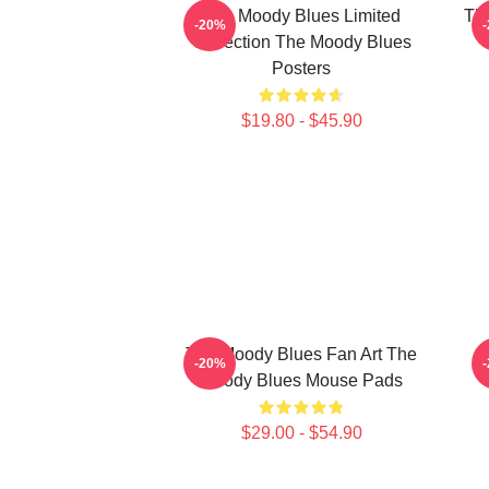
The Moody Blues Limited
Th
-20%
Collection The Moody Blues
Posters
$19.80 - $45.90
The Moody Blues Fan Art The
T
-20%
Moody Blues Mouse Pads
$29.00 - $54.90