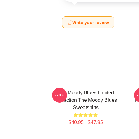
Write your review
The Moody Blues Limited
Th
-20%
Collection The Moody Blues
F
Sweatshirts
$40.95 - $47.95