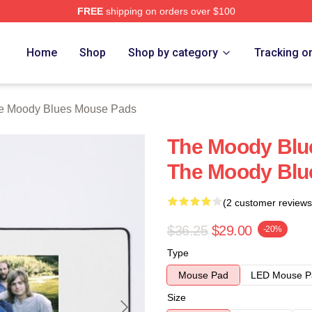
FREE
shipping on orders over $100
Blues Merch Store
Home
Shop
Shop by category
Tracking o
e Moody Blues Mouse Pads
The Moody Blue
The Moody Blu
(2 customer reviews
$36.25
$29.00
-20%
Type
Mouse Pad
LED Mouse P
Size