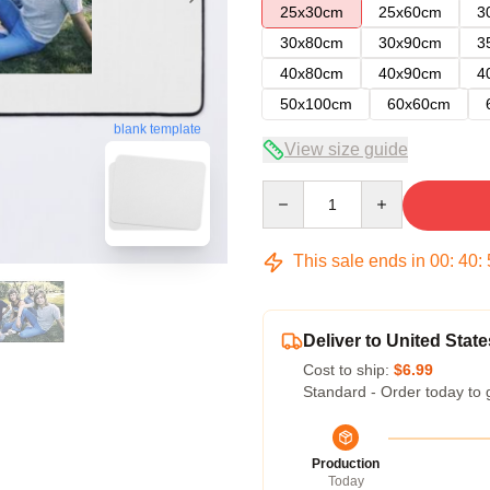
25x30cm
25x60cm
3
30x80cm
30x90cm
3
40x80cm
40x90cm
4
50x100cm
60x60cm
blank template
View size guide
Quantity
This sale ends in
00
:
40
:
Deliver to United State
Cost to ship:
$6.99
Standard - Order today to 
Production
Today