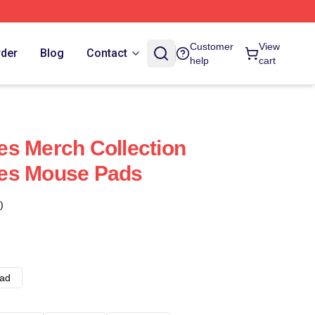
Customer
View
rder
Blog
Contact
help
cart
s Merch Collection
es Mouse Pads
)
ad