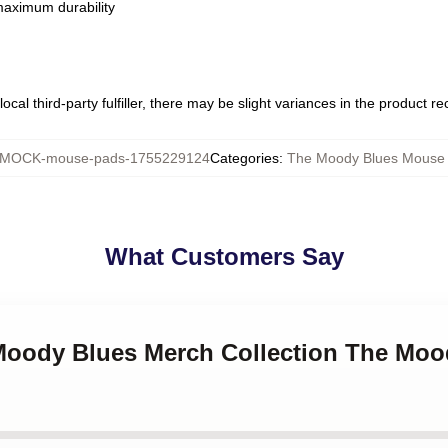
 maximum durability
ocal third-party fulfiller, there may be slight variances in the product r
MOCK-mouse-pads-1755229124
Categories
:
The Moody Blues Mouse
What Customers Say
 Moody Blues Merch Collection The Mo