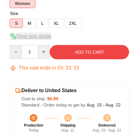
Women
Size
S
M
L
XL
2XL
View size guide
Quantity
ADD TO CART
This sale ends in
03
:
33
:
52
Deliver to United States
Cost to ship:
$6.99
Standard - Order today to get by
Aug. 15 - Aug. 22
Production
Shipping
Delivered
Today
Aug. 11
Aug. 15 - Aug. 22