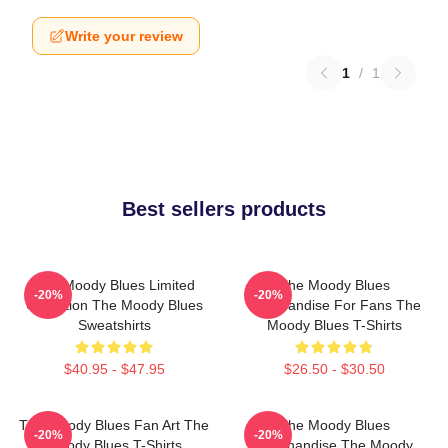
Write your review
1
/
1
Best sellers products
The Moody Blues Limited
The Moody Blues
-20%
-20%
Collection The Moody Blues
Merchandise For Fans The
Sweatshirts
Moody Blues T-Shirts
$40.95 - $47.95
$26.50 - $30.50
The Moody Blues Fan Art The
The Moody Blues
-20%
-20%
Moody Blues T-Shirts
Merchandise The Moody