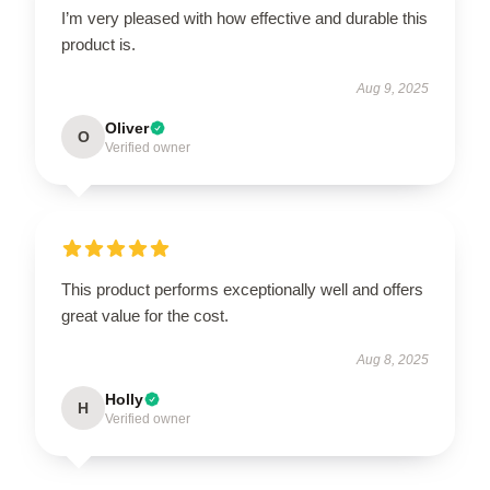
I’m very pleased with how effective and durable this
product is.
Aug 9, 2025
Oliver
O
Verified owner
This product performs exceptionally well and offers
great value for the cost.
Aug 8, 2025
Holly
H
Verified owner