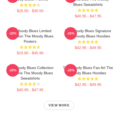
Blues Sweatshirts
$26.50 - $30.50
$40.95 - $47.95
The Moody Blues Limited
The Moody Blues Signature
-20%
-20%
Collection The Moody Blues
The Moody Blues Hoodies
Posters
$42.95 - $49.95
$19.80 - $45.90
The Moody Blues Collection
The Moody Blues Fan Art The
-20%
-20%
For Fans The Moody Blues
Moody Blues Hoodies
Sweatshirts
$42.95 - $49.95
$40.95 - $47.95
VIEW MORE