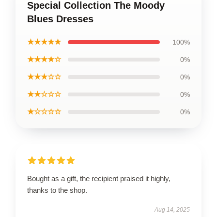
Special Collection The Moody
Blues Dresses
★★★★★
100%
★★★★☆
0%
★★★☆☆
0%
★★☆☆☆
0%
★☆☆☆☆
0%
Bought as a gift, the recipient praised it highly,
thanks to the shop.
Aug 14, 2025