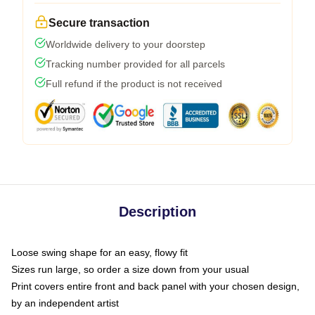
Secure transaction
Worldwide delivery to your doorstep
Tracking number provided for all parcels
Full refund if the product is not received
Description
Loose swing shape for an easy, flowy fit
Sizes run large, so order a size down from your usual
Print covers entire front and back panel with your chosen design,
by an independent artist