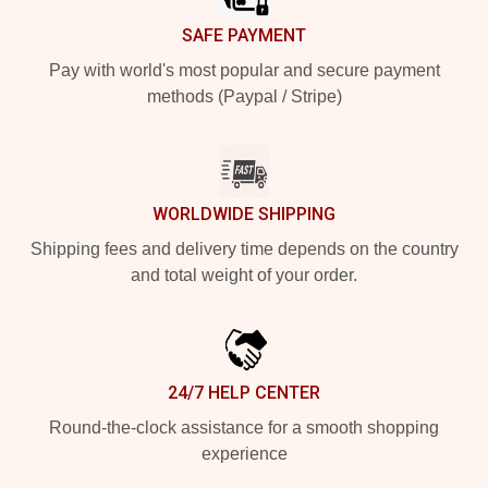
SAFE PAYMENT
Pay with world's most popular and secure payment
methods (Paypal / Stripe)
WORLDWIDE SHIPPING
Shipping fees and delivery time depends on the country
and total weight of your order.
24/7 HELP CENTER
Round-the-clock assistance for a smooth shopping
experience