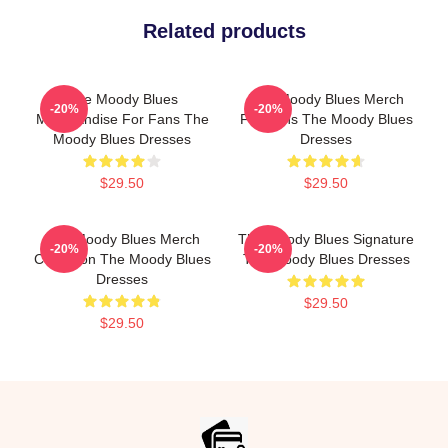
Related products
The Moody Blues
The Moody Blues Merch
-20%
-20%
Merchandise For Fans The
For Fans The Moody Blues
Moody Blues Dresses
Dresses
$29.50
$29.50
The Moody Blues Merch
The Moody Blues Signature
-20%
-20%
Collection The Moody Blues
The Moody Blues Dresses
Dresses
$29.50
$29.50
Footer