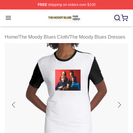
FREE
shipping on orders over $100
The Moody Blues Shop ⚡️ Officially Licensed The Mood
Open menu
Home
/
The Moody Blues Cloth
/
The Moody Blues Dresses