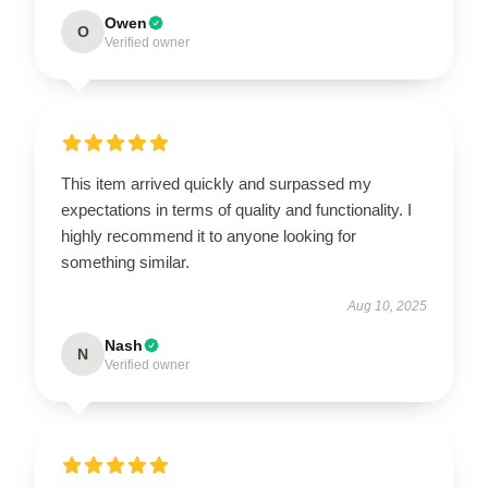
Owen
O
Verified owner
This item arrived quickly and surpassed my
expectations in terms of quality and functionality. I
highly recommend it to anyone looking for
something similar.
Aug 10, 2025
Nash
N
Verified owner