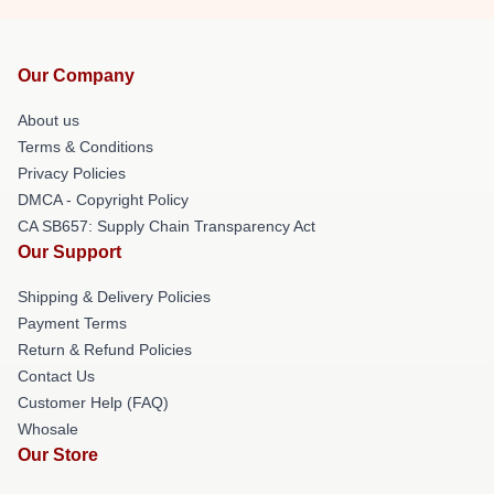
Our Company
About us
Terms & Conditions
Privacy Policies
DMCA - Copyright Policy
CA SB657: Supply Chain Transparency Act
Our Support
Shipping & Delivery Policies
Payment Terms
Return & Refund Policies
Contact Us
Customer Help (FAQ)
Whosale
Our Store