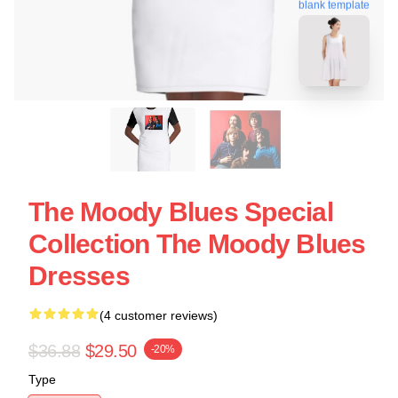
blank template
The Moody Blues Special
Collection The Moody Blues
Dresses
(4 customer reviews)
$36.88
$29.50
-20%
Type