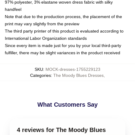
97% polyester, 3% elastane woven dress fabric with silky
handfeel
Note that due to the production process, the placement of the
print may vary slightly from the preview
The third party printer of this product is evaluated according to
International Labor Organization standards
Since every item is made just for you by your local third-party
fulfiller, there may be slight variances in the product received
SKU
:
MOCK-dresses-1755229123
Categories
:
The Moody Blues Dresses
,
What Customers Say
4 reviews for The Moody Blues