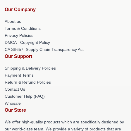
Our Company
About us
Terms & Conditions
Privacy Policies
DMCA - Copyright Policy
CA SB657: Supply Chain Transparency Act
Our Support
Shipping & Delivery Policies
Payment Terms
Return & Refund Policies
Contact Us
Customer Help (FAQ)
Whosale
Our Store
We offer high-quality products which are specifically designed by
our world-class team. We provide a variety of products that are