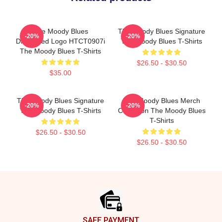
The Moody Blues
The Moody Blues Signature
-20%
-20%
Distressed Logo HTCT0907i
The Moody Blues T-Shirts
The Moody Blues T-Shirts
$26.50 - $30.50
$35.00
The Moody Blues Signature
The Moody Blues Merch
-20%
-20%
The Moody Blues T-Shirts
Collection The Moody Blues
T-Shirts
$26.50 - $30.50
$26.50 - $30.50
Footer
SAFE PAYMENT