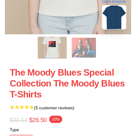
blank template
The Moody Blues Special
Collection The Moody Blues
T-Shirts
(5 customer reviews)
$33.13
$26.50
-20%
Type