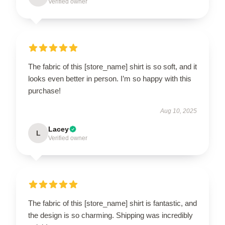
Verified owner
The fabric of this [store_name] shirt is so soft, and it
looks even better in person. I’m so happy with this
purchase!
Aug 10, 2025
Lacey
L
Verified owner
The fabric of this [store_name] shirt is fantastic, and
the design is so charming. Shipping was incredibly