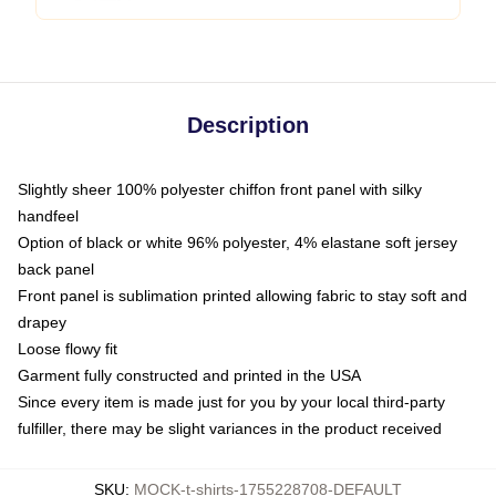
Description
Slightly sheer 100% polyester chiffon front panel with silky
handfeel
Option of black or white 96% polyester, 4% elastane soft jersey
back panel
Front panel is sublimation printed allowing fabric to stay soft and
drapey
Loose flowy fit
Garment fully constructed and printed in the USA
Since every item is made just for you by your local third-party
fulfiller, there may be slight variances in the product received
SKU
:
MOCK-t-shirts-1755228708-DEFAULT