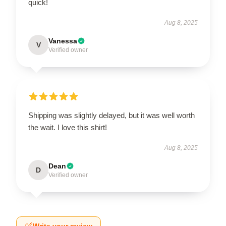
quick!
Aug 8, 2025
Vanessa
V
Verified owner
Shipping was slightly delayed, but it was well worth
the wait. I love this shirt!
Aug 8, 2025
Dean
D
Verified owner