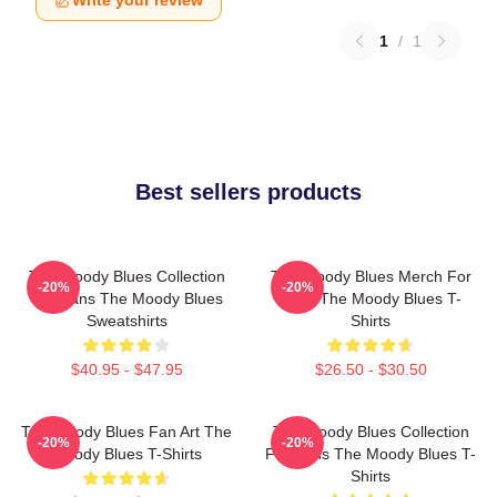
Write your review
1
/
1
Best sellers products
The Moody Blues Collection
The Moody Blues Merch For
-20%
-20%
For Fans The Moody Blues
Fans The Moody Blues T-
Sweatshirts
Shirts
$40.95 - $47.95
$26.50 - $30.50
The Moody Blues Fan Art The
The Moody Blues Collection
-20%
-20%
Moody Blues T-Shirts
For Fans The Moody Blues T-
Shirts