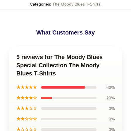
Categories
:
The Moody Blues T-Shirts
,
What Customers Say
5 reviews for The Moody Blues
Special Collection The Moody
Blues T-Shirts
★★★★★
80%
★★★★☆
20%
★★★☆☆
0%
★★☆☆☆
0%
★☆☆☆☆
0%