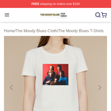
FREE
shipping on orders over $100
The Moody Blues Shop ⚡️ Officially Licensed The Mood
Open menu
Home
/
The Moody Blues Cloth
/
The Moody Blues T-Shirts