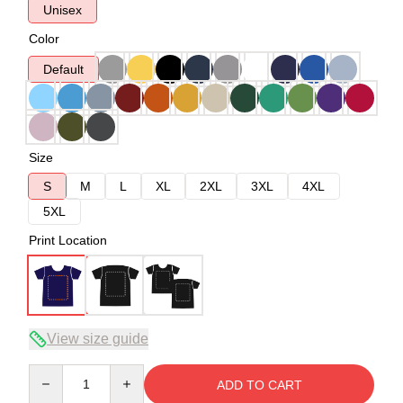
Unisex
Color
Default
Size
S
M
L
XL
2XL
3XL
4XL
5XL
Print Location
View size guide
Quantity
ADD TO CART