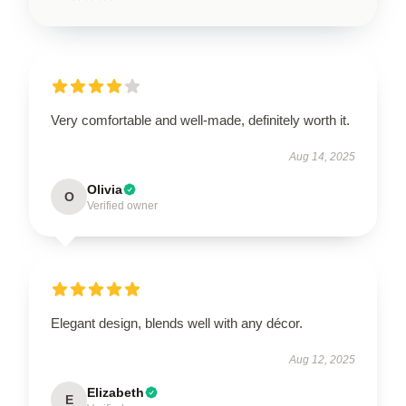
Very comfortable and well-made, definitely worth it.
Aug 14, 2025
Olivia
O
Verified owner
Elegant design, blends well with any décor.
Aug 12, 2025
Elizabeth
E