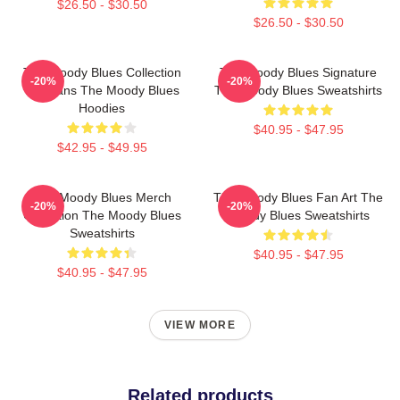
$26.50 - $30.50
$26.50 - $30.50
The Moody Blues Collection
The Moody Blues Signature
-20%
-20%
For Fans The Moody Blues
The Moody Blues Sweatshirts
Hoodies
$40.95 - $47.95
$42.95 - $49.95
The Moody Blues Merch
The Moody Blues Fan Art The
-20%
-20%
Collection The Moody Blues
Moody Blues Sweatshirts
Sweatshirts
$40.95 - $47.95
$40.95 - $47.95
VIEW MORE
Related products