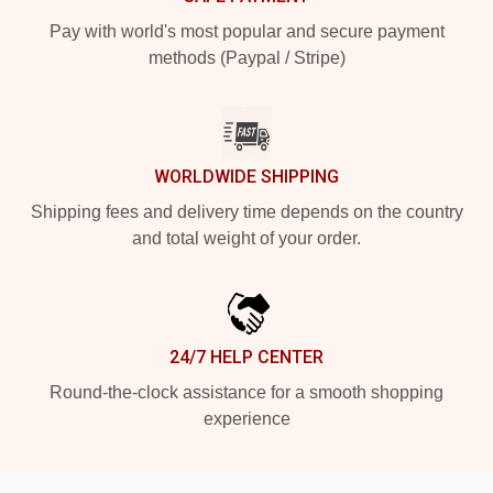
Pay with world's most popular and secure payment
methods (Paypal / Stripe)
WORLDWIDE SHIPPING
Shipping fees and delivery time depends on the country
and total weight of your order.
24/7 HELP CENTER
Round-the-clock assistance for a smooth shopping
experience