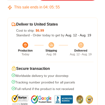
This sale ends in
04
:
05
:
54
Deliver to United States
Cost to ship:
$6.99
Standard - Order today to get by
Aug. 12 - Aug. 19
Production
Shipping
Delivered
Today
Aug. 08
Aug. 12 - Aug. 19
Secure transaction
Worldwide delivery to your doorstep
Tracking number provided for all parcels
Full refund if the product is not received