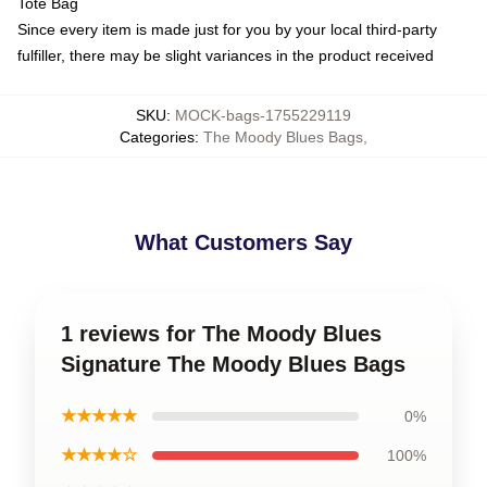
Tote Bag
Since every item is made just for you by your local third-party
fulfiller, there may be slight variances in the product received
SKU
:
MOCK-bags-1755229119
Categories
:
The Moody Blues Bags
,
What Customers Say
1 reviews for The Moody Blues
Signature The Moody Blues Bags
★★★★★
0%
★★★★☆
100%