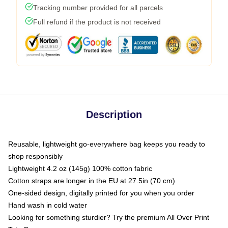
Tracking number provided for all parcels
Full refund if the product is not received
Description
Reusable, lightweight go-everywhere bag keeps you ready to
shop responsibly
Lightweight 4.2 oz (145g) 100% cotton fabric
Cotton straps are longer in the EU at 27.5in (70 cm)
One-sided design, digitally printed for you when you order
Hand wash in cold water
Looking for something sturdier? Try the premium All Over Print