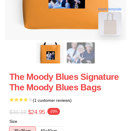
blank template
The Moody Blues Signature
The Moody Blues Bags
(1 customer reviews)
$31.19
$24.95
-20%
Size
35x35cm
40x40cm