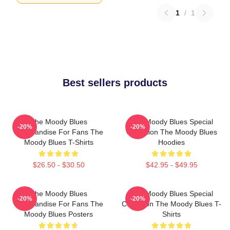
1
/
1
Best sellers products
The Moody Blues
The Moody Blues Special
-20%
-20%
Merchandise For Fans The
Collection The Moody Blues
Moody Blues T-Shirts
Hoodies
$26.50 - $30.50
$42.95 - $49.95
The Moody Blues
The Moody Blues Special
-20%
-20%
Merchandise For Fans The
Collection The Moody Blues T-
Moody Blues Posters
Shirts