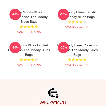
The Moody Blues
The Moody Blues Fan Art
-20%
-20%
Merchandise The Moody
The Moody Blues Bags
Blues Bags
$24.95 - $29.95
$24.95 - $29.95
The Moody Blues Limited
The Moody Blues Collection
-20%
-20%
Collection The Moody Blues
For Fans The Moody Blues
Bags
Bags
$24.95 - $29.95
$24.95 - $29.95
Footer
SAFE PAYMENT