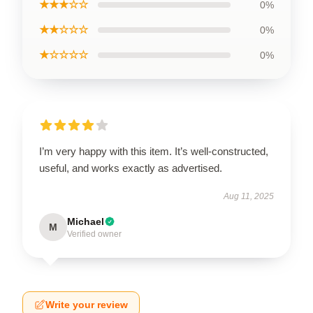
★★★☆☆
0%
★★☆☆☆
0%
★☆☆☆☆
0%
I’m very happy with this item. It’s well-constructed,
useful, and works exactly as advertised.
Aug 11, 2025
Michael
M
Verified owner
Write your review