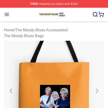
FREE
shipping on orders over $100
The Moody Blues Shop ⚡️ Officially Licensed The Mood
Open menu
Home
/
The Moody Blues Accessories
/
The Moody Blues Bags