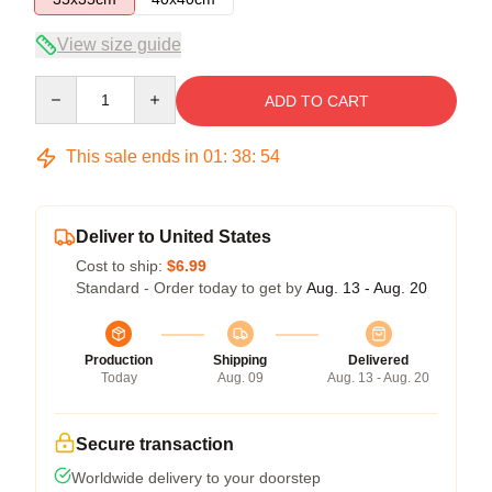
View size guide
Quantity
ADD TO CART
This sale ends in
01
:
38
:
53
Deliver to United States
Cost to ship:
$6.99
Standard - Order today to get by
Aug. 13 - Aug. 20
Production
Shipping
Delivered
Today
Aug. 09
Aug. 13 - Aug. 20
Secure transaction
Worldwide delivery to your doorstep