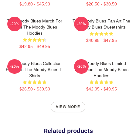
$19.80 - $45.90
$26.50 - $30.50
The Moody Blues Merch For
The Moody Blues Fan Art The
-20%
-20%
Fans The Moody Blues
Moody Blues Sweatshirts
Hoodies
$40.95 - $47.95
$42.95 - $49.95
The Moody Blues Collection
The Moody Blues Limited
-20%
-20%
For Fans The Moody Blues T-
Collection The Moody Blues
Shirts
Hoodies
$26.50 - $30.50
$42.95 - $49.95
VIEW MORE
Related products