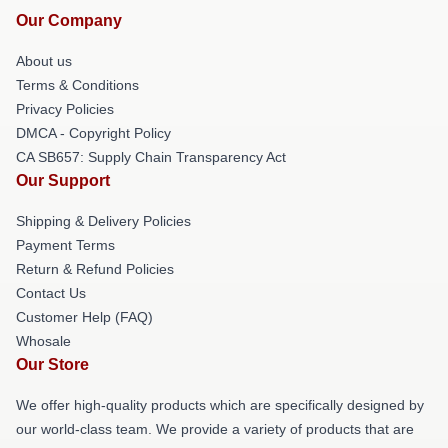
Our Company
About us
Terms & Conditions
Privacy Policies
DMCA - Copyright Policy
CA SB657: Supply Chain Transparency Act
Our Support
Shipping & Delivery Policies
Payment Terms
Return & Refund Policies
Contact Us
Customer Help (FAQ)
Whosale
Our Store
We offer high-quality products which are specifically designed by
our world-class team. We provide a variety of products that are