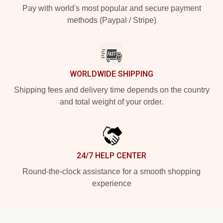
Pay with world's most popular and secure payment
methods (Paypal / Stripe)
WORLDWIDE SHIPPING
Shipping fees and delivery time depends on the country
and total weight of your order.
24/7 HELP CENTER
Round-the-clock assistance for a smooth shopping
experience